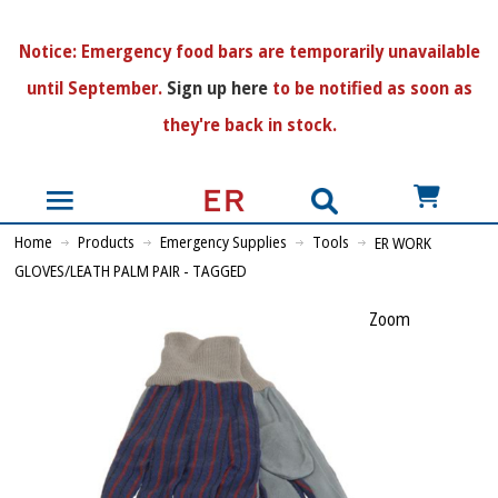
N
otice:
Emergency food bars are temporarily unavailable
until September.
Sign up here
to be notified as soon as
they're back in stock.
US$
Home
Products
Emergency Supplies
Tools
ER WORK
GLOVES/LEATH PALM PAIR - TAGGED
Zoom