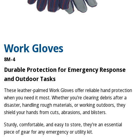
Work Gloves
8M-4
Durable Protection for Emergency Response
and Outdoor Tasks
These leather-palmed Work Gloves offer reliable hand protection
when you need it most. Whether you’re clearing debris after a
disaster, handling rough materials, or working outdoors, they
shield your hands from cuts, abrasions, and blisters.
Sturdy, comfortable, and easy to store, they’re an essential
piece of gear for any emergency or utility kit.