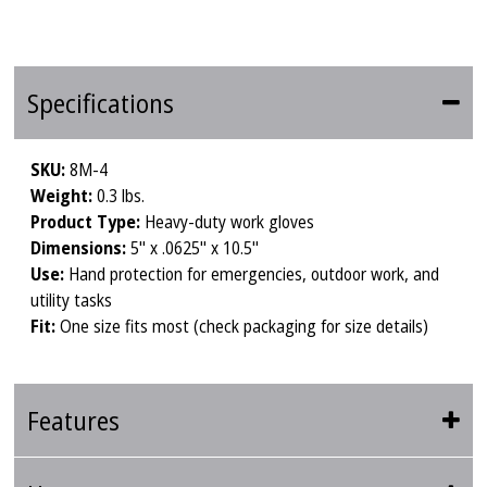
Specifications
SKU:
8M-4
Weight:
0.3 lbs.
Product Type:
Heavy-duty work gloves
Dimensions:
5" x .0625" x 10.5"
Use:
Hand protection for emergencies, outdoor work, and
utility tasks
Fit:
One size fits most (check packaging for size details)
Features