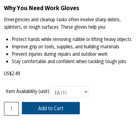
Why You Need Work Gloves
Emergencies and cleanup tasks often involve sharp debris,
splinters, or rough surfaces. These gloves help you:
Protect hands while removing rubble or lifting heavy objects
Improve grip on tools, supplies, and building materials
Prevent injuries during repairs and outdoor work
Stay comfortable and confident when tackling tough jobs
US$
2.49
Item Availability (unit)
Add to Cart