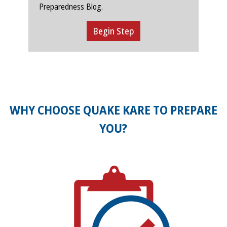
Preparedness Blog.
Begin Step
WHY CHOOSE QUAKE KARE TO PREPARE
YOU?