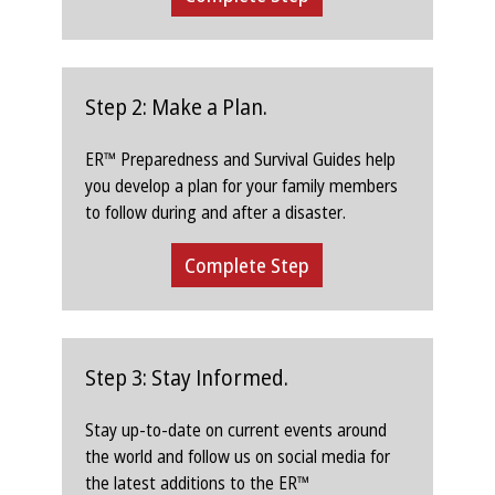
Step 2: Make a Plan.
ER™ Preparedness and Survival Guides help
you develop a plan for your family members
to follow during and after a disaster.
Complete Step
Step 3: Stay Informed.
Stay up-to-date on current events around
the world and follow us on social media for
the latest additions to the ER™