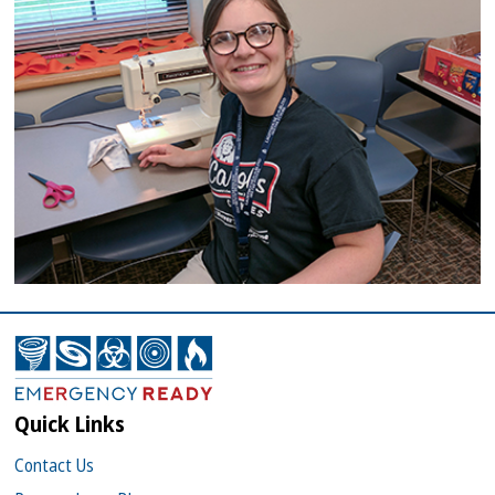
Quick Links
Contact Us