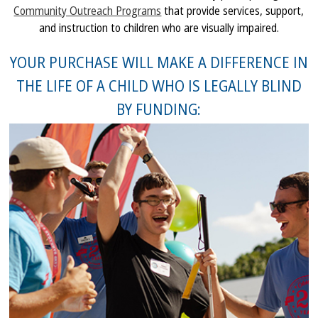
Community Outreach Programs
that provide services, support,
and instruction to children who are visually impaired.
YOUR PURCHASE WILL MAKE A DIFFERENCE IN
THE LIFE OF A CHILD WHO IS LEGALLY BLIND
BY FUNDING: