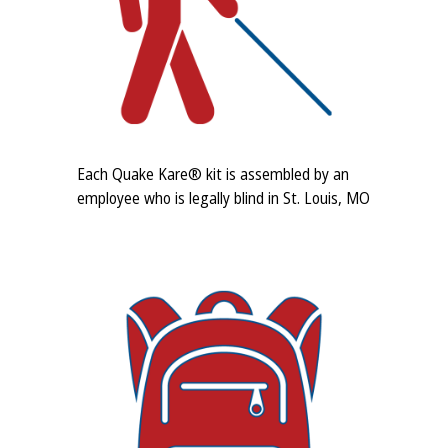
Each Quake Kare® kit is assembled by an
employee who is legally blind in St. Louis, MO