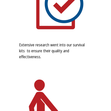
Extensive research went into our survival
kits to ensure their quality and
effectiveness.