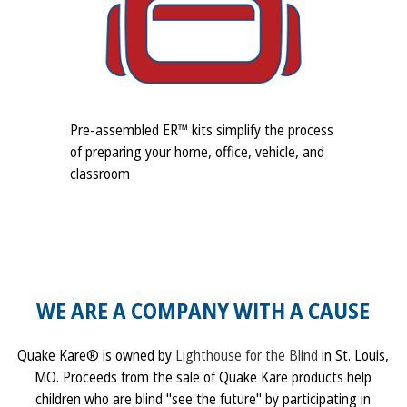
Pre-assembled ER™ kits simplify the process
of preparing your home, office, vehicle, and
classroom
WE ARE A COMPANY WITH A CAUSE
Quake Kare® is owned by
Lighthouse for the Blind
in St. Louis,
MO. Proceeds from the sale of Quake Kare products help
children who are blind "see the future" by participating in