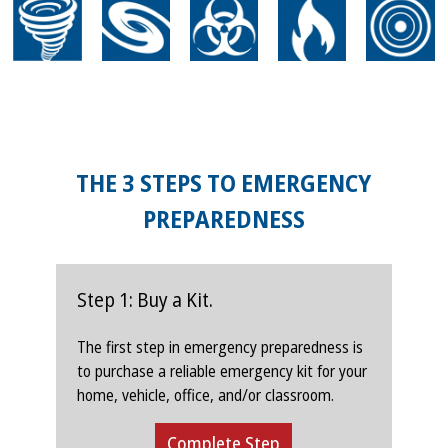
THE 3 STEPS TO EMERGENCY
PREPAREDNESS
Step 1: Buy a Kit.
The first step in emergency preparedness is
to purchase a reliable emergency kit for your
home, vehicle, office, and/or classroom.
Complete Step