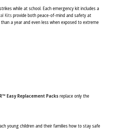
strikes while at school. Each emergency kit includes a
al Kits
provide both peace-of-mind and safety at
er than a year and even less when exposed to extreme
R™ Easy Replacement Packs
replace only the
ch young children and their families how to stay safe