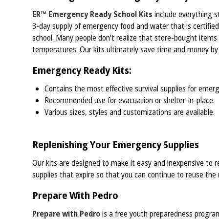
ER™ Emergency Ready School Kits
include everything st
3-day supply of emergency food and water that is certified
school. Many people don't realize that store-bought items
temperatures. Our kits ultimately save time and money by h
Emergency Ready Kits:
Contains the most effective survival supplies for emerge
Recommended use for evacuation or shelter-in-place.
Various sizes, styles and customizations are available.
Replenishing Your Emergency Supplies
Our kits are designed to make it easy and inexpensive to re
supplies that expire so that you can continue to reuse the r
Prepare With Pedro
Prepare with Pedro
is a free youth preparedness program