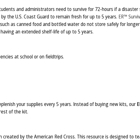
udents and administrators need to survive for 72-hours if a disaster 
 by the U.S. Coast Guard to remain fresh for up to 5 years.
ER™ Surviv
 such as canned food and bottled water do not store safely for long
aving an extended shelf-life of up to 5 years.
ncies at school or on fieldtrips.
plenish your supplies every 5 years. Instead of buying new kits, our
E
est of the kit.
 created by the American Red Cross. This resource is designed to tea