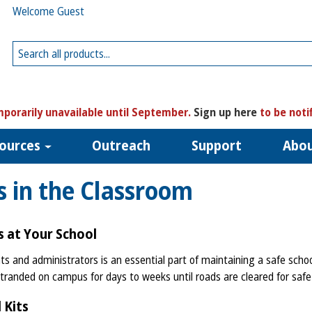
Welcome Guest
porarily unavailable until September.
Sign up here
to be noti
ources
Outreach
Support
Abo
 in the Classroom
 at Your School
 and administrators is an essential part of maintaining a safe schoo
tranded on campus for days to weeks until roads are cleared for safe
 Kits