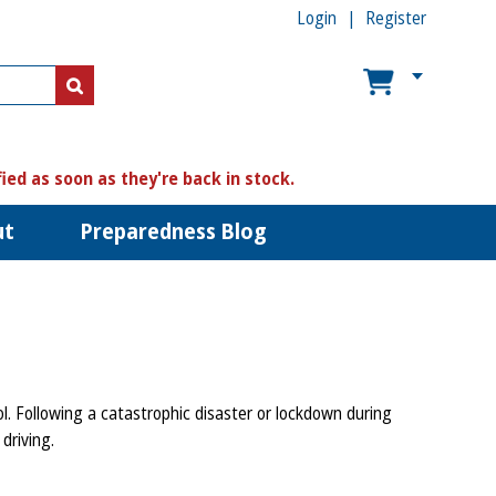
Login
Register
US$
US$
fied as soon as they're back in stock.
ut
Preparedness Blog
l. Following a catastrophic disaster or lockdown during
 driving.