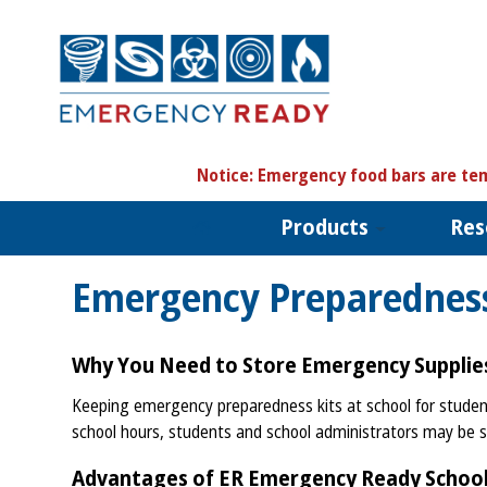
N
otice:
Emergency food bars are tem
Products
Res
Emergency Preparedness
Why You Need to Store Emergency Supplies
Keeping emergency preparedness kits at school for students
school hours, students and school administrators may be s
Advantages of ER Emergency Ready School