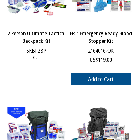
2 Person Ultimate Tactical
ER™ Emergency Ready Blood
Backpack Kit
Stopper Kit
SKBP2BP
2164016-QK
Call
US$
119.00
Add to Cart