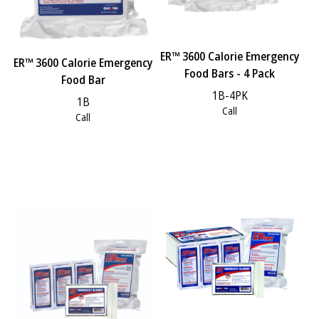
ER™ 3600 Calorie Emergency
ER™ 3600 Calorie Emergency
Food Bars - 4 Pack
Food Bar
1B-4PK
1B
Call
Call