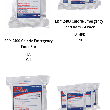
ER™ 2400 Calorie Emergency
Food Bars - 4 Pack
1A-4PK
Call
ER™ 2400 Calorie Emergency
Food Bar
1A
Call