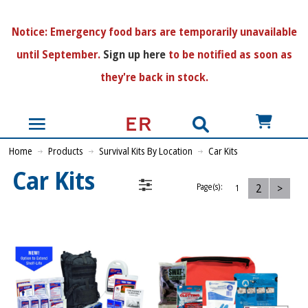
N
otice:
Emergency food bars are temporarily unavailable
until September.
Sign up here
to be notified as soon as
they're back in stock.
US$
Home
Products
Survival Kits By Location
Car Kits
Car Kits
2
>
Page(s):
1