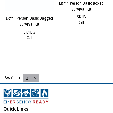
ER™ 1 Person Basic Boxed
Survival Kit
SK1B
ER™ 1 Person Basic Bagged
Call
Survival Kit
SK1BG
Call
2
>
Page(s):
1
Quick Links