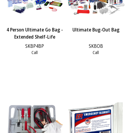
4 Person Ultimate Go Bag -
Ultimate Bug-Out Bag
Extended Shelf-Life
SKBP4BP
SKBOB
Call
Call