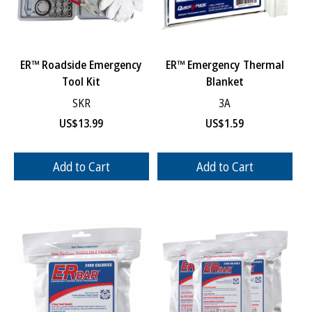
ER™ Roadside Emergency
ER™ Emergency Thermal
Tool Kit
Blanket
SKR
3A
US$
13.99
US$
1.59
Add to Cart
Add to Cart