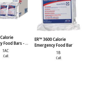
Calorie
ER™ 3600 Calorie
 Food Bars - 1
Emergency Food Bar
1AC
1B
Call
Call