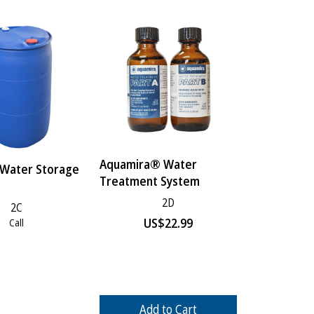
Aquamira® Water
 Water Storage
Treatment System
2D
2C
US$
22.99
Call
Add to Cart