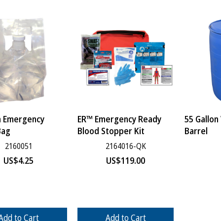
n Emergency
ER™ Emergency Ready
55 Gallon
Bag
Blood Stopper Kit
Barrel
2160051
2164016-QK
US$
4.25
US$
119.00
Add to Cart
Add to Cart