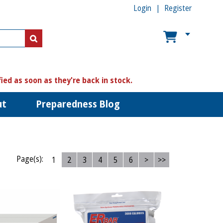
Login
Register
US$
US$
fied as soon as they're back in stock.
ut
Preparedness Blog
Page(s):
1
2
3
4
5
6
>
>>