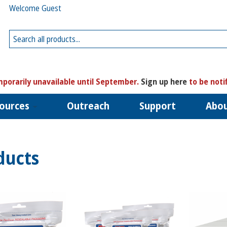
Welcome Guest
porarily unavailable until September.
Sign up here
to be noti
ources
Outreach
Support
Abo
ducts