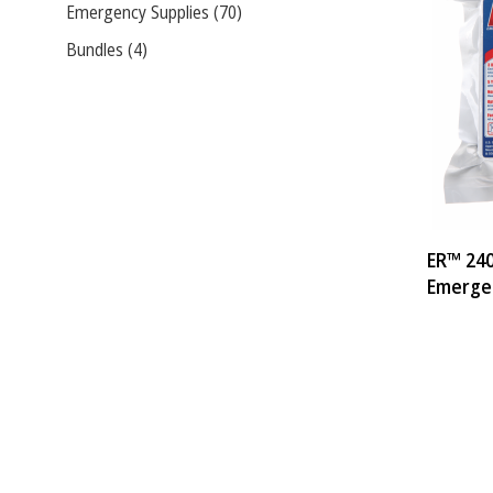
Emergency Supplies (70)
Bundles (4)
ER™ 240
Emerge