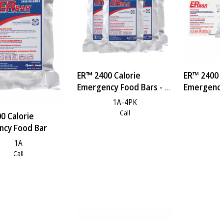
ER™ 2400 Calorie
ER™ 2400 
Emergency Food Bars - 4
Emergency
Pack
Case
1A-4PK
Call
0 Calorie
ncy Food Bar
1A
Call