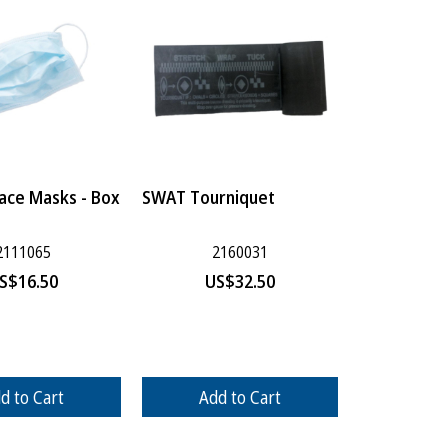
Face Masks - Box
SWAT Tourniquet
2111065
2160031
S$
16.50
US$
32.50
d to Cart
Add to Cart