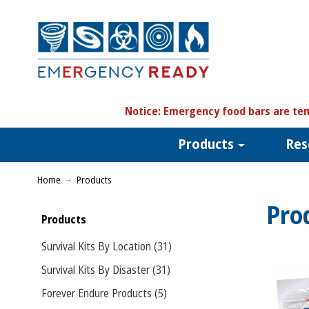
N
otice:
Emergency food bars are tem
Products
Res
Home
Products
Pro
Products
Survival Kits By Location (31)
Survival Kits By Disaster (31)
Forever Endure Products (5)