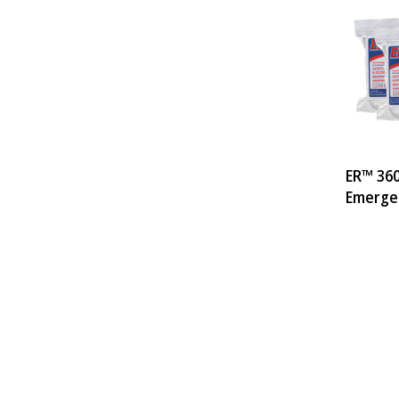
ER™ 360
Emergen
Pack