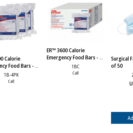
ER™ 3600 Calorie
Emergency Food Bars - 1
0 Calorie
Surgical 
Case
cy Food Bars - 4
of 50
1BC
Call
1B-4PK
Call
U
Ad