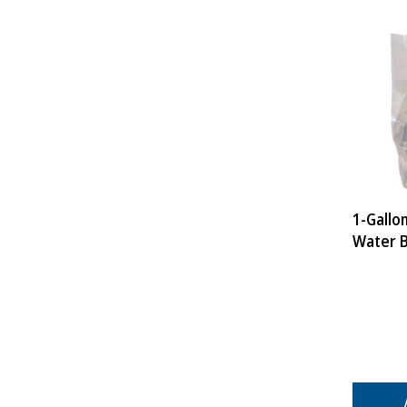
1-Gallo
Water 