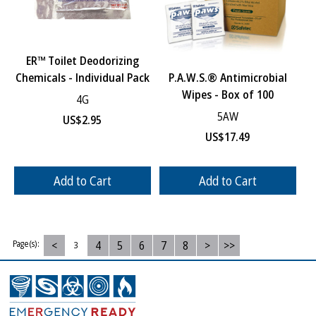
ER™ Toilet Deodorizing
Chemicals - Individual Pack
P.A.W.S.® Antimicrobial
Wipes - Box of 100
4G
5AW
US$
2.95
US$
17.49
Add to Cart
Add to Cart
<
4
5
6
7
8
>
>>
Page(s):
3