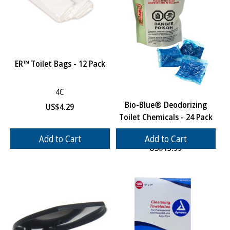
ER™ Toilet Bags - 12 Pack
4C
Bio-Blue® Deodorizing
US$
4.29
Toilet Chemicals - 24 Pack
4D
Add to Cart
Add to Cart
US$
15.99