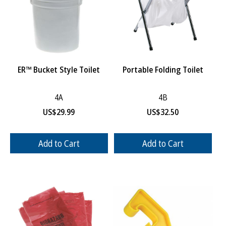
ER™ Bucket Style Toilet
Portable Folding Toilet
4A
4B
US$
29.99
US$
32.50
Add to Cart
Add to Cart