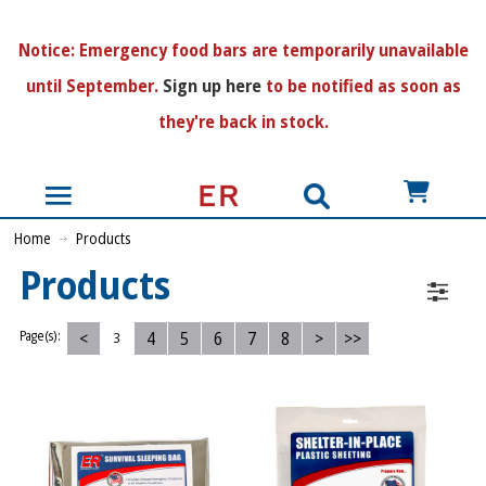
N
otice:
Emergency food bars are temporarily unavailable
until September.
Sign up here
to be notified as soon as
they're back in stock.
US$
Home
Products
Products
<
4
5
6
7
8
>
>>
Page(s):
3