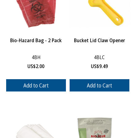
Bio-Hazard Bag - 2 Pack
Bucket Lid Claw Opener
4BH
4BLC
US$
2.00
US$
9.49
Add to Cart
Add to Cart