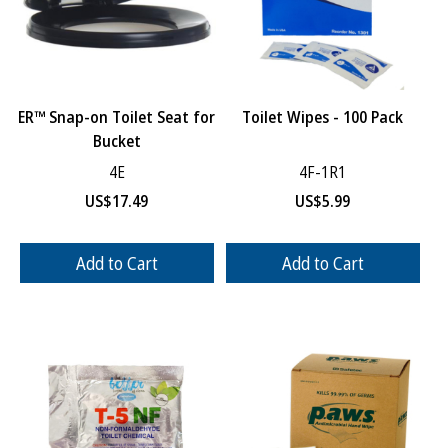
ER™ Snap-on Toilet Seat for
Toilet Wipes - 100 Pack
Bucket
4E
4F-1R1
US$
17.49
US$
5.99
Add to Cart
Add to Cart