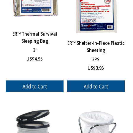
ER™ Thermal Survival
Sleeping Bag
ER™ Shelter-in-Place Plastic
Sheeting
3I
US$
4.95
3PS
US$
3.95
Add to Cart
Add to Cart