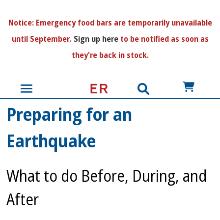
N
otice:
Emergency food bars are temporarily unavailable
until September.
Sign up here
to be notified as soon as
they're back in stock.
US$
Preparing for an
Earthquake
What to do Before, During, and
After