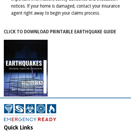
notices. If your home is damaged, contact your insurance
agent right away to begin your claims process.
CLICK TO DOWNLOAD PRINTABLE EARTHQUAKE GUIDE
Quick Links