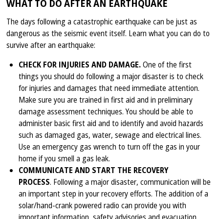
WHAT TO DO AFTER AN EARTHQUAKE
The days following a catastrophic earthquake can be just as
dangerous as the seismic event itself. Learn what you can do to
survive after an earthquake:
CHECK FOR INJURIES AND DAMAGE.
One of the first
things you should do following a major disaster is to check
for injuries and damages that need immediate attention.
Make sure you are trained in first aid and in preliminary
damage assessment techniques. You should be able to
administer basic first aid and to identify and avoid hazards
such as damaged gas, water, sewage and electrical lines.
Use an emergency gas wrench to turn off the gas in your
home if you smell a gas leak.
COMMUNICATE AND START THE RECOVERY
PROCESS
. Following a major disaster, communication will be
an important step in your recovery efforts. The addition of a
solar/hand-crank powered radio can provide you with
important information, safety advisories and evacuation