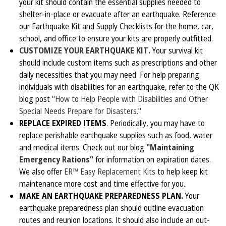
your kit should contain the essential supplies needed to
shelter-in-place or evacuate after an earthquake. Reference
our Earthquake Kit and Supply Checklists for the home, car,
school, and office to ensure your kits are properly outfitted.
CUSTOMIZE YOUR EARTHQUAKE KIT.
Your survival kit
should include custom items such as prescriptions and other
daily necessities that you may need. For help preparing
individuals with disabilities for an earthquake, refer to the QK
blog post
"How to Help People with Disabilities and Other
Special Needs Prepare for Disasters."
REPLACE EXPIRED ITEMS
. Periodically, you may have to
replace perishable earthquake supplies such as food, water
and medical items. Check out our blog
"Maintaining
Emergency Rations"
for information on expiration dates.
We also offer
ER™ Easy Replacement Kits
to help keep kit
maintenance more cost and time effective for you.
MAKE AN EARTHQUAKE PREPAREDNESS PLAN.
Your
earthquake preparedness plan should outline evacuation
routes and reunion locations. It should also include an out-