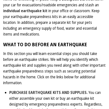
your car for evacuations/roadside emergencies and stash an
individual earthquake kit
in your office or classroom. Keep
your earthquake preparedness kits in an easily accessible
location. In addition, prepare a separate kit for your pets
including an emergency supply of food, water and essential
items and medications.
WHAT TO DO BEFORE AN EARTHQUAKE
In this section you will learn essential steps you should take
before an earthquake strikes. We will help you identify which
earthquake kit and supplies you need along with other important
earthquake preparedness steps such as securing potential
hazards in the home. Click on the links below for additional
information.
PURCHASE EARTHQUAKE KITS AND SUPPLIES.
You can
either assemble your own kit or buy an earthquake kit
designed by emergency preparedness experts. Regardless,