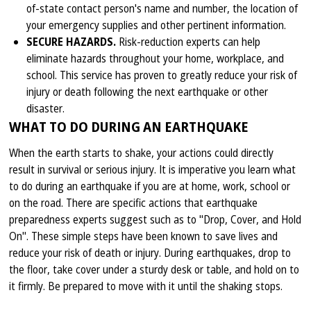
of-state contact person's name and number, the location of
your emergency supplies and other pertinent information.
SECURE HAZARDS.
Risk-reduction experts can help
eliminate hazards throughout your home, workplace, and
school. This service has proven to greatly reduce your risk of
injury or death following the next earthquake or other
disaster.
WHAT TO DO DURING AN EARTHQUAKE
When the earth starts to shake, your actions could directly
result in survival or serious injury. It is imperative you learn what
to do during an earthquake if you are at home, work, school or
on the road. There are specific actions that earthquake
preparedness experts suggest such as to "Drop, Cover, and Hold
On". These simple steps have been known to save lives and
reduce your risk of death or injury. During earthquakes, drop to
the floor, take cover under a sturdy desk or table, and hold on to
it firmly. Be prepared to move with it until the shaking stops.