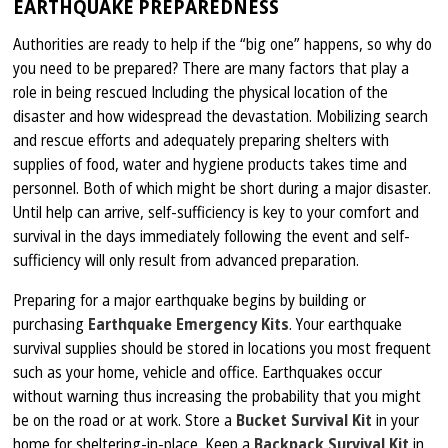
EARTHQUAKE PREPAREDNESS
Authorities are ready to help if the “big one” happens, so why do
you need to be prepared? There are many factors that play a
role in being rescued Including the physical location of the
disaster and how widespread the devastation. Mobilizing search
and rescue efforts and adequately preparing shelters with
supplies of food, water and hygiene products takes time and
personnel. Both of which might be short during a major disaster.
Until help can arrive, self-sufficiency is key to your comfort and
survival in the days immediately following the event and self-
sufficiency will only result from advanced preparation.
Preparing for a major earthquake begins by building or
purchasing
Earthquake Emergency Kits
. Your earthquake
survival supplies should be stored in locations you most frequent
such as your home, vehicle and office. Earthquakes occur
without warning thus increasing the probability that you might
be on the road or at work. Store a
Bucket Survival Kit
in your
home for sheltering-in-place. Keep a
Backpack Survival Kit
in