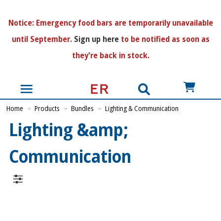
N
otice:
Emergency food bars are temporarily unavailable
until September.
Sign up here
to be notified as soon as
they're back in stock.
US$
Home
Products
Bundles
Lighting & Communication
Lighting &amp;
Communication