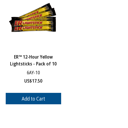
ER™ 12-Hour Yellow
Lightsticks - Pack of 10
6AY-10
US$
17.50
Add to Cart