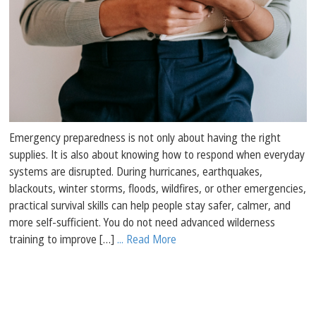
Emergency preparedness is not only about having the right
supplies. It is also about knowing how to respond when everyday
systems are disrupted. During hurricanes, earthquakes,
blackouts, winter storms, floods, wildfires, or other emergencies,
practical survival skills can help people stay safer, calmer, and
more self-sufficient. You do not need advanced wilderness
training to improve […]
... Read More