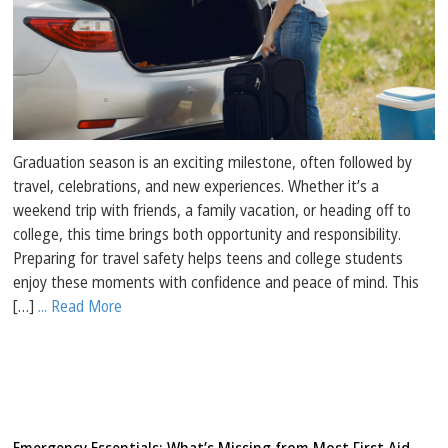
Graduation season is an exciting milestone, often followed by
travel, celebrations, and new experiences. Whether it’s a
weekend trip with friends, a family vacation, or heading off to
college, this time brings both opportunity and responsibility.
Preparing for travel safety helps teens and college students
enjoy these moments with confidence and peace of mind. This
[…]
... Read More