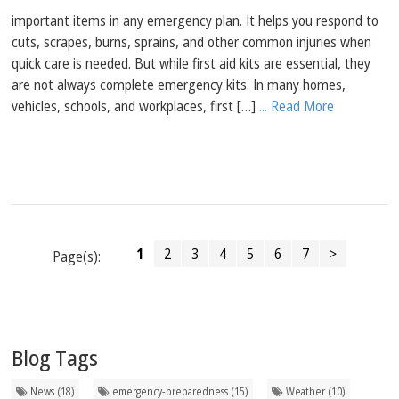
important items in any emergency plan. It helps you respond to
cuts, scrapes, burns, sprains, and other common injuries when
quick care is needed. But while first aid kits are essential, they
are not always complete emergency kits. In many homes,
vehicles, schools, and workplaces, first […]
... Read More
1
2
3
4
5
6
7
>
Page(s):
Blog Tags
News (18)
emergency-preparedness (15)
Weather (10)