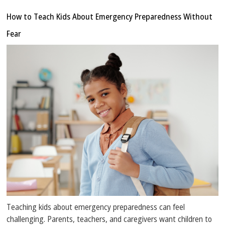
How to Teach Kids About Emergency Preparedness Without
Fear
Teaching kids about emergency preparedness can feel
challenging. Parents, teachers, and caregivers want children to