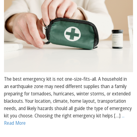
The best emergency kit is not one-size-fits-all. A household in
an earthquake zone may need different supplies than a family
preparing for tornadoes, hurricanes, winter storms, or extended
blackouts. Your location, climate, home layout, transportation
needs, and likely hazards should all guide the type of emergency
kit you choose. Choosing the right emergency kit helps […]
...
Read More