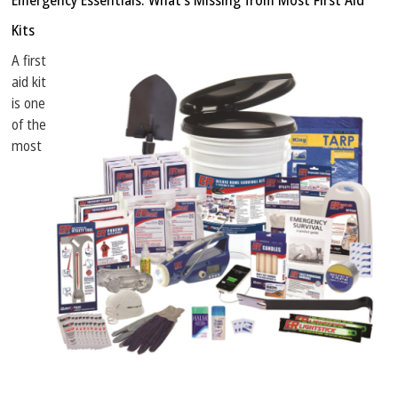
Emergency Essentials: What’s Missing from Most First Aid
Kits
A first
aid kit
is one
of the
most