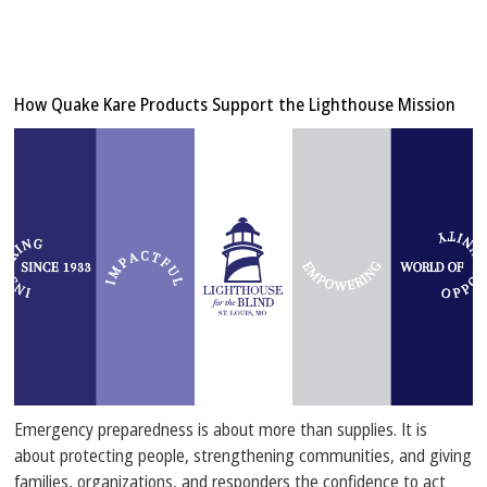
How Quake Kare Products Support the Lighthouse Mission
Emergency preparedness is about more than supplies. It is
about protecting people, strengthening communities, and giving
families, organizations, and responders the confidence to act