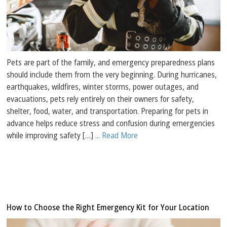
Pets are part of the family, and emergency preparedness plans
should include them from the very beginning. During hurricanes,
earthquakes, wildfires, winter storms, power outages, and
evacuations, pets rely entirely on their owners for safety,
shelter, food, water, and transportation. Preparing for pets in
advance helps reduce stress and confusion during emergencies
while improving safety […]
... Read More
How to Choose the Right Emergency Kit for Your Location