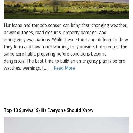
Hurricane and tornado season can bring fast-changing weather,
power outages, road closures, property damage, and
emergency evacuations. While these storms are different in how
they form and how much warning they provide, both require the
same core habit: preparing before conditions become
dangerous. The best time to build an emergency plan is before
watches, warnings, […]
... Read More
Top 10 Survival Skills Everyone Should Know