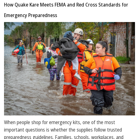
How Quake Kare Meets FEMA and Red Cross Standards for
Emergency Preparedness
When people shop for emergency kits, one of the most
important questions is whether the supplies follow trusted
preparedness guidelines. Families, schools, workplaces, and