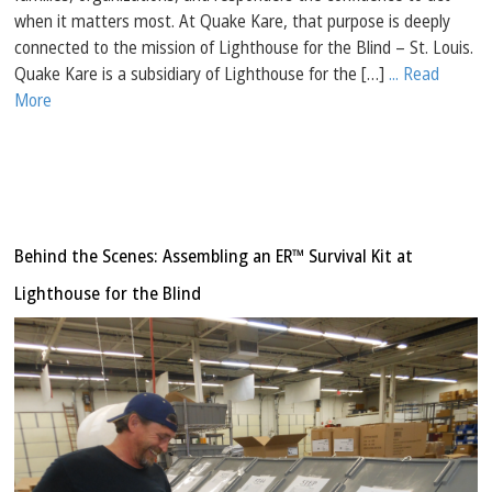
when it matters most. At Quake Kare, that purpose is deeply
connected to the mission of Lighthouse for the Blind – St. Louis.
Quake Kare is a subsidiary of Lighthouse for the […]
... Read
More
Behind the Scenes: Assembling an ER™ Survival Kit at
Lighthouse for the Blind