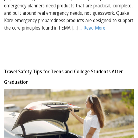
emergency planners need products that are practical, complete,
and built around real emergency needs, not guesswork. Quake
Kare emergency preparedness products are designed to support
the core principles found in FEMA […]
... Read More
Travel Safety Tips for Teens and College Students After
Graduation