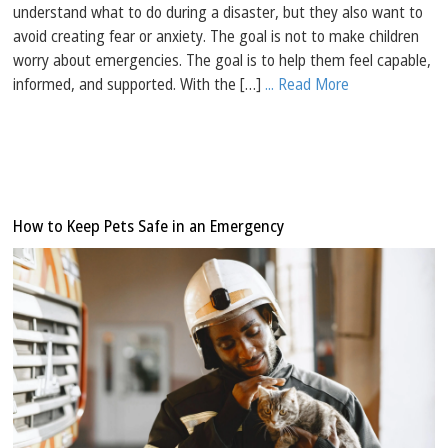
understand what to do during a disaster, but they also want to
avoid creating fear or anxiety. The goal is not to make children
worry about emergencies. The goal is to help them feel capable,
informed, and supported. With the […]
... Read More
How to Keep Pets Safe in an Emergency