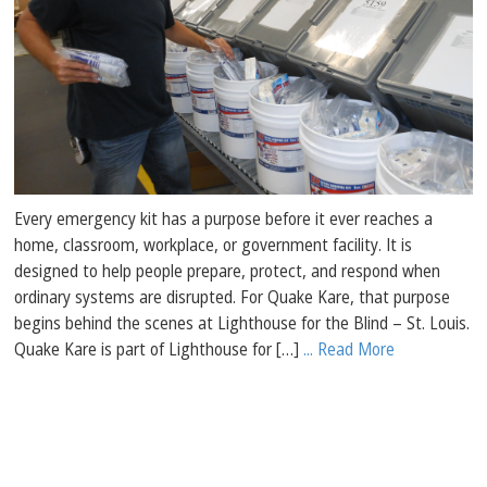
Every emergency kit has a purpose before it ever reaches a
home, classroom, workplace, or government facility. It is
designed to help people prepare, protect, and respond when
ordinary systems are disrupted. For Quake Kare, that purpose
begins behind the scenes at Lighthouse for the Blind – St. Louis.
Quake Kare is part of Lighthouse for […]
... Read More