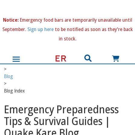
N
otice:
Emergency food bars are temporarily unavailable until
September.
Sign up here
to be notified as soon as they're back
in stock.
>
Blog
>
Blog Index
Emergency Preparedness
Tips & Survival Guides |
Quake Kare Blog