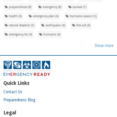
preparedness (8)
emergency (8)
survival (7)
health (6)
emergency-plan (6)
hurricane-season (5)
natural-disasters (5)
earthquake (4)
first-aid (4)
emergency-kit (4)
hurricane (4)
Show more
Quick Links
Contact Us
Preparedness Blog
Legal