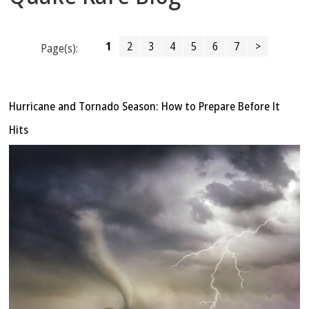
1
2
3
4
5
6
7
>
Page(s):
Hurricane and Tornado Season: How to Prepare Before It
Hits