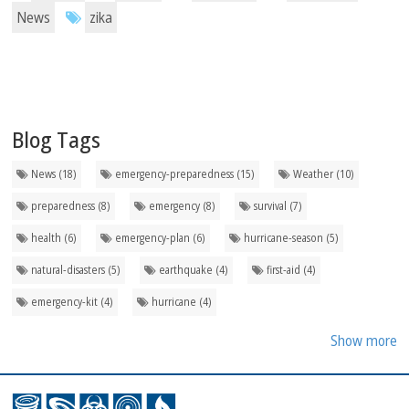
News
zika
Blog Tags
News (18)
emergency-preparedness (15)
Weather (10)
preparedness (8)
emergency (8)
survival (7)
health (6)
emergency-plan (6)
hurricane-season (5)
natural-disasters (5)
earthquake (4)
first-aid (4)
emergency-kit (4)
hurricane (4)
Show more