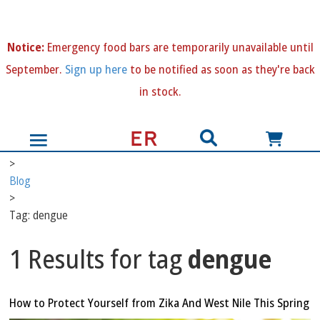
N
otice:
Emergency food bars are temporarily unavailable until
September.
Sign up here
to be notified as soon as they're back
in stock.
>
Blog
>
Tag: dengue
1 Results for tag
dengue
How to Protect Yourself from Zika And West Nile This Spring