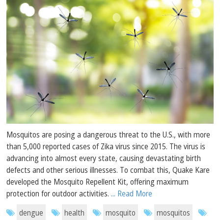
Mosquitos are posing a dangerous threat to the U.S., with more
than 5,000 reported cases of Zika virus since 2015. The virus is
advancing into almost every state, causing devastating birth
defects and other serious illnesses. To combat this, Quake Kare
developed the Mosquito Repellent Kit, offering maximum
protection for outdoor activities.
... Read More
dengue
health
mosquito
mosquitos