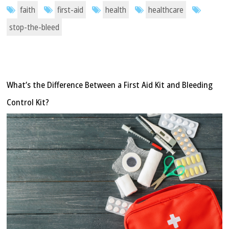
faith
first-aid
health
healthcare
stop-the-bleed
What’s the Difference Between a First Aid Kit and Bleeding
Control Kit?