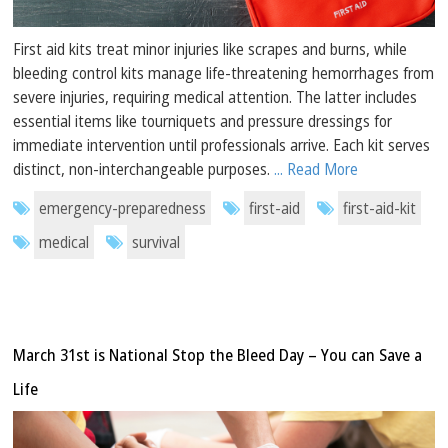
First aid kits treat minor injuries like scrapes and burns, while
bleeding control kits manage life-threatening hemorrhages from
severe injuries, requiring medical attention. The latter includes
essential items like tourniquets and pressure dressings for
immediate intervention until professionals arrive. Each kit serves
distinct, non-interchangeable purposes.
... Read More
emergency-preparedness
first-aid
first-aid-kit
medical
survival
March 31st is National Stop the Bleed Day – You can Save a
Life