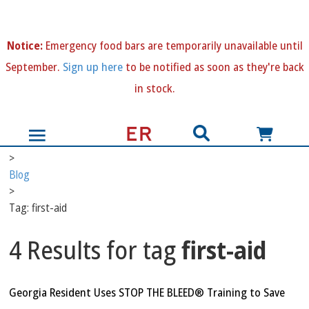
N
otice:
Emergency food bars are temporarily unavailable until
September.
Sign up here
to be notified as soon as they're back
in stock.
>
Blog
>
Tag: first-aid
4 Results for tag
first-aid
Georgia Resident Uses STOP THE BLEED® Training to Save