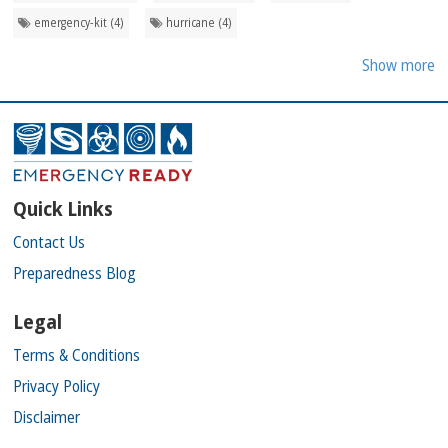
emergency-kit (4)
hurricane (4)
Show more
Quick Links
Contact Us
Preparedness Blog
Legal
Terms & Conditions
Privacy Policy
Disclaimer