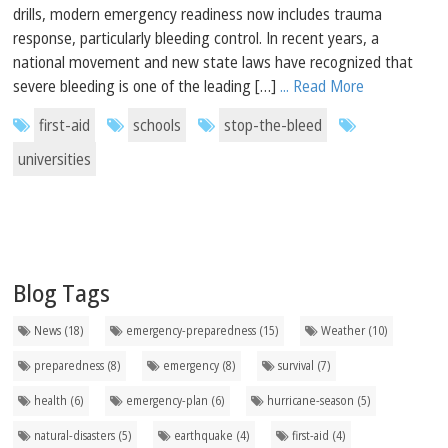
drills, modern emergency readiness now includes trauma
response, particularly bleeding control. In recent years, a
national movement and new state laws have recognized that
severe bleeding is one of the leading […]
... Read More
first-aid
schools
stop-the-bleed
universities
Blog Tags
News (18)
emergency-preparedness (15)
Weather (10)
preparedness (8)
emergency (8)
survival (7)
health (6)
emergency-plan (6)
hurricane-season (5)
natural-disasters (5)
earthquake (4)
first-aid (4)