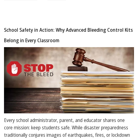
School Safety in Action: Why Advanced Bleeding Control Kits
Belong in Every Classroom
Every school administrator, parent, and educator shares one
core mission: keep students safe. While disaster preparedness
traditionally conjures images of earthquakes, fires, or lockdown