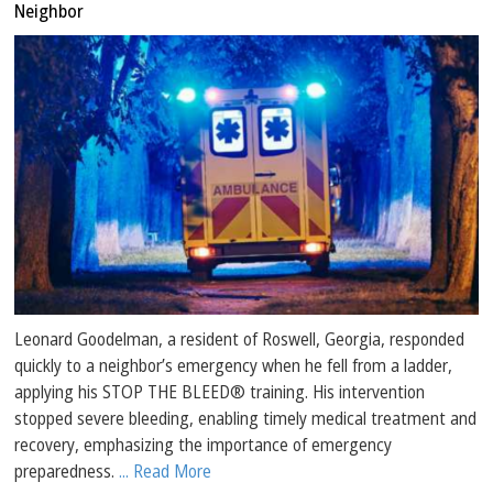
Neighbor
Leonard Goodelman, a resident of Roswell, Georgia, responded
quickly to a neighbor’s emergency when he fell from a ladder,
applying his STOP THE BLEED® training. His intervention
stopped severe bleeding, enabling timely medical treatment and
recovery, emphasizing the importance of emergency
preparedness.
... Read More