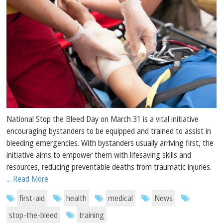
National Stop the Bleed Day on March 31 is a vital initiative
encouraging bystanders to be equipped and trained to assist in
bleeding emergencies. With bystanders usually arriving first, the
initiative aims to empower them with lifesaving skills and
resources, reducing preventable deaths from traumatic injuries.
... Read More
first-aid
health
medical
News
stop-the-bleed
training