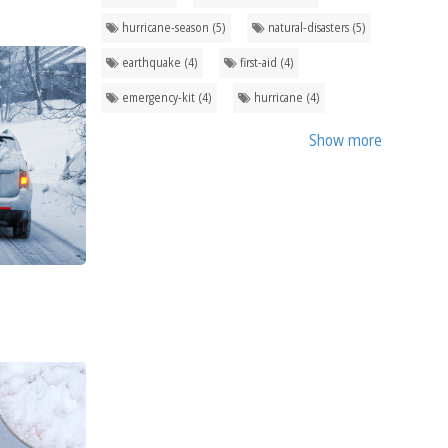
hurricane-season (5)
natural-disasters (5)
earthquake (4)
first-aid (4)
emergency-kit (4)
hurricane (4)
Show more