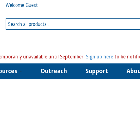
Welcome Guest
mporarily unavailable until September.
Sign up here
to be notifi
ources
Outreach
Support
Abo