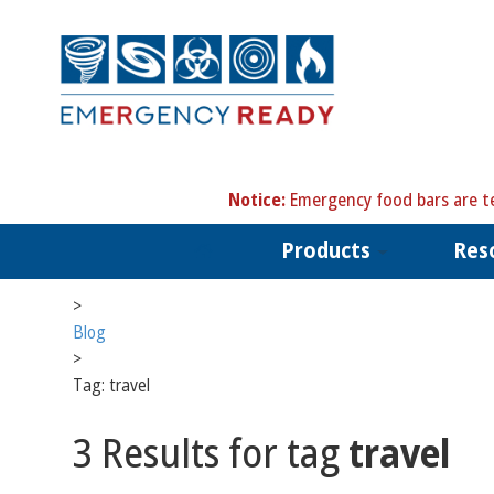
N
otice:
Emergency food bars are te
Products
Res
>
Blog
>
Tag: travel
3 Results for tag
travel