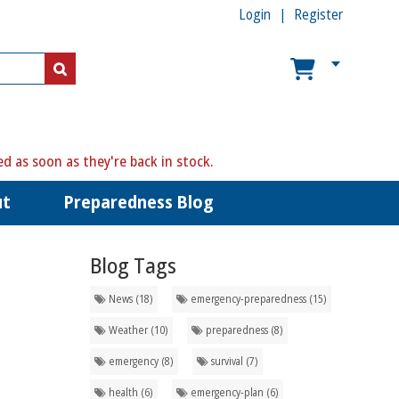
Login
Register
ed as soon as they're back in stock.
ut
Preparedness Blog
Blog Tags
News (18)
emergency-preparedness (15)
Weather (10)
preparedness (8)
emergency (8)
survival (7)
health (6)
emergency-plan (6)