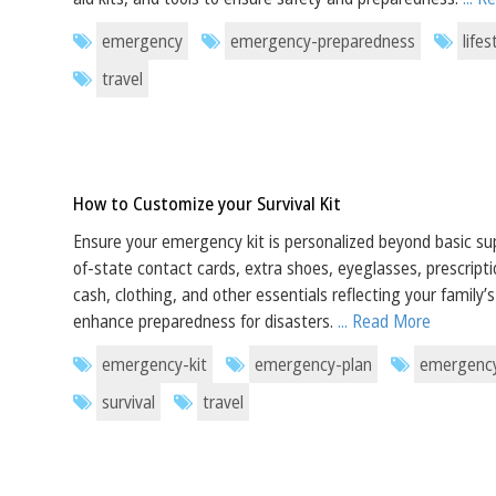
emergency
emergency-preparedness
lifes
travel
How to Customize your Survival Kit
Ensure your emergency kit is personalized beyond basic sup
of-state contact cards, extra shoes, eyeglasses, prescript
cash, clothing, and other essentials reflecting your family’
enhance preparedness for disasters.
... Read More
emergency-kit
emergency-plan
emergency
survival
travel