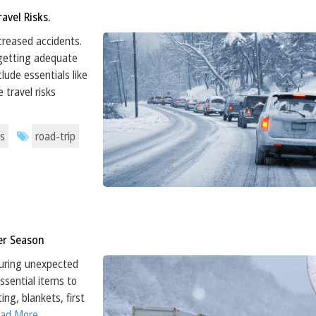
avel Risks.
ncreased accidents.
 getting adequate
lude essentials like
 travel risks
s
road-trip
ter Season
 during unexpected
Essential items to
ing, blankets, first
Read More