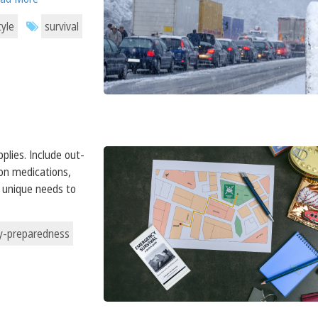
tyle
survival
plies. Include out-
ion medications,
s unique needs to
-preparedness