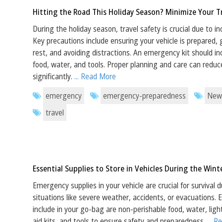
Hitting the Road This Holiday Season? Minimize Your Tr
During the holiday season, travel safety is crucial due to i
Key precautions include ensuring your vehicle is prepared,
rest, and avoiding distractions. An emergency kit should inc
food, water, and tools. Proper planning and care can reduce
significantly.
... Read More
emergency
emergency-preparedness
New
travel
Essential Supplies to Store in Vehicles During the Win
Emergency supplies in your vehicle are crucial for survival
situations like severe weather, accidents, or evacuations. 
include in your go-bag are non-perishable food, water, light
aid kits, and tools to ensure safety and preparedness.
... 