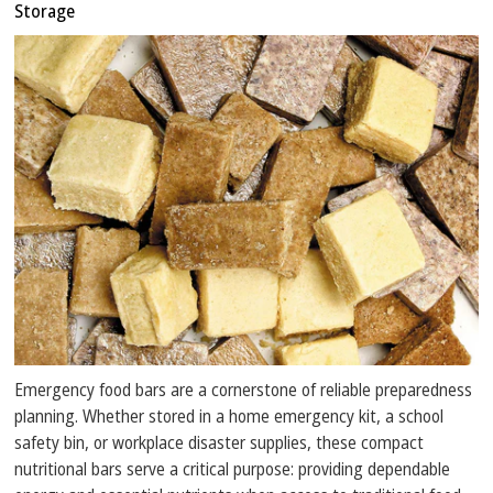
Storage
Emergency food bars are a cornerstone of reliable preparedness
planning. Whether stored in a home emergency kit, a school
safety bin, or workplace disaster supplies, these compact
nutritional bars serve a critical purpose: providing dependable