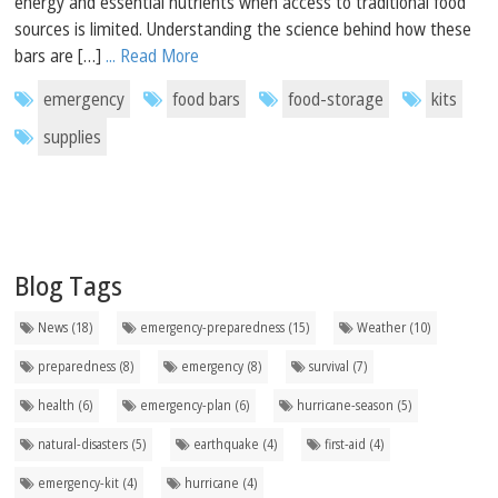
energy and essential nutrients when access to traditional food
sources is limited. Understanding the science behind how these
bars are […]
... Read More
emergency
food bars
food-storage
kits
supplies
Blog Tags
News (18)
emergency-preparedness (15)
Weather (10)
preparedness (8)
emergency (8)
survival (7)
health (6)
emergency-plan (6)
hurricane-season (5)
natural-disasters (5)
earthquake (4)
first-aid (4)
emergency-kit (4)
hurricane (4)