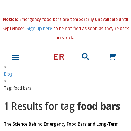
N
otice:
Emergency food bars are temporarily unavailable until
September.
Sign up here
to be notified as soon as they're back
in stock.
>
Blog
>
Tag: food bars
1 Results for tag
food bars
The Science Behind Emergency Food Bars and Long-Term