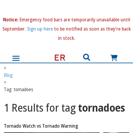
N
otice:
Emergency food bars are temporarily unavailable until
September.
Sign up here
to be notified as soon as they're back
in stock.
>
Blog
>
Tag: tornadoes
1 Results for tag
tornadoes
Tornado Watch vs Tornado Warning