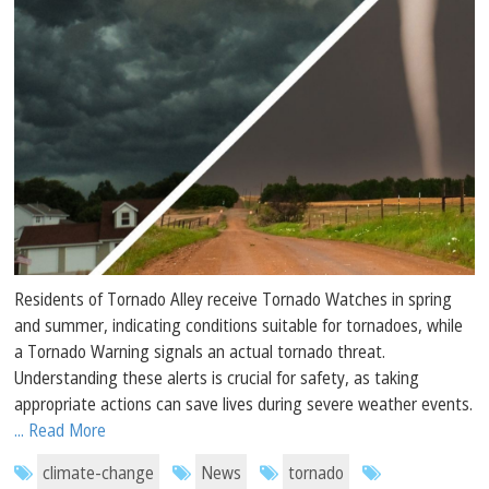
Residents of Tornado Alley receive Tornado Watches in spring
and summer, indicating conditions suitable for tornadoes, while
a Tornado Warning signals an actual tornado threat.
Understanding these alerts is crucial for safety, as taking
appropriate actions can save lives during severe weather events.
... Read More
climate-change
News
tornado