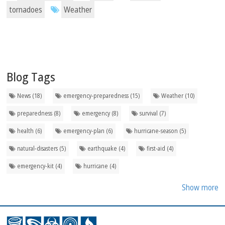
tornadoes
Weather
Blog Tags
News (18)
emergency-preparedness (15)
Weather (10)
preparedness (8)
emergency (8)
survival (7)
health (6)
emergency-plan (6)
hurricane-season (5)
natural-disasters (5)
earthquake (4)
first-aid (4)
emergency-kit (4)
hurricane (4)
Show more