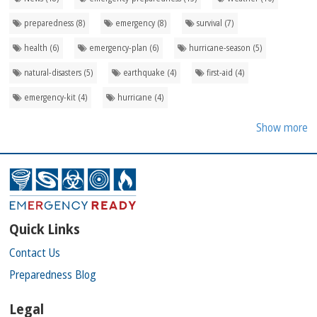
preparedness (8)
emergency (8)
survival (7)
health (6)
emergency-plan (6)
hurricane-season (5)
natural-disasters (5)
earthquake (4)
first-aid (4)
emergency-kit (4)
hurricane (4)
Show more
Quick Links
Contact Us
Preparedness Blog
Legal