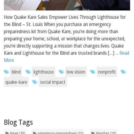
How Quake Kare Sales Empower Lives Through Lighthouse for
the Blind – St. Louis When you purchase an emergency
preparedness kit from Quake Kare, you’re doing more than
preparing your home, school, or workplace for the unexpected,
you’re directly supporting a mission that changes lives. Quake
Kare and Lighthouse for the Blind are trusted brands […]
... Read
More
blind
lighthouse
low vision
nonprofit
quake-kare
social impact
Blog Tags
News (18)
emergency-preparedness (15)
Weather (10)