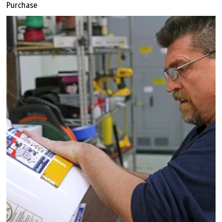
Purchase