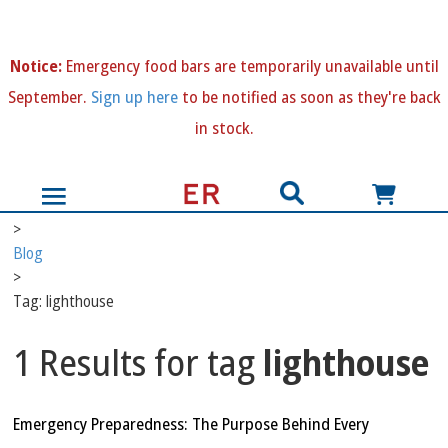
N
otice:
Emergency food bars are temporarily unavailable until
September.
Sign up here
to be notified as soon as they're back
in stock.
>
Blog
>
Tag: lighthouse
1 Results for tag
lighthouse
Emergency Preparedness: The Purpose Behind Every