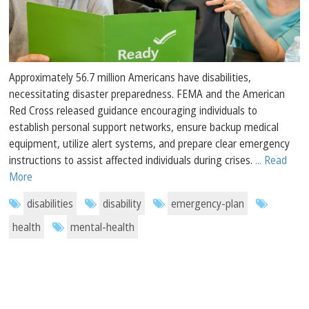
Approximately 56.7 million Americans have disabilities,
necessitating disaster preparedness. FEMA and the American
Red Cross released guidance encouraging individuals to
establish personal support networks, ensure backup medical
equipment, utilize alert systems, and prepare clear emergency
instructions to assist affected individuals during crises.
... Read
More
disabilities
disability
emergency-plan
health
mental-health