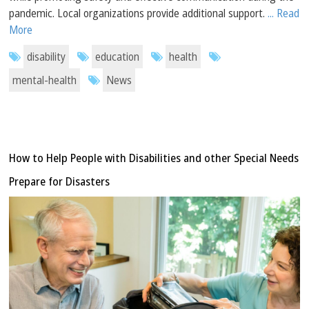
pandemic. Local organizations provide additional support.
... Read
More
disability
education
health
mental-health
News
How to Help People with Disabilities and other Special Needs
Prepare for Disasters