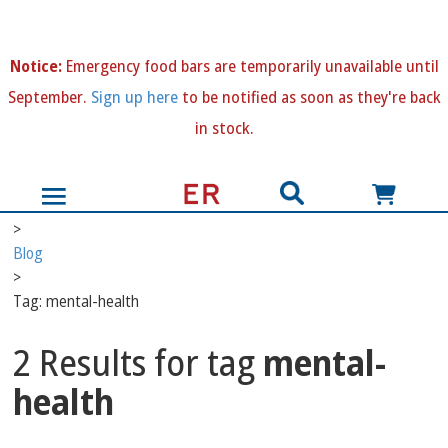
N
otice:
Emergency food bars are temporarily unavailable until
September.
Sign up here
to be notified as soon as they're back
in stock.
>
Blog
>
Tag: mental-health
2 Results for tag
mental-
health