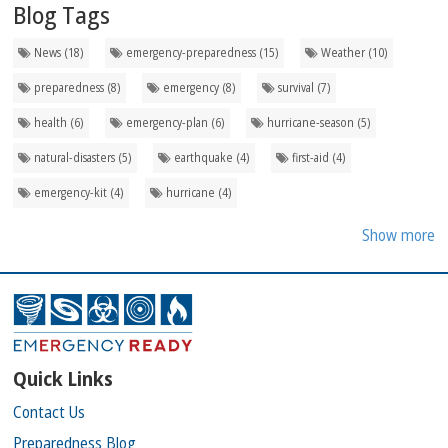
Blog Tags
News (18)
emergency-preparedness (15)
Weather (10)
preparedness (8)
emergency (8)
survival (7)
health (6)
emergency-plan (6)
hurricane-season (5)
natural-disasters (5)
earthquake (4)
first-aid (4)
emergency-kit (4)
hurricane (4)
Show more
Quick Links
Contact Us
Preparedness Blog