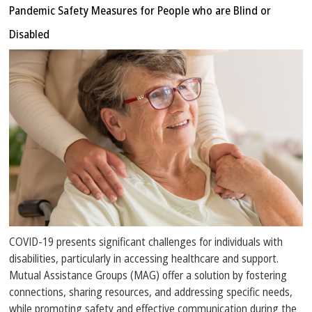
Pandemic Safety Measures for People who are Blind or
Disabled
COVID-19 presents significant challenges for individuals with
disabilities, particularly in accessing healthcare and support.
Mutual Assistance Groups (MAG) offer a solution by fostering
connections, sharing resources, and addressing specific needs,
while promoting safety and effective communication during the