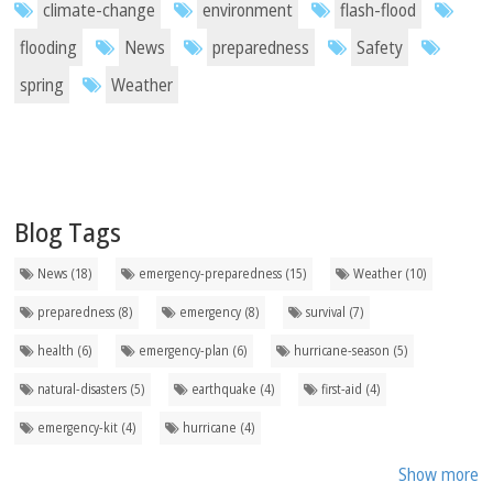
climate-change
environment
flash-flood
flooding
News
preparedness
Safety
spring
Weather
Blog Tags
News (18)
emergency-preparedness (15)
Weather (10)
preparedness (8)
emergency (8)
survival (7)
health (6)
emergency-plan (6)
hurricane-season (5)
natural-disasters (5)
earthquake (4)
first-aid (4)
emergency-kit (4)
hurricane (4)
Show more