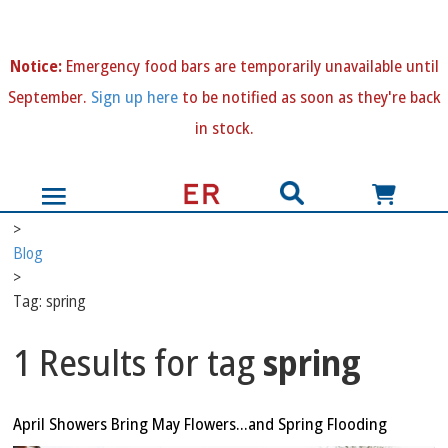
N
otice:
Emergency food bars are temporarily unavailable until
September.
Sign up here
to be notified as soon as they're back
in stock.
>
Blog
>
Tag: spring
1 Results for tag
spring
April Showers Bring May Flowers…and Spring Flooding