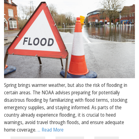
Spring brings warmer weather, but also the risk of flooding in
certain areas. The NOAA advises preparing for potentially
disastrous flooding by familiarizing with flood terms, stocking
emergency supplies, and staying informed. As parts of the
country already experience flooding, it is crucial to heed
warnings, avoid travel through floods, and ensure adequate
home coverage.
... Read More