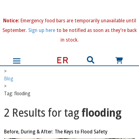
N
otice:
Emergency food bars are temporarily unavailable until
September.
Sign up here
to be notified as soon as they're back
in stock.
>
Blog
>
Tag: flooding
2 Results for tag
flooding
Before, During & After: The Keys to Flood Safety