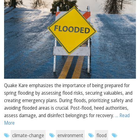
Quake Kare emphasizes the importance of being prepared for
spring flooding by assessing flood risks, securing valuables, and
creating emergency plans. During floods, prioritizing safety and
avoiding flooded areas is crucial. Post-flood, heed authorities,
assess damage, and disinfect belongings for recovery.
... Read
More
climate-change
environment
flood