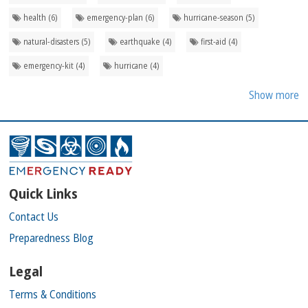
health (6)
emergency-plan (6)
hurricane-season (5)
natural-disasters (5)
earthquake (4)
first-aid (4)
emergency-kit (4)
hurricane (4)
Show more
Quick Links
Contact Us
Preparedness Blog
Legal
Terms & Conditions