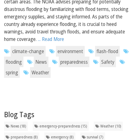
certain areas. The NOAA advises preparing for potentially
disastrous flooding by familiarizing with flood terms, stocking
emergency supplies, and staying informed. As parts of the
country already experience flooding, it is crucial to heed
warnings, avoid travel through floods, and ensure adequate
home coverage.
... Read More
climate-change
environment
flash-flood
flooding
News
preparedness
Safety
spring
Weather
Blog Tags
News (18)
emergency-preparedness (15)
Weather (10)
preparedness (8)
emergency (8)
survival (7)