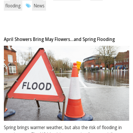
flooding
News
April Showers Bring May Flowers…and Spring Flooding
Spring brings warmer weather, but also the risk of flooding in