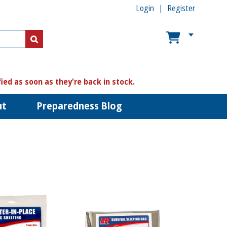
Login
Register
US$
US$
fied as soon as they're back in stock.
ut
Preparedness Blog