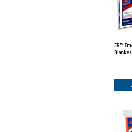
ER™ Em
Blanket