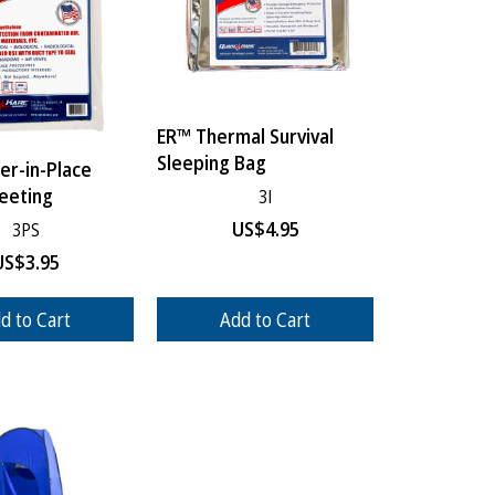
ER™ Thermal Survival
Sleeping Bag
er-in-Place
heeting
3I
US$
4.95
3PS
US$
3.95
d to Cart
Add to Cart