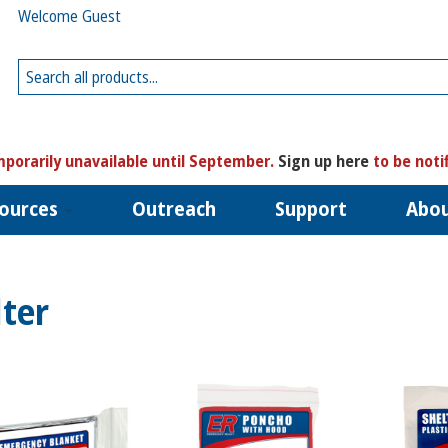
Welcome Guest
porarily unavailable until September.
Sign up here
to be noti
ources
Outreach
Support
Abo
lter