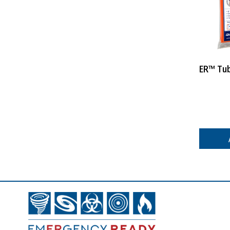
ER™ Tu