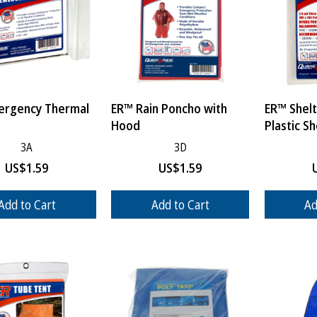
ergency Thermal
ER™ Rain Poncho with
ER™ Shelt
Hood
Plastic S
3A
3D
US$
1.59
US$
1.59
Add to Cart
Add to Cart
Ad