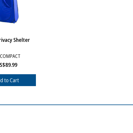
ivacy Shelter
-COMPACT
S$
89.99
d to Cart