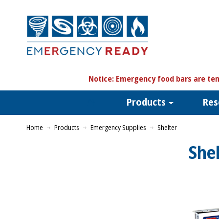
N
otice:
Emergency food bars are tem
Products
Res
Home
Products
Emergency Supplies
Shelter
She