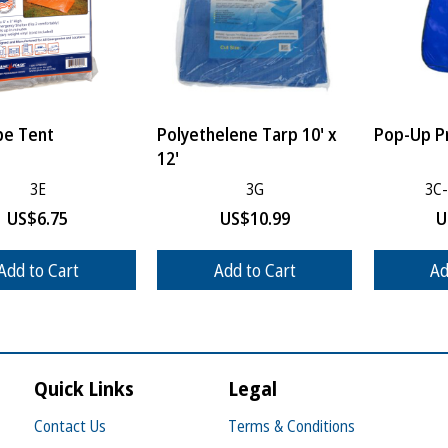
be Tent
Polyethelene Tarp 10' x
Pop-Up Pr
12'
3E
3G
3C
US$
6.75
US$
10.99
U
Add to Cart
Add to Cart
Ad
Quick Links
Legal
Contact Us
Terms & Conditions