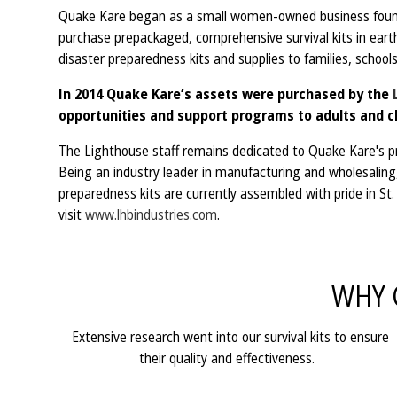
Quake Kare began as a small women-owned business founde
purchase prepackaged, comprehensive survival kits in eart
disaster preparedness kits and supplies to families, schools
In 2014 Quake Kare’s assets were purchased by the
opportunities and support programs to adults and ch
The Lighthouse staff remains dedicated to Quake Kare's pri
Being an industry leader in manufacturing and wholesaling, 
preparedness kits are currently assembled with pride in S
visit
www.lhbindustries.com
.
WHY 
Extensive research went into our survival kits to ensure
their quality and effectiveness.