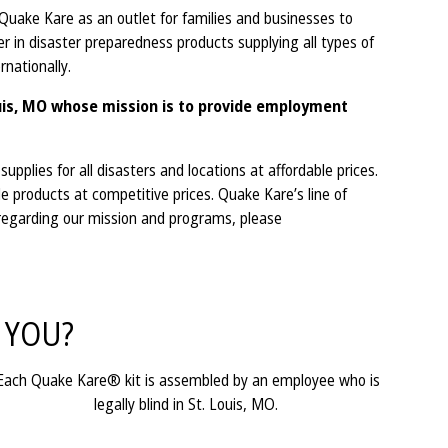
ake Kare as an outlet for families and businesses to
 in disaster preparedness products supplying all types of
ternationally.
ouis, MO whose mission is to provide employment
plies for all disasters and locations at affordable prices.
e products at competitive prices. Quake Kare’s line of
 regarding our mission and programs, please
 YOU?
Each Quake Kare® kit is assembled by an employee who is
legally blind in St. Louis, MO.