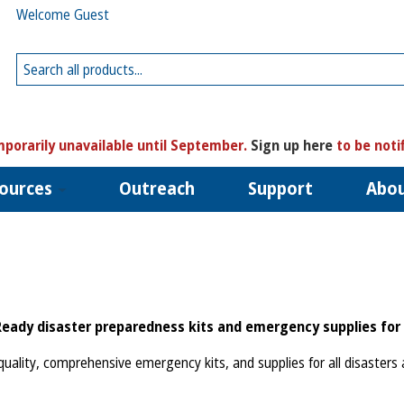
Welcome Guest
porarily unavailable until September.
Sign up here
to be noti
ources
Outreach
Support
Abo
Ready disaster preparedness kits and emergency supplies for 
uality, comprehensive emergency kits, and supplies for all disasters