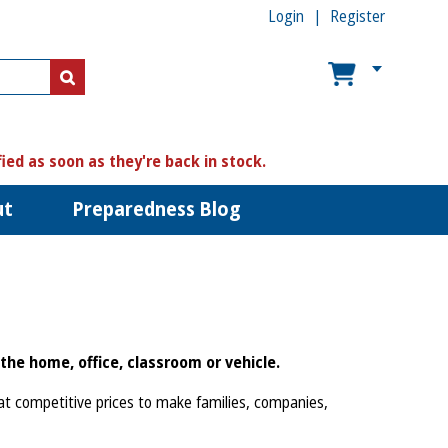
Login
Register
US$
US$
fied as soon as they're back in stock.
ut
Preparedness Blog
the home, office, classroom or vehicle.
 at competitive prices to make families, companies,