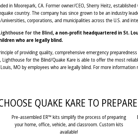
d in Moorepark, CA. Former owner/CEO, Sherry Heitz, established Qu
hquake country. The company has since grown to be an industry leader
/universities, corporations, and municipalities across the U.S. and in
Lighthouse for the Blind
, a non-profit headquartered in St. L
ildren who are legally blind.
nciple of providing quality, comprehensive emergency preparedness sup
Lighthouse for the Blind/Quake Kare is able to offer the most reliabl
t. Louis, MO by employees who are legally blind. For more information
CHOOSE QUAKE KARE TO PREPARE
Pre-assembled ER™ kits simplify the process of preparing
your home, office, vehicle, and classroom. Custom kits
available!