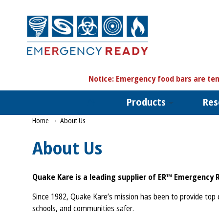
N
otice:
Emergency food bars are tem
Products
Res
Home
About Us
About Us
Quake Kare is a leading supplier of ER™ Emergency 
Since 1982, Quake Kare’s mission has been to provide top q
schools, and communities safer.