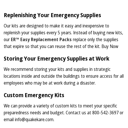
Replenishing Your Emergency Supplies
Our kits are designed to make it easy and inexpensive to
replenish your supplies every 5 years. Instead of buying new kits,
our
ER™ Easy Replacement Packs
replace only the supplies
that expire so that you can reuse the rest of the kit. Buy Now
Storing Your Emergency Supplies at Work
We recommend storing your kits and supplies in strategic
locations inside and outside the buildings to ensure access for all
employees who may be at work during a disaster.
Custom Emergency Kits
We can provide a variety of custom kits to meet your specific
preparedness needs and budget. Contact us at 800-542-3697 or
email info@quakekare.com.