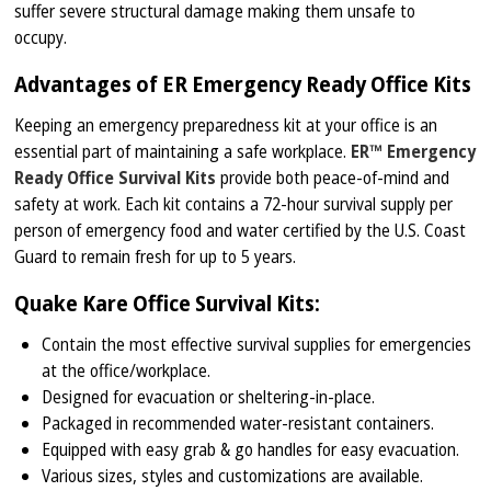
suffer severe structural damage making them unsafe to
occupy.
Advantages of ER Emergency Ready Office Kits
Keeping an emergency preparedness kit at your office is an
essential part of maintaining a safe workplace.
ER™ Emergency
Ready Office Survival Kits
provide both peace-of-mind and
safety at work. Each kit contains a 72-hour survival supply per
person of emergency food and water certified by the U.S. Coast
Guard to remain fresh for up to 5 years.
Quake Kare Office Survival Kits:
Contain the most effective survival supplies for emergencies
at the office/workplace.
Designed for evacuation or sheltering-in-place.
Packaged in recommended water-resistant containers.
Equipped with easy grab & go handles for easy evacuation.
Various sizes, styles and customizations are available.