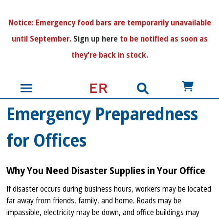
N
otice:
Emergency food bars are temporarily unavailable
until September.
Sign up here
to be notified as soon as
they're back in stock.
US$
Emergency Preparedness
for Offices
Why You Need Disaster Supplies in Your Office
If disaster occurs during business hours, workers may be located
far away from friends, family, and home. Roads may be
impassible, electricity may be down, and office buildings may