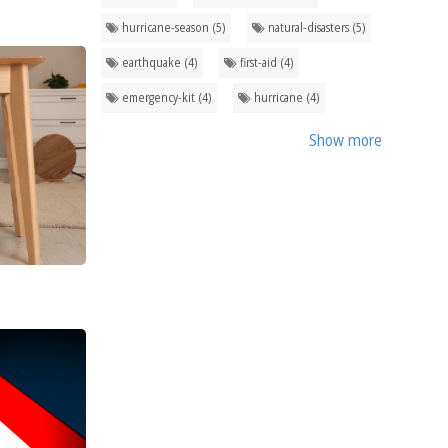
hurricane-season (5)
natural-disasters (5)
earthquake (4)
first-aid (4)
emergency-kit (4)
hurricane (4)
Show more