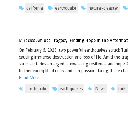
california
earthquake
natural-disaster
Miracles Amidst Tragedy: Finding Hope in the Aftermat
On February 6, 2023, two powerful earthquakes struck Tur
causing immense destruction and loss of life. Amid the tr
survival stories emerged, showcasing resilience and hope. Gl
further exemplified unity and compassion during these cha
Read More
earthquake
earthquakes
News
turke