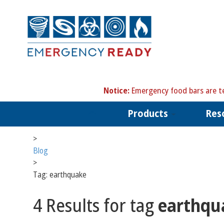
N
otice:
Emergency food bars are te
Products
Res
>
Blog
>
Tag: earthquake
4 Results for tag
earthqu