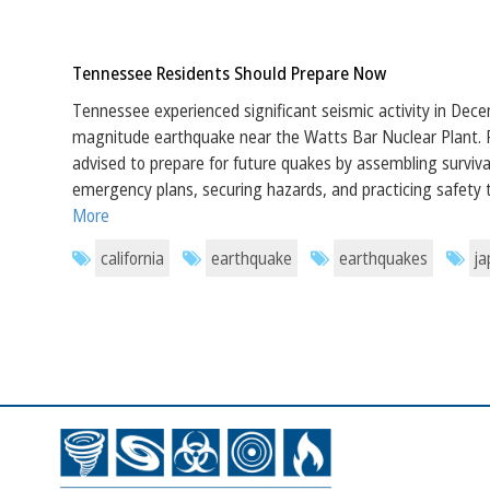
Tennessee Residents Should Prepare Now
Tennessee experienced significant seismic activity in Dece
magnitude earthquake near the Watts Bar Nuclear Plant. 
advised to prepare for future quakes by assembling survival
emergency plans, securing hazards, and practicing safety
More
california
earthquake
earthquakes
j