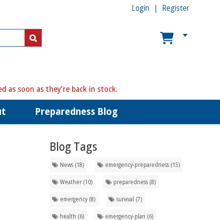
Login
Register
ed as soon as they're back in stock.
ut
Preparedness Blog
Blog Tags
News (18)
emergency-preparedness (15)
Weather (10)
preparedness (8)
emergency (8)
survival (7)
health (6)
emergency-plan (6)