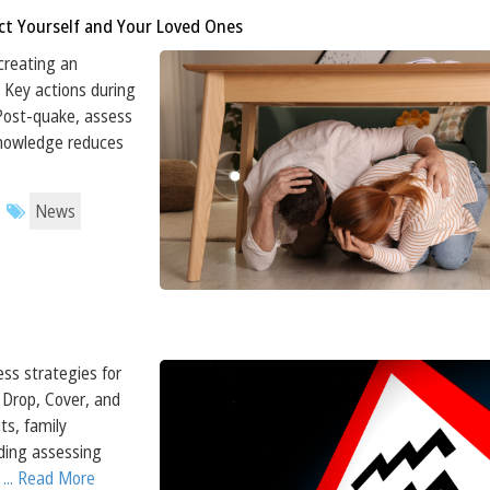
ct Yourself and Your Loved Ones
creating an
 Key actions during
 Post-quake, assess
Knowledge reduces
News
ess strategies for
Drop, Cover, and
ts, family
ding assessing
.
... Read More