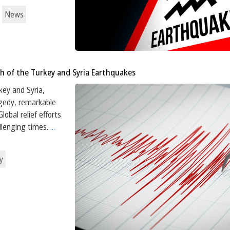
News
h of the Turkey and Syria Earthquakes
key and Syria,
agedy, remarkable
obal relief efforts
llenging times.
...
y