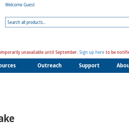
Welcome Guest
mporarily unavailable until September.
Sign up here
to be notifi
ources
Outreach
Support
Abo
ake