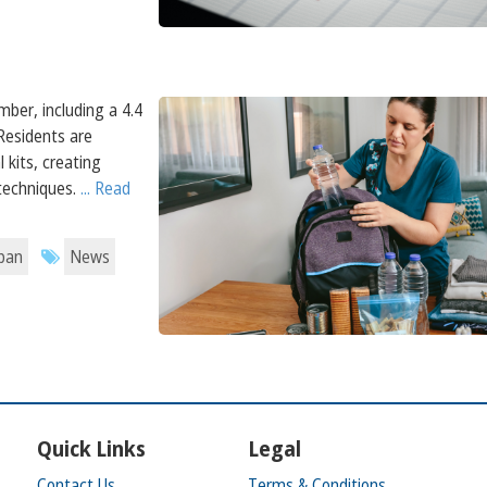
mber, including a 4.4
Residents are
 kits, creating
 techniques.
... Read
apan
News
Quick Links
Legal
Contact Us
Terms & Conditions