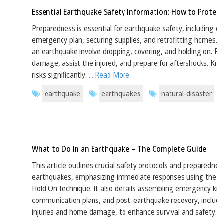
Essential Earthquake Safety Information: How to Prote
Preparedness is essential for earthquake safety, including 
emergency plan, securing supplies, and retrofitting homes.
an earthquake involve dropping, covering, and holding on.
damage, assist the injured, and prepare for aftershocks. 
risks significantly.
... Read More
earthquake
earthquakes
natural-disaster
What to Do In an Earthquake – The Complete Guide
This article outlines crucial safety protocols and preparedn
earthquakes, emphasizing immediate responses using the 
Hold On technique. It also details assembling emergency ki
communication plans, and post-earthquake recovery, inclu
injuries and home damage, to enhance survival and safety