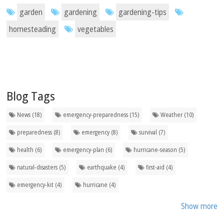
garden
gardening
gardening-tips
homesteading
vegetables
Blog Tags
News (18)
emergency-preparedness (15)
Weather (10)
preparedness (8)
emergency (8)
survival (7)
health (6)
emergency-plan (6)
hurricane-season (5)
natural-disasters (5)
earthquake (4)
first-aid (4)
emergency-kit (4)
hurricane (4)
Show more