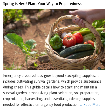
Spring is Here! Plant Your Way to Preparedness
Emergency preparedness goes beyond stockpiling supplies; it
includes cultivating survival gardens, which provide sustenance
during crises. This guide details how to start and maintain a
survival garden, emphasizing plant selection, soil preparation,
crop rotation, harvesting, and essential gardening supplies
needed for effective emergency food production.
... Read More