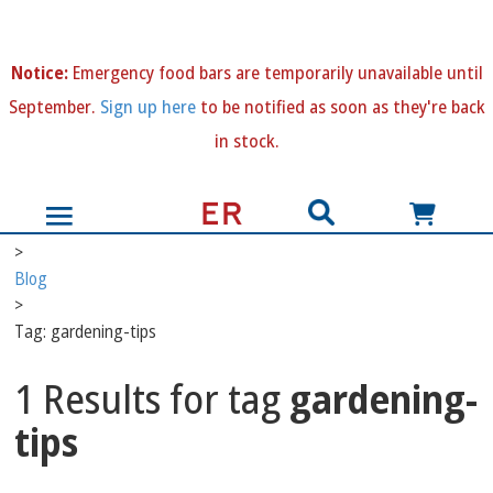
N
otice:
Emergency food bars are temporarily unavailable until
September.
Sign up here
to be notified as soon as they're back
in stock.
>
Blog
>
Tag: gardening-tips
1 Results for tag
gardening-
tips