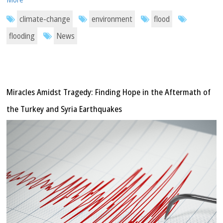
climate-change
environment
flood
flooding
News
Miracles Amidst Tragedy: Finding Hope in the Aftermath of
the Turkey and Syria Earthquakes