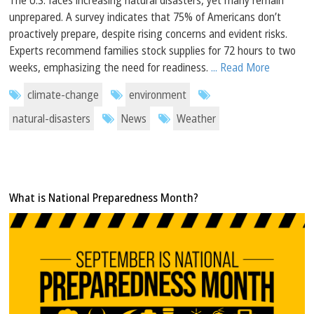
unprepared. A survey indicates that 75% of Americans don’t
proactively prepare, despite rising concerns and evident risks.
Experts recommend families stock supplies for 72 hours to two
weeks, emphasizing the need for readiness.
... Read More
climate-change
environment
natural-disasters
News
Weather
What is National Preparedness Month?