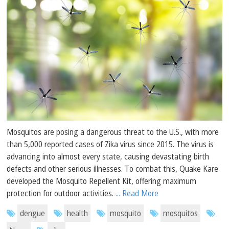
Mosquitos are posing a dangerous threat to the U.S., with more
than 5,000 reported cases of Zika virus since 2015. The virus is
advancing into almost every state, causing devastating birth
defects and other serious illnesses. To combat this, Quake Kare
developed the Mosquito Repellent Kit, offering maximum
protection for outdoor activities.
... Read More
dengue
health
mosquito
mosquitos