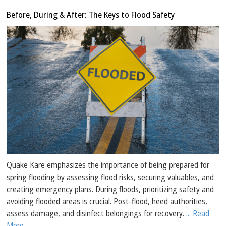
Before, During & After: The Keys to Flood Safety
Quake Kare emphasizes the importance of being prepared for
spring flooding by assessing flood risks, securing valuables, and
creating emergency plans. During floods, prioritizing safety and
avoiding flooded areas is crucial. Post-flood, heed authorities,
assess damage, and disinfect belongings for recovery.
... Read
More