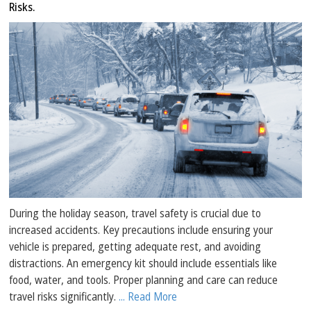
Risks.
During the holiday season, travel safety is crucial due to
increased accidents. Key precautions include ensuring your
vehicle is prepared, getting adequate rest, and avoiding
distractions. An emergency kit should include essentials like
food, water, and tools. Proper planning and care can reduce
travel risks significantly.
... Read More