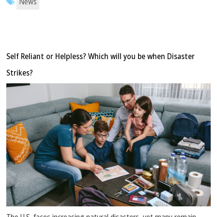
News
Self Reliant or Helpless? Which will you be when Disaster
Strikes?
The U.S. faces increasing natural disasters, yet many remain