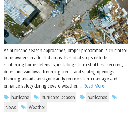
As hurricane season approaches, proper preparation is crucial for
homeowners in affected areas. Essential steps include
reinforcing home defenses, installing storm shutters, securing
doors and windows, trimming trees, and sealing openings.
Planning ahead can significantly reduce storm damage and
enhance safety during severe weather.
... Read More
hurricane
hurricane-season
hurricanes
News
Weather