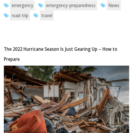
emergency
emergency-preparedness
News
road-trip
travel
The 2022 Hurricane Season Is Just Gearing Up – How to
Prepare