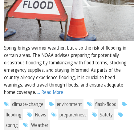
Spring brings warmer weather, but also the risk of flooding in
certain areas. The NOAA advises preparing for potentially
disastrous flooding by familiarizing with flood terms, stocking
emergency supplies, and staying informed. As parts of the
country already experience flooding, it is crucial to heed
warnings, avoid travel through floods, and ensure adequate
home coverage.
... Read More
climate-change
environment
flash-flood
flooding
News
preparedness
Safety
spring
Weather