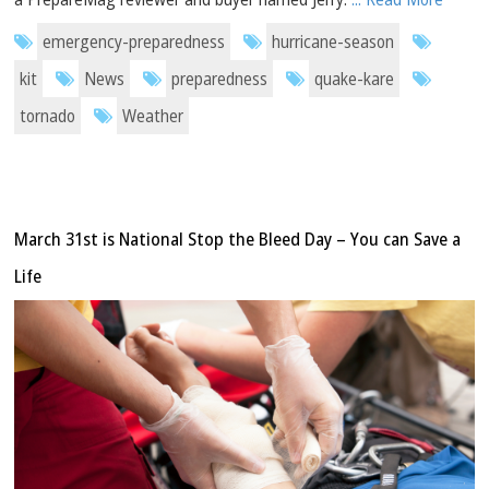
emergency-preparedness
hurricane-season
kit
News
preparedness
quake-kare
tornado
Weather
March 31st is National Stop the Bleed Day – You can Save a
Life