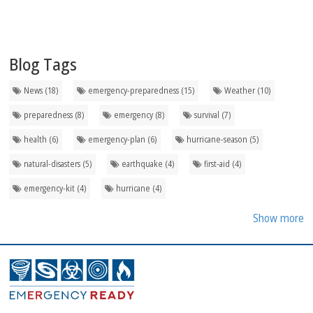
Blog Tags
News (18)
emergency-preparedness (15)
Weather (10)
preparedness (8)
emergency (8)
survival (7)
health (6)
emergency-plan (6)
hurricane-season (5)
natural-disasters (5)
earthquake (4)
first-aid (4)
emergency-kit (4)
hurricane (4)
Show more