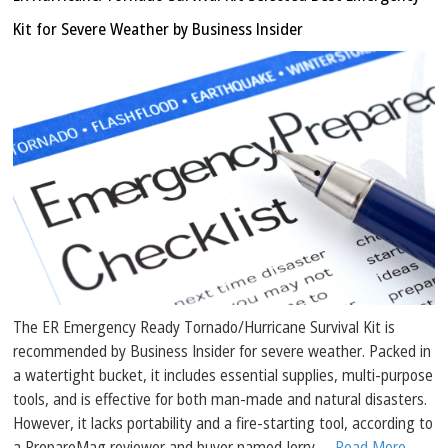
Kit for Severe Weather by Business Insider
The ER Emergency Ready Tornado/Hurricane Survival Kit is
recommended by Business Insider for severe weather. Packed in
a watertight bucket, it includes essential supplies, multi-purpose
tools, and is effective for both man-made and natural disasters.
However, it lacks portability and a fire-starting tool, according to
a PrepareMag reviewer and buyer named Jerry.
... Read More