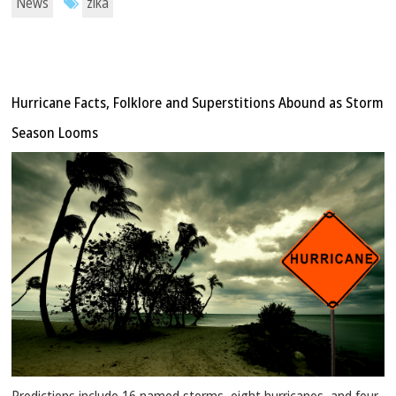
News
zika
Hurricane Facts, Folklore and Superstitions Abound as Storm
Season Looms
Predictions include 16 named storms, eight hurricanes, and four