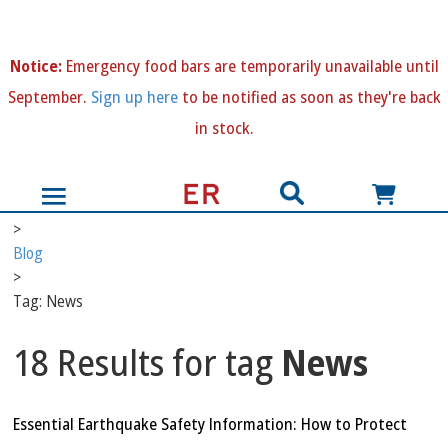
N
otice:
Emergency food bars are temporarily unavailable until
September.
Sign up here
to be notified as soon as they're back
in stock.
>
Blog
>
Tag: News
18 Results for tag
News
Essential Earthquake Safety Information: How to Protect