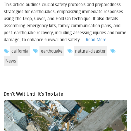
This article outlines crucial safety protocols and preparedness
strategies for earthquakes, emphasizing immediate responses
using the Drop, Cover, and Hold On technique. It also details
assembling emergency kits, family communication plans, and
post-earthquake recovery, including assessing injuries and home
damage, to enhance survival and safety.
... Read More
california
earthquake
natural-disaster
News
Don’t Wait Until It’s Too Late