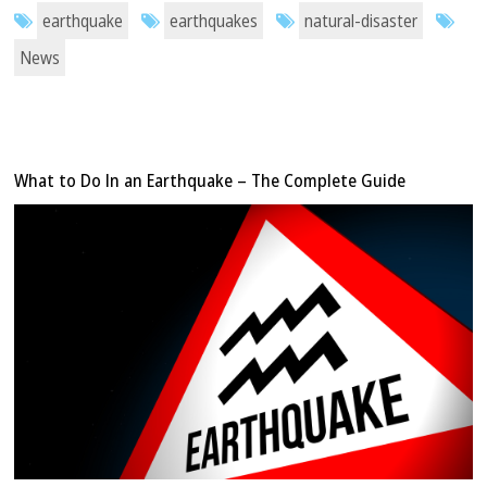
earthquake
earthquakes
natural-disaster
News
What to Do In an Earthquake – The Complete Guide