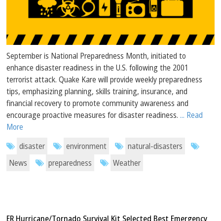
September is National Preparedness Month, initiated to
enhance disaster readiness in the U.S. following the 2001
terrorist attack. Quake Kare will provide weekly preparedness
tips, emphasizing planning, skills training, insurance, and
financial recovery to promote community awareness and
encourage proactive measures for disaster readiness.
... Read
More
disaster
environment
natural-disasters
News
preparedness
Weather
ER Hurricane/Tornado Survival Kit Selected Best Emergency