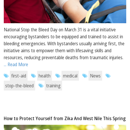
National Stop the Bleed Day on March 31 is a vital initiative
encouraging bystanders to be equipped and trained to assist in
bleeding emergencies. With bystanders usually arriving first, the
initiative aims to empower them with lifesaving skills and
resources, reducing preventable deaths from traumatic injuries.
... Read More
first-aid
health
medical
News
stop-the-bleed
training
How to Protect Yourself from Zika And West Nile This Spring