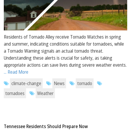
Residents of Tornado Alley receive Tornado Watches in spring
and summer, indicating conditions suitable for tornadoes, while
a Tornado Warning signals an actual tornado threat.
Understanding these alerts is crucial for safety, as taking
appropriate actions can save lives during severe weather events.
... Read More
climate-change
News
tornado
tornadoes
Weather
Tennessee Residents Should Prepare Now