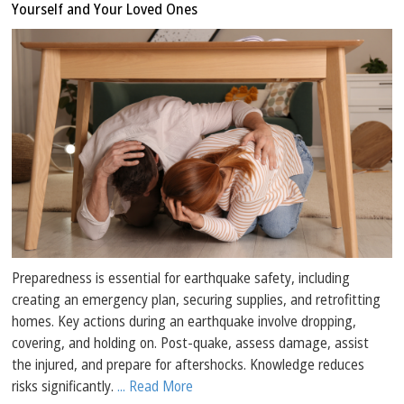
Yourself and Your Loved Ones
Preparedness is essential for earthquake safety, including
creating an emergency plan, securing supplies, and retrofitting
homes. Key actions during an earthquake involve dropping,
covering, and holding on. Post-quake, assess damage, assist
the injured, and prepare for aftershocks. Knowledge reduces
risks significantly.
... Read More