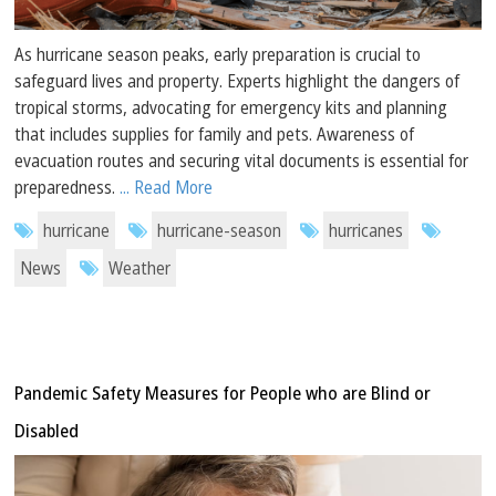
As hurricane season peaks, early preparation is crucial to
safeguard lives and property. Experts highlight the dangers of
tropical storms, advocating for emergency kits and planning
that includes supplies for family and pets. Awareness of
evacuation routes and securing vital documents is essential for
preparedness.
... Read More
hurricane
hurricane-season
hurricanes
News
Weather
Pandemic Safety Measures for People who are Blind or
Disabled