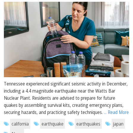
Tennessee experienced significant seismic activity in December,
including a 4.4 magnitude earthquake near the Watts Bar
Nuclear Plant. Residents are advised to prepare for future
quakes by assembling survival kits, creating emergency plans,
securing hazards, and practicing safety techniques.
... Read More
california
earthquake
earthquakes
japan