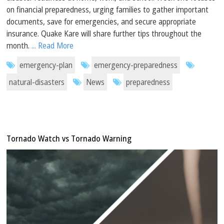
on financial preparedness, urging families to gather important
documents, save for emergencies, and secure appropriate
insurance. Quake Kare will share further tips throughout the
month.
... Read More
emergency-plan
emergency-preparedness
natural-disasters
News
preparedness
Tornado Watch vs Tornado Warning