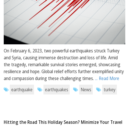
On February 6, 2023, two powerful earthquakes struck Turkey
and Syria, causing immense destruction and loss of life. Amid
the tragedy, remarkable survival stories emerged, showcasing
resilience and hope. Global relief efforts further exemplified unity
and compassion during these challenging times.
... Read More
earthquake
earthquakes
News
turkey
Hitting the Road This Holiday Season? Minimize Your Travel