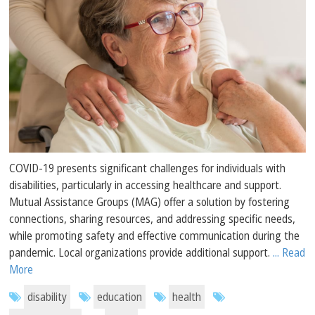
COVID-19 presents significant challenges for individuals with
disabilities, particularly in accessing healthcare and support.
Mutual Assistance Groups (MAG) offer a solution by fostering
connections, sharing resources, and addressing specific needs,
while promoting safety and effective communication during the
pandemic. Local organizations provide additional support.
... Read
More
disability
education
health