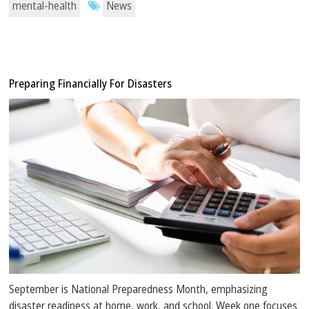
mental-health
News
Preparing Financially For Disasters
September is National Preparedness Month, emphasizing
disaster readiness at home, work, and school. Week one focuses