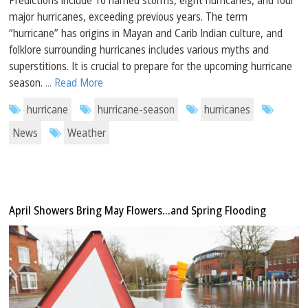
major hurricanes, exceeding previous years. The term
“hurricane” has origins in Mayan and Carib Indian culture, and
folklore surrounding hurricanes includes various myths and
superstitions. It is crucial to prepare for the upcoming hurricane
season.
... Read More
hurricane
hurricane-season
hurricanes
News
Weather
April Showers Bring May Flowers…and Spring Flooding