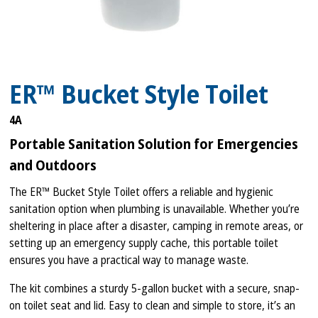
ER™ Bucket Style Toilet
4A
Portable Sanitation Solution for Emergencies
and Outdoors
The ER™ Bucket Style Toilet offers a reliable and hygienic
sanitation option when plumbing is unavailable. Whether you’re
sheltering in place after a disaster, camping in remote areas, or
setting up an emergency supply cache, this portable toilet
ensures you have a practical way to manage waste.
The kit combines a sturdy 5-gallon bucket with a secure, snap-
on toilet seat and lid. Easy to clean and simple to store, it’s an