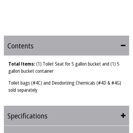
Contents
Total Items:
(1) Toilet Seat for 5 gallon bucket and (1) 5
gallon bucket container
Toilet bags (#4C) and Deodorizing Chemicals (#4D & #4G)
sold separately
Specifications