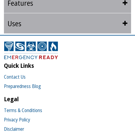
Features
Uses
Quick Links
Contact Us
Preparedness Blog
Legal
Terms & Conditions
Privacy Policy
Disclaimer