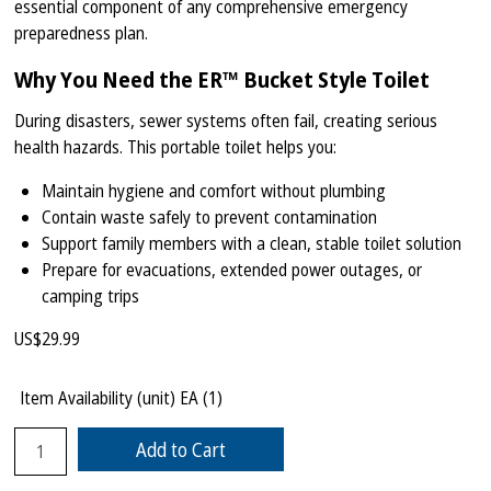
essential component of any comprehensive emergency
preparedness plan.
Why You Need the ER™ Bucket Style Toilet
During disasters, sewer systems often fail, creating serious
health hazards. This portable toilet helps you:
Maintain hygiene and comfort without plumbing
Contain waste safely to prevent contamination
Support family members with a clean, stable toilet solution
Prepare for evacuations, extended power outages, or
camping trips
US$
29.99
Item Availability (unit)
EA (
1
)
Add to Cart