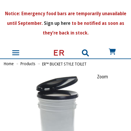
N
otice:
Emergency food bars are temporarily unavailable
until September.
Sign up here
to be notified as soon as
they're back in stock.
US$
Home
Products
ER™ BUCKET STYLE TOILET
Zoom