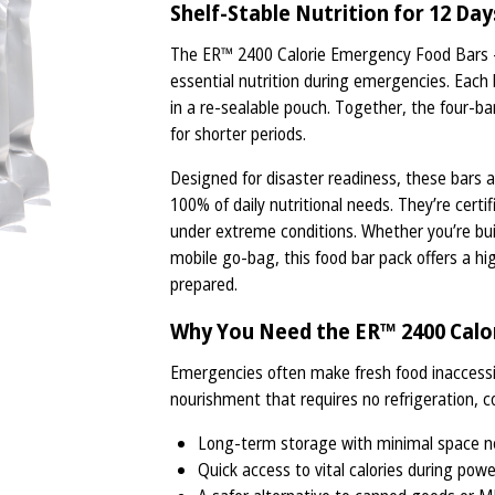
Shelf-Stable Nutrition for 12 Day
The ER™ 2400 Calorie Emergency Food Bars - 
essential nutrition during emergencies. Each b
in a re-sealable pouch. Together, the four-ba
for shorter periods.
Designed for disaster readiness, these bars a
100% of daily nutritional needs. They’re certif
under extreme conditions. Whether you’re buil
mobile go-bag, this food bar pack offers a hi
prepared.
Why You Need the ER™ 2400 Calor
Emergencies often make fresh food inaccessi
nourishment that requires no refrigeration, c
Long-term storage with minimal space 
Quick access to vital calories during pow