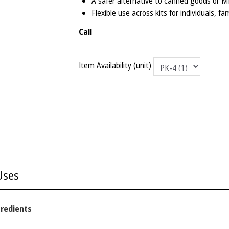
A safer alternative to canned goods or 
Flexible use across kits for individuals, fa
Call
Item Availability (unit)
Uses
gredients