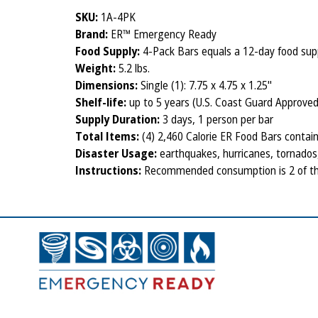
SKU:
1A-4PK
Brand:
ER™ Emergency Ready
Food Supply:
4-Pack Bars equals a 12-day food suppl
Weight:
5.2 lbs.
Dimensions:
Single (1): 7.75 x 4.75 x 1.25"
Shelf-life:
up to 5 years (U.S. Coast Guard Approved
Supply Duration:
3 days, 1 person per bar
Total Items:
(4) 2,460 Calorie ER Food Bars containi
Disaster Usage:
earthquakes, hurricanes, tornados, 
Instructions:
Recommended consumption is 2 of the