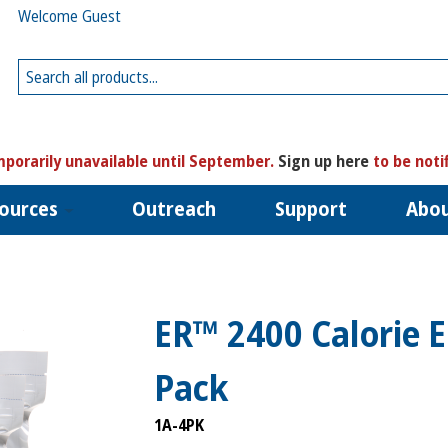
Welcome Guest
porarily unavailable until September.
Sign up here
to be noti
ources
Outreach
Support
Abo
ER™ 2400 Calorie 
Pack
1A-4PK