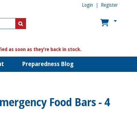
Login
Register
US$
US$
fied as soon as they're back in stock.
ut
Preparedness Blog
Emergency Food Bars - 4