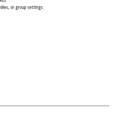
MREs
milies, or group settings