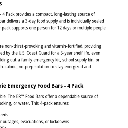
s
4 Pack provides a compact, long-lasting source of
ar delivers a 3-day food supply and is individually sealed
r pack supports one person for 12 days or multiple people
re non-thirst-provoking and vitamin-fortified, providing
ied by the U.S. Coast Guard for a 5-year shelf life, even
ding out a family emergency kit, school supply bin, or
gh-calorie, no-prep solution to stay energized and
ie Emergency Food Bars - 4 Pack
ble. The ER™ Food Bars offer a dependable source of
ooking, or water. This 4-pack ensures:
needs
er outages, evacuations, or lockdowns