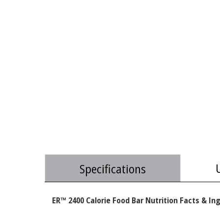
Specifications
ER™ 2400 Calorie Food Bar Nutrition Facts & In