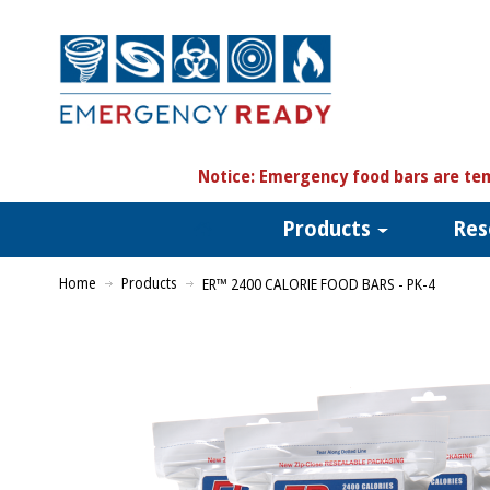
N
otice:
Emergency food bars are tem
Products
Res
Home
Products
ER™ 2400 CALORIE FOOD BARS - PK-4