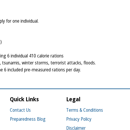
y for one individual.
)
ng 6 individual 410 calorie rations
tsunamis, winter storms, terrorist attacks, floods.
 6 included pre-measured rations per day.
Quick Links
Legal
Contact Us
Terms & Conditions
Preparedness Blog
Privacy Policy
Disclaimer