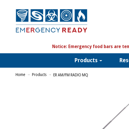
N
otice:
Emergency food bars are tem
Products
Res
Home
Products
ER AM/FM RADIO MQ