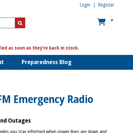
Login
Register
US$
US$
fied as soon as they're back in stock.
ut
Preparedness Blog
FM Emergency Radio
and Outages
lps you stay informed when power lines are down and