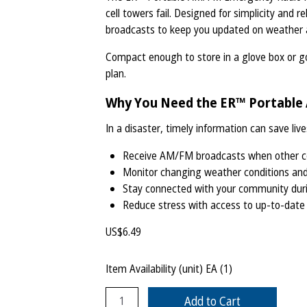
cell towers fail. Designed for simplicity and r
broadcasts to keep you updated on weather al
Compact enough to store in a glove box or go
plan.
Why You Need the ER™ Portabl
In a disaster, timely information can save live
Receive AM/FM broadcasts when other co
Monitor changing weather conditions an
Stay connected with your community dur
Reduce stress with access to up-to-date
US$
6.49
Item Availability (unit)
EA (
1
)
Add to Cart