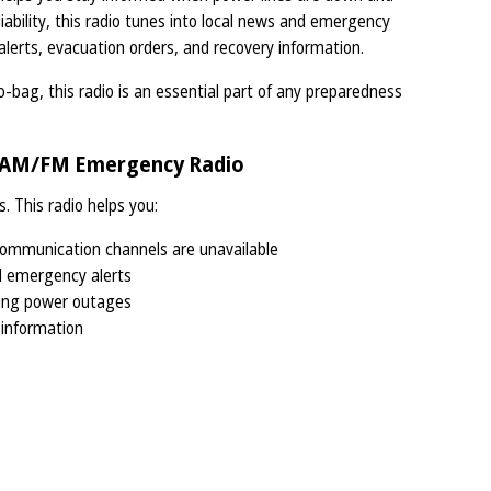
eliability, this radio tunes into local news and emergency
erts, evacuation orders, and recovery information.
-bag, this radio is an essential part of any preparedness
e AM/FM Emergency Radio
s. This radio helps you:
mmunication channels are unavailable
d emergency alerts
ing power outages
 information