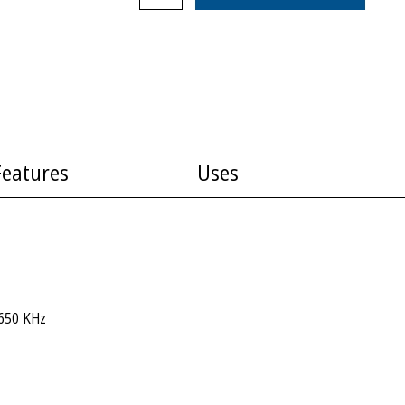
Features
Uses
650 KHz