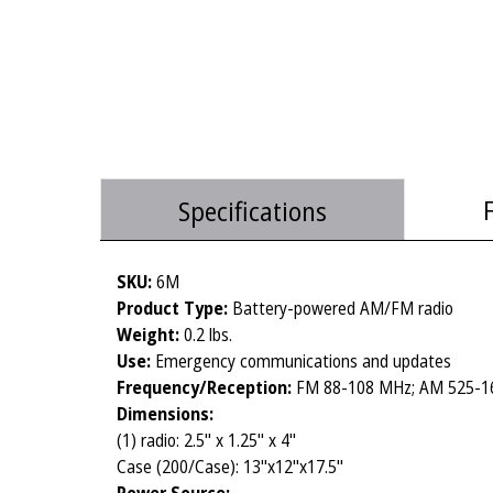
Specifications
SKU:
6M
Product Type:
Battery-powered AM/FM radio
Weight:
0.2 lbs.
Use:
Emergency communications and updates
Frequency/Reception:
FM 88-108 MHz; AM 525-1
Dimensions:
(1) radio: 2.5" x 1.25" x 4"
Case (200/Case): 13"x12"x17.5"
Power Source: