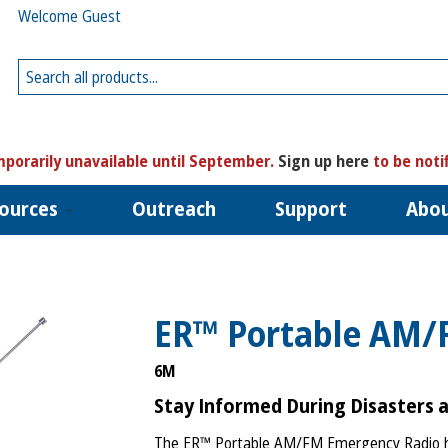
Welcome Guest
porarily unavailable until September.
Sign up here
to be noti
ources
Outreach
Support
Abo
ER™ Portable AM/
6M
Stay Informed During Disasters 
The ER™ Portable AM/FM Emergency Radio he