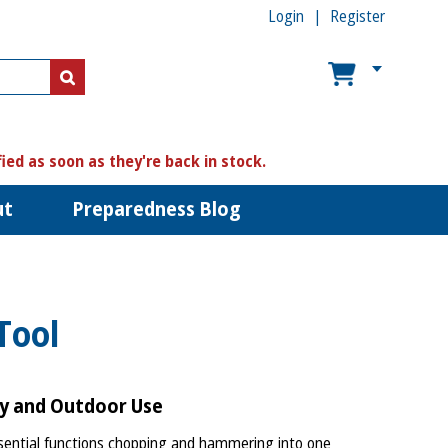
Login
Register
US$
US$
fied as soon as they're back in stock.
ut
Preparedness Blog
Tool
cy and Outdoor Use
ntial functions chopping and hammering into one