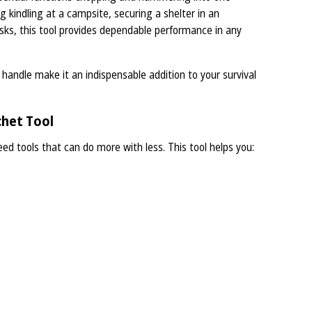
ng kindling at a campsite, securing a shelter in an
sks, this tool provides dependable performance in any
handle make it an indispensable addition to your survival
het Tool
ed tools that can do more with less. This tool helps you: