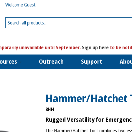
Welcome Guest
porarily unavailable until September.
Sign up here
to be noti
ources
Outreach
Support
Abo
Hammer/Hatchet 
8HH
Rugged Versatility for Emergen
The Hammer/Hatchet Tool combines two esse