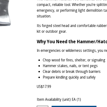
compact, reliable tool. Whether you’re splitti
emergency, or performing light demolition ta
situation.
Its forged steel head and comfortable rubber 
kit or outdoor gear.
Why You Need the Hammer/Hatc
In emergencies or wilderness settings, you ne
Chop wood for fires, shelter, or signaling
Hammer stakes, nails, or tent pegs
Clear debris or break through barriers
Prepare kindling quickly and safely
US$
17.99
Item Availability (unit)
EA (
1
)