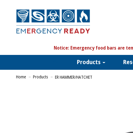
N
otice:
Emergency food bars are tem
Products
Res
Home
Products
ER HAMMER/HATCHET