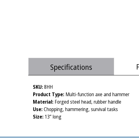
Specifications
SKU:
8HH
Product Type:
Multi-function axe and hammer
Material:
Forged steel head, rubber handle
Use:
Chopping, hammering, survival tasks
Size:
13” long