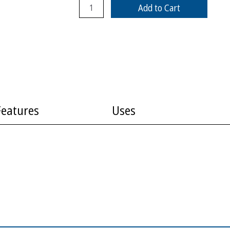
Add to Cart
Features
Uses