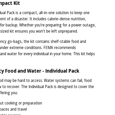
mpact Kit
al Pack is a compact, all-in-one solution to keep one
nt of a disaster. It includes calorie-dense nutrition,
s for backup. Whether you’re preparing for a power outage,
-sized kit ensures you won’t be left unprepared.
ncy go-bags, the kit contains shelf-stable food and
en under extreme conditions. FEMA recommends
d water for every individual in your home. This kit helps
 Food and Water - Individual Pack
od may be hard to access. Water systems can fail, food
w to recover. The Individual Pack is designed to cover the
fering you:
ut cooking or preparation
paces and travel