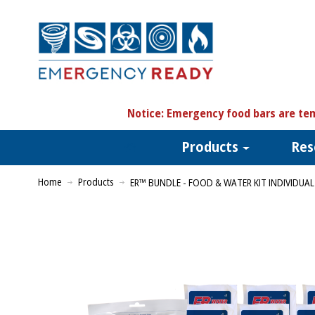
N
otice:
Emergency food bars are tem
Products
Res
Home
Products
ER™ BUNDLE - FOOD & WATER KIT INDIVIDUAL