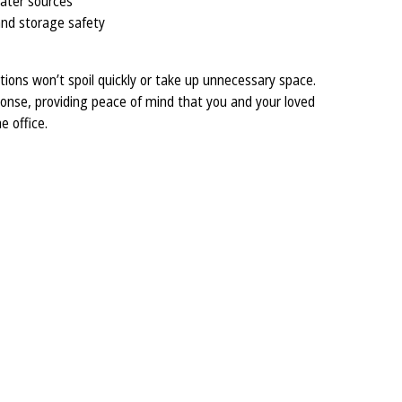
water sources
 and storage safety
tions won’t spoil quickly or take up unnecessary space.
sponse, providing peace of mind that you and your loved
e office.