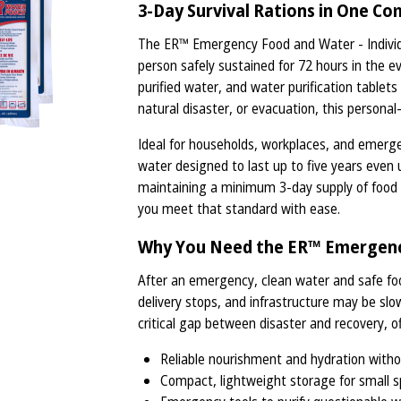
3-Day Survival Rations in One Co
The ER™ Emergency Food and Water - Individu
person safely sustained for 72 hours in the eve
purified water, and water purification tablet
natural disaster, or evacuation, this personal
Ideal for households, workplaces, and emerge
water designed to last up to five years ev
maintaining a minimum 3-day supply of food an
you meet that standard with ease.
Why You Need the ER™ Emergency
After an emergency, clean water and safe fo
delivery stops, and infrastructure may be slo
critical gap between disaster and recovery, of
Reliable nourishment and hydration witho
Compact, lightweight storage for small s