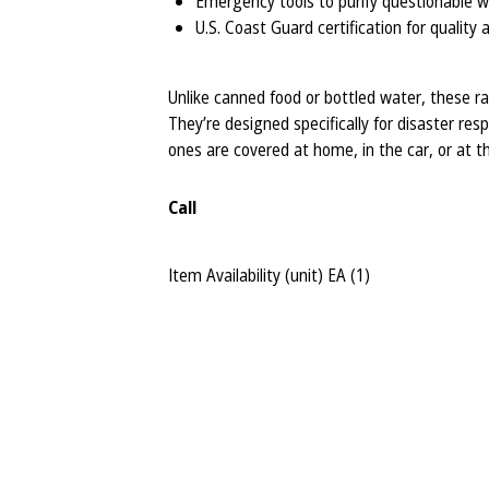
Emergency tools to purify questionable 
U.S. Coast Guard certification for quality
Unlike canned food or bottled water, these ra
They’re designed specifically for disaster re
ones are covered at home, in the car, or at th
Call
Item Availability (unit)
EA (
1
)