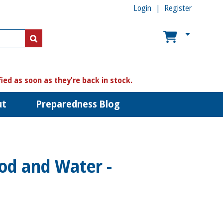
Login
Register
US$
US$
fied as soon as they're back in stock.
ut
Preparedness Blog
od and Water -