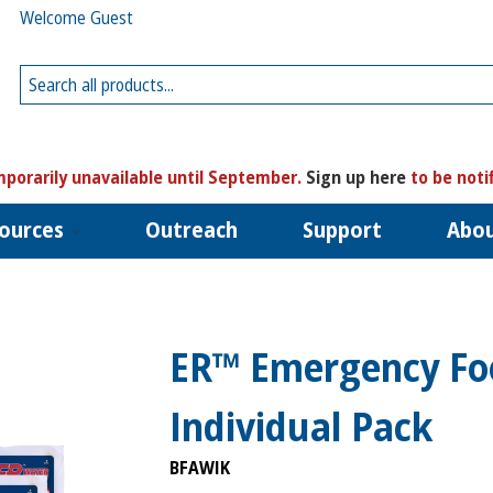
Welcome Guest
porarily unavailable until September.
Sign up here
to be noti
ources
Outreach
Support
Abo
ER™ Emergency Fo
Individual Pack
BFAWIK