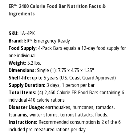
ER™ 2400 Calorie Food Bar Nutrition Facts &
Ingredients
SKU:
1A-4PK
Brand:
ER™ Emergency Ready
Food Supply:
4-Pack Bars equals a 12-day food supply for
one individual.
Weight:
5.2 lbs.
Dimensions:
Single (1): 7.75 x 4.75 x 1.25"
Shelf-life:
up to 5 years (U.S. Coast Guard Approved)
Supply Duration:
3 days, 1 person per bar
Total Items:
(4) 2,460 Calorie ER Food Bars containing 6
individual 410 calorie rations
Disaster Usage:
earthquakes, hurricanes, tornados,
tsunamis, winter storms, terrorist attacks, floods.
Instructions:
Recommended consumption is 2 of the 6
included pre-measured rations per day.