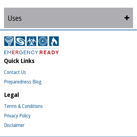
Uses
Quick Links
Contact Us
Preparedness Blog
Legal
Terms & Conditions
Privacy Policy
Disclaimer