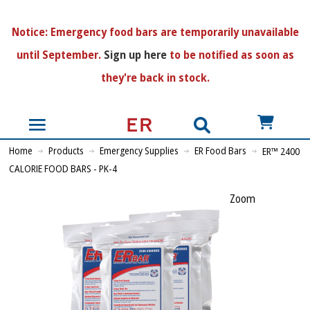
N
otice:
Emergency food bars are temporarily unavailable
until September.
Sign up here
to be notified as soon as
they're back in stock.
US$
Home
Products
Emergency Supplies
ER Food Bars
ER™ 2400
CALORIE FOOD BARS - PK-4
Zoom