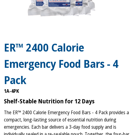
ER™ 2400 Calorie
Emergency Food Bars - 4
Pack
1A-4PK
Shelf-Stable Nutrition for 12 Days
The ER™ 2400 Calorie Emergency Food Bars - 4 Pack provides a
compact, long-lasting source of essential nutrition during
emergencies. Each bar delivers a 3-day food supply and is
individually sealed in a re-sealable pouch. Together, the four-bar