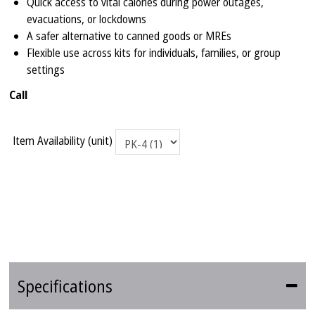
Quick access to vital calories during power outages,
evacuations, or lockdowns
A safer alternative to canned goods or MREs
Flexible use across kits for individuals, families, or group
settings
Call
Item Availability (unit)
Specifications