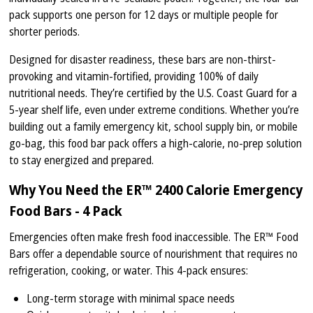
pack supports one person for 12 days or multiple people for
shorter periods.
Designed for disaster readiness, these bars are non-thirst-
provoking and vitamin-fortified, providing 100% of daily
nutritional needs. They’re certified by the U.S. Coast Guard for a
5-year shelf life, even under extreme conditions. Whether you’re
building out a family emergency kit, school supply bin, or mobile
go-bag, this food bar pack offers a high-calorie, no-prep solution
to stay energized and prepared.
Why You Need the ER™ 2400 Calorie Emergency
Food Bars - 4 Pack
Emergencies often make fresh food inaccessible. The ER™ Food
Bars offer a dependable source of nourishment that requires no
refrigeration, cooking, or water. This 4-pack ensures:
Long-term storage with minimal space needs