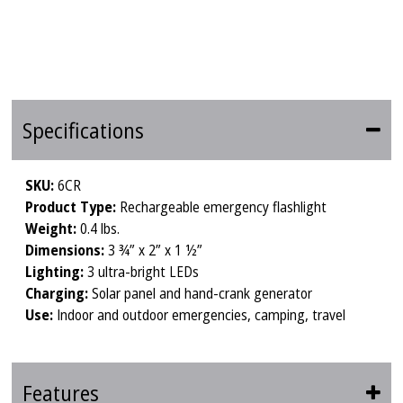
Specifications
SKU:
6CR
Product Type:
Rechargeable emergency flashlight
Weight:
0.4 lbs.
Dimensions:
3 ¾” x 2” x 1 ½”
Lighting:
3 ultra-bright LEDs
Charging:
Solar panel and hand-crank generator
Use:
Indoor and outdoor emergencies, camping, travel
Features