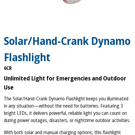
Solar/Hand-Crank Dynamo
Flashlight
6CR
Unlimited Light for Emergencies and Outdoor
Use
The Solar/Hand-Crank Dynamo Flashlight keeps you illuminated
in any situation—without the need for batteries. Featuring 3
bright LEDs, it delivers powerful, reliable light you can count on
during power outages, disasters, or nighttime outdoor activities.
With both solar and manual charging options, this flashlight