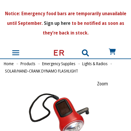
N
otice:
Emergency food bars are temporarily unavailable
until September.
Sign up here
to be notified as soon as
they're back in stock.
US$
Home
Products
Emergency Supplies
Lights & Radios
SOLAR/HAND-CRANK DYNAMO FLASHLIGHT
Zoom