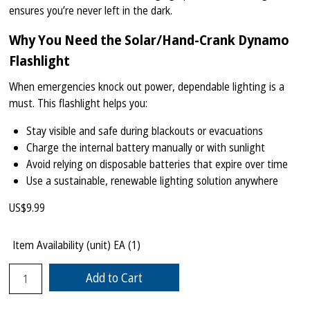
ensures you’re never left in the dark.
Why You Need the Solar/Hand-Crank Dynamo
Flashlight
When emergencies knock out power, dependable lighting is a
must. This flashlight helps you:
Stay visible and safe during blackouts or evacuations
Charge the internal battery manually or with sunlight
Avoid relying on disposable batteries that expire over time
Use a sustainable, renewable lighting solution anywhere
US$
9.99
Item Availability (unit)
EA (
1
)
Add to Cart