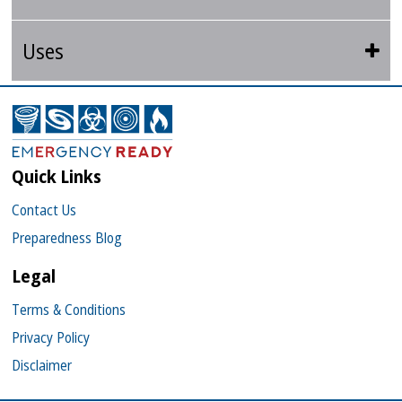
Uses
Quick Links
Contact Us
Preparedness Blog
Legal
Terms & Conditions
Privacy Policy
Disclaimer