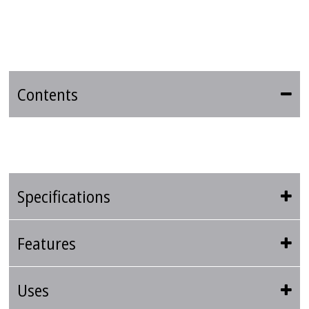
Contents
Specifications
Features
Uses