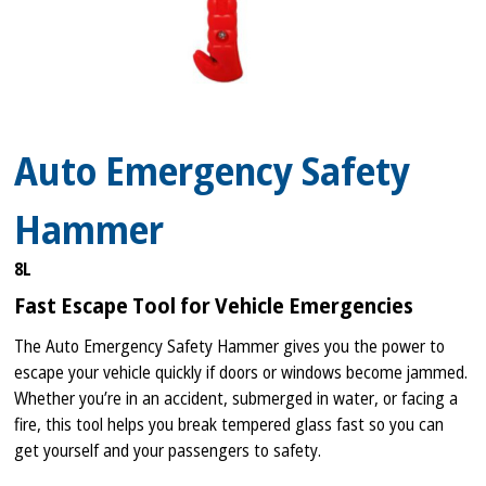
Auto Emergency Safety
Hammer
8L
Fast Escape Tool for Vehicle Emergencies
The Auto Emergency Safety Hammer gives you the power to
escape your vehicle quickly if doors or windows become jammed.
Whether you’re in an accident, submerged in water, or facing a
fire, this tool helps you break tempered glass fast so you can
get yourself and your passengers to safety.