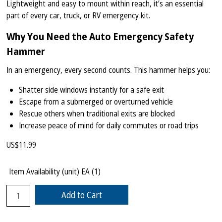
Lightweight and easy to mount within reach, it’s an essential
part of every car, truck, or RV emergency kit.
Why You Need the Auto Emergency Safety
Hammer
In an emergency, every second counts. This hammer helps you:
Shatter side windows instantly for a safe exit
Escape from a submerged or overturned vehicle
Rescue others when traditional exits are blocked
Increase peace of mind for daily commutes or road trips
US$
11.99
Item Availability (unit)
EA (
1
)
Add to Cart