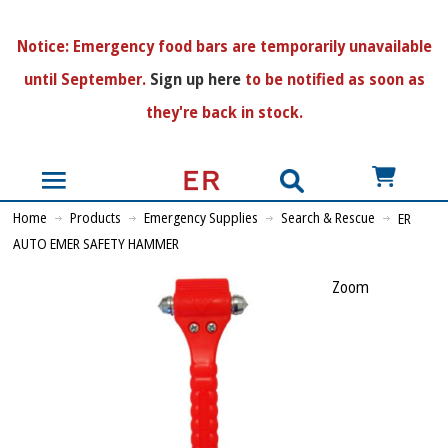
N
otice:
Emergency food bars are temporarily unavailable
until September.
Sign up here
to be notified as soon as
they're back in stock.
US$
Home
Products
Emergency Supplies
Search & Rescue
ER
AUTO EMER SAFETY HAMMER
Zoom