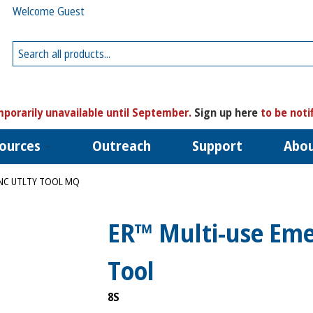
Welcome Guest
porarily unavailable until September.
Sign up here
to be noti
ources
Outreach
Support
Abo
UNC UTLTY TOOL MQ
ER™ Multi-use Emer
Tool
8S