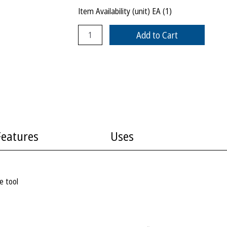
Item Availability (unit)
EA (
1
)
Add to Cart
Features
Uses
e tool