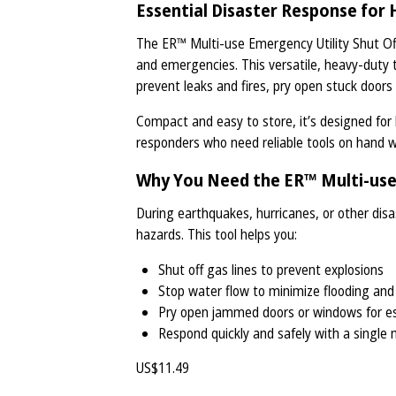
Essential Disaster Response fo
The ER™ Multi-use Emergency Utility Shut Off 
and emergencies. This versatile, heavy-duty to
prevent leaks and fires, pry open stuck doors
Compact and easy to store, it’s designed fo
responders who need reliable tools on hand 
Why You Need the ER™ Multi-use 
During earthquakes, hurricanes, or other disas
hazards. This tool helps you:
Shut off gas lines to prevent explosions
Stop water flow to minimize flooding a
Pry open jammed doors or windows for e
Respond quickly and safely with a single 
US$
11.49