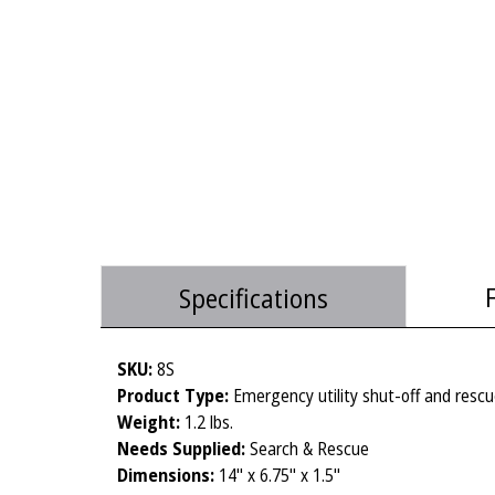
Specifications
SKU:
8S
Product Type:
Emergency utility shut-off and rescu
Weight:
1.2 lbs.
Needs Supplied:
Search & Rescue
Dimensions:
14" x 6.75" x 1.5"