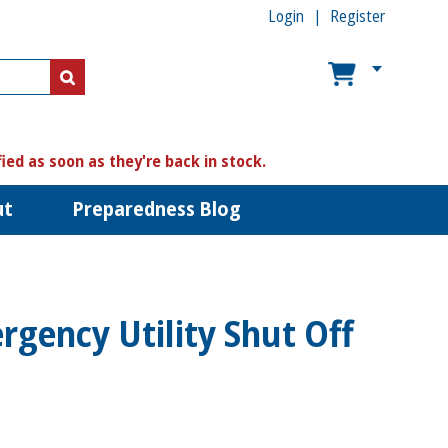
Login
Register
US$
US$
fied as soon as they're back in stock.
ut
Preparedness Blog
gency Utility Shut Off