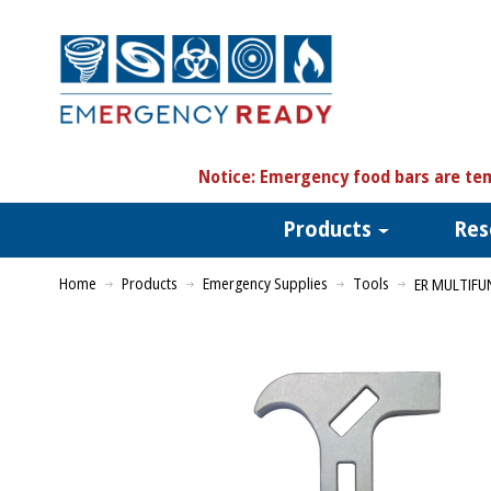
N
otice:
Emergency food bars are tem
Products
Res
Home
Products
Emergency Supplies
Tools
ER MULTIF