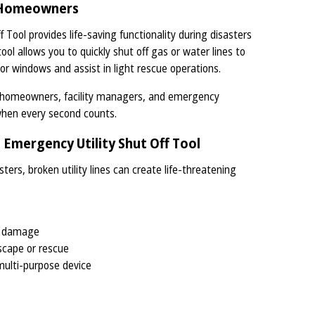
r Homeowners
Tool provides life-saving functionality during disasters
ol allows you to quickly shut off gas or water lines to
 or windows and assist in light rescue operations.
r homeowners, facility managers, and emergency
when every second counts.
Emergency Utility Shut Off Tool
ters, broken utility lines can create life-threatening
nd damage
scape or rescue
multi-purpose device