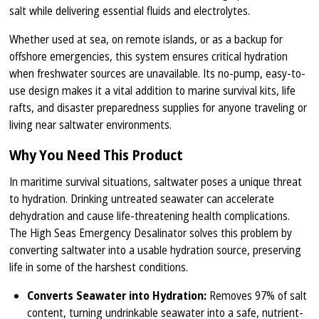
salt while delivering essential fluids and electrolytes.
Whether used at sea, on remote islands, or as a backup for
offshore emergencies, this system ensures critical hydration
when freshwater sources are unavailable. Its no-pump, easy-to-
use design makes it a vital addition to marine survival kits, life
rafts, and disaster preparedness supplies for anyone traveling or
living near saltwater environments.
Why You Need This Product
In maritime survival situations, saltwater poses a unique threat
to hydration. Drinking untreated seawater can accelerate
dehydration and cause life-threatening health complications.
The High Seas Emergency Desalinator solves this problem by
converting saltwater into a usable hydration source, preserving
life in some of the harshest conditions.
Converts Seawater into Hydration:
Removes 97% of salt
content, turning undrinkable seawater into a safe, nutrient-