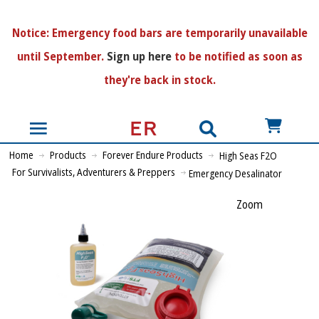
N
otice:
Emergency food bars are temporarily unavailable
until September.
Sign up here
to be notified as soon as
they're back in stock.
US$
Home
Products
Forever Endure Products
High Seas F2O
For Survivalists, Adventurers & Preppers
Emergency Desalinator
Zoom