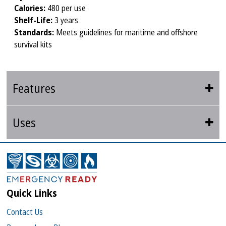
Calories:
480 per use
Shelf-Life:
3 years
Standards:
Meets guidelines for maritime and offshore
survival kits
Features
Uses
Quick Links
Contact Us