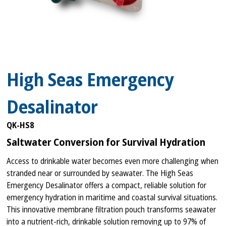
High Seas Emergency
Desalinator
QK-HS8
Saltwater Conversion for Survival Hydration
Access to drinkable water becomes even more challenging when
stranded near or surrounded by seawater. The High Seas
Emergency Desalinator offers a compact, reliable solution for
emergency hydration in maritime and coastal survival situations.
This innovative membrane filtration pouch transforms seawater
into a nutrient-rich, drinkable solution removing up to 97% of