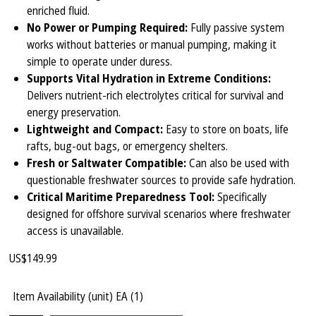
enriched fluid.
No Power or Pumping Required:
Fully passive system
works without batteries or manual pumping, making it
simple to operate under duress.
Supports Vital Hydration in Extreme Conditions:
Delivers nutrient-rich electrolytes critical for survival and
energy preservation.
Lightweight and Compact:
Easy to store on boats, life
rafts, bug-out bags, or emergency shelters.
Fresh or Saltwater Compatible:
Can also be used with
questionable freshwater sources to provide safe hydration.
Critical Maritime Preparedness Tool:
Specifically
designed for offshore survival scenarios where freshwater
access is unavailable.
US$
149.99
Item Availability (unit)
EA (
1
)