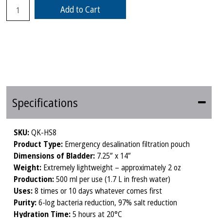
Add to Cart
Specifications
SKU:
QK-HS8
Product Type:
Emergency desalination filtration pouch
Dimensions of Bladder:
7.25” x 14”
Weight:
Extremely lightweight – approximately 2 oz
Production:
500 ml per use (1.7 L in fresh water)
Uses:
8 times or 10 days whatever comes first
Purity:
6-log bacteria reduction, 97% salt reduction
Hydration Time:
5 hours at 20°C