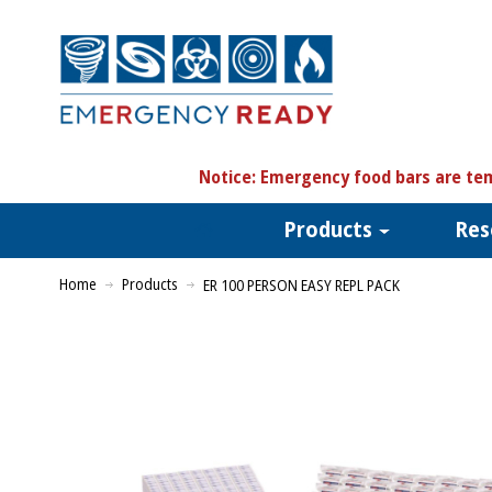
N
otice:
Emergency food bars are tem
Products
Res
Home
Products
ER 100 PERSON EASY REPL PACK