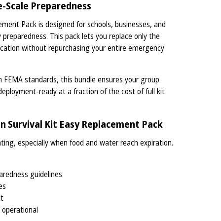
ge-Scale Preparedness
ement Pack is designed for schools, businesses, and
preparedness. This pack lets you replace only the
ification without repurchasing your entire emergency
th FEMA standards, this bundle ensures your group
deployment-ready at a fraction of the cost of full kit
 Survival Kit Easy Replacement Pack
ating, especially when food and water reach expiration.
aredness guidelines
es
ct
 operational