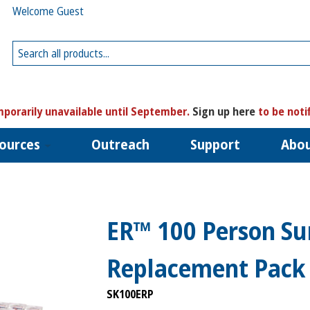
Welcome Guest
porarily unavailable until September.
Sign up here
to be noti
ources
Outreach
Support
Abo
ER™ 100 Person Sur
Replacement Pack
SK100ERP