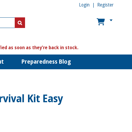
Login
Register
US$
US$
fied as soon as they're back in stock.
ut
Preparedness Blog
vival Kit Easy