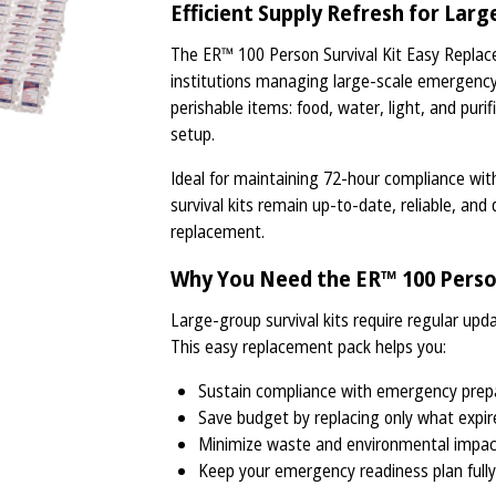
Efficient Supply Refresh for Lar
The ER™ 100 Person Survival Kit Easy Replac
institutions managing large-scale emergency 
perishable items: food, water, light, and pur
setup.
Ideal for maintaining 72-hour compliance wi
survival kits remain up-to-date, reliable, and 
replacement.
Why You Need the ER™ 100 Person
Large-group survival kits require regular upd
This easy replacement pack helps you:
Sustain compliance with emergency prep
Save budget by replacing only what expir
Minimize waste and environmental impa
Keep your emergency readiness plan fully