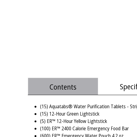
Speci
Contents
(15) Aquatabs® Water Purification Tablets - Stri
(15) 12-Hour Green Lightstick
(5) ER™ 12-Hour Yellow Lightstick
(100) ER™ 2400 Calorie Emergency Food Bar
(600) ER™ Emergency Water Pouch 4.2 oz