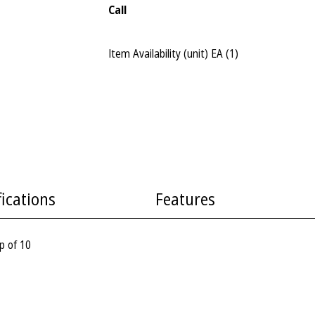
Call
Item Availability (unit)
EA (
1
)
fications
Features
p of 10