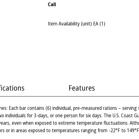
Call
Item Availability (unit)
EA (
1
)
fications
Features
es: Each bar contains (6) individual, pre-measured rations – serving
two individuals for 3-days, or one person for six days. The U.S. Coast
 years, even when exposed to extreme temperature fluctuations. Alth
ors or in areas exposed to temperatures ranging from -22°F to 149°F