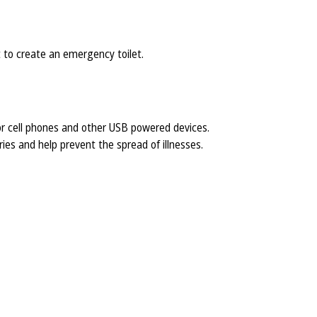
at to create an emergency toilet.
r cell phones and other USB powered devices.
ies and help prevent the spread of illnesses.