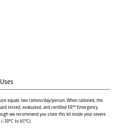
Uses
 size equals two rations/day/person. When rationed, the
 Guard tested, evaluated, and certified ER™ Emergency
ough we recommend you store this kit inside your severe
 (-30°C to 65°C).