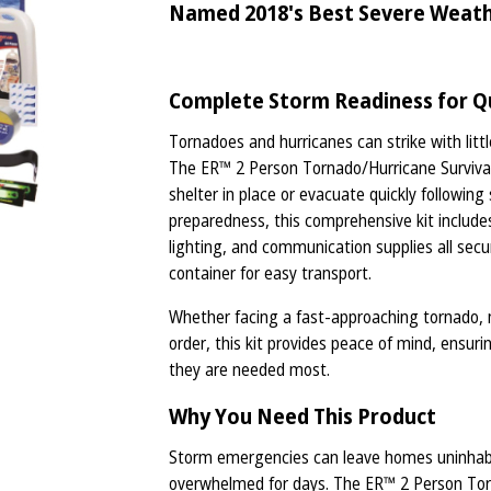
Named 2018's Best Severe Weather
Complete Storm Readiness for Qu
Tornadoes and hurricanes can strike with littl
The ER™ 2 Person Tornado/Hurricane Survival K
shelter in place or evacuate quickly followin
preparedness, this comprehensive kit includes l
lighting, and communication supplies all secu
container for easy transport.
Whether facing a fast-approaching tornado, 
order, this kit provides peace of mind, ensuri
they are needed most.
Why You Need This Product
Storm emergencies can leave homes uninhabita
overwhelmed for days. The ER™ 2 Person Torn