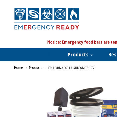
N
otice:
Emergency food bars are tem
Products
Res
Home
Products
ER TORNADO HURRICANE SURV