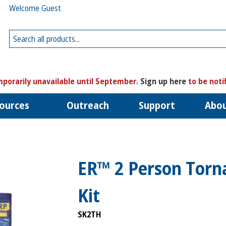
Welcome Guest
porarily unavailable until September.
Sign up here
to be noti
ources
Outreach
Support
Abo
ER™ 2 Person Torn
Kit
SK2TH