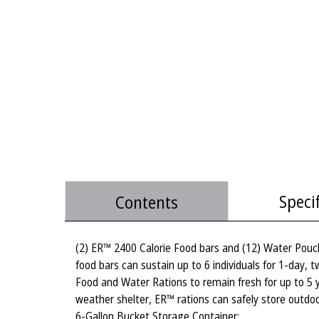
Speci
Contents
(2) ER™ 2400 Calorie Food bars and (12) Water Pouch
food bars can sustain up to 6 individuals for 1-day, 
Food and Water Rations to remain fresh for up to 5
weather shelter, ER™ rations can safely store outdo
6-Gallon Bucket Storage Container: