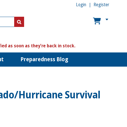
Login
Register
US$
US$
fied as soon as they're back in stock.
ut
Preparedness Blog
ado/Hurricane Survival