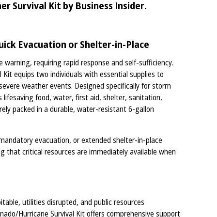
 Survival Kit by Business Insider.
ick Evacuation or Shelter-in-Place
e warning, requiring rapid response and self-sufficiency.
it equips two individuals with essential supplies to
g severe weather events. Designed specifically for storm
ifesaving food, water, first aid, shelter, sanitation,
rely packed in a durable, water-resistant 6-gallon
mandatory evacuation, or extended shelter-in-place
ng that critical resources are immediately available when
ble, utilities disrupted, and public resources
ado/Hurricane Survival Kit offers comprehensive support