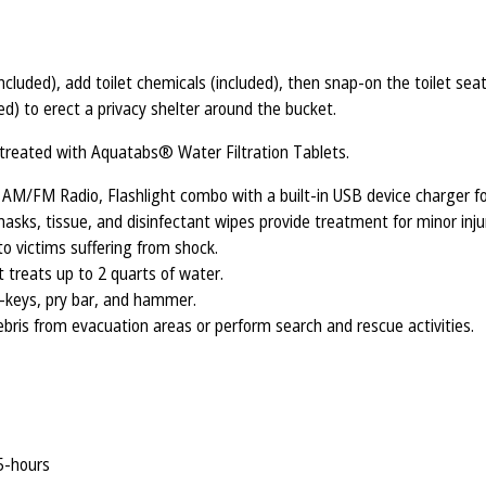
included), add toilet chemicals (included), then snap-on the toilet se
ed) to erect a privacy shelter around the bucket.
r treated with Aquatabs® Water Filtration Tablets.
/FM Radio, Flashlight combo with a built-in USB device charger fo
masks, tissue, and disinfectant wipes provide treatment for minor injur
to victims suffering from shock.
 treats up to 2 quarts of water.
f-keys, pry bar, and hammer.
bris from evacuation areas or perform search and rescue activities.
 5-hours