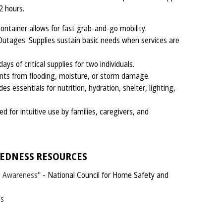
72 hours.
ontainer allows for fast grab-and-go mobility.
Outages: Supplies sustain basic needs when services are
ys of critical supplies for two individuals.
nts from flooding, moisture, or storm damage.
 essentials for nutrition, hydration, shelter, lighting,
 for intuitive use by families, caregivers, and
EDNESS RESOURCES
d Awareness"
- National Council for Home Safety and
es