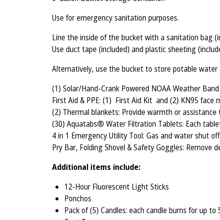
Use for emergency sanitation purposes.
Line the inside of the bucket with a sanitation bag (
Use duct tape (included) and plastic sheeting (includ
Alternatively, use the bucket to store potable wate
(1) Solar/Hand-Crank Powered NOAA Weather Band AM
First Aid & PPE: (1) First Aid Kit and (2) KN95 face 
(2) Thermal blankets: Provide warmth or assistance 
(30) Aquatabs® Water Filtration Tablets: Each tablet
4 in 1 Emergency Utility Tool: Gas and water shut of
Pry Bar, Folding Shovel & Safety Goggles: Remove de
Additional items include:
12-Hour Fluorescent Light Sticks
Ponchos
Pack of (5) Candles: each candle burns for up to