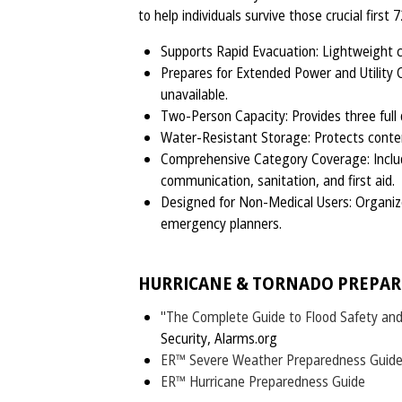
to help individuals survive those crucial first 
Supports Rapid Evacuation: Lightweight c
Prepares for Extended Power and Utility 
unavailable.
Two-Person Capacity: Provides three full da
Water-Resistant Storage: Protects conte
Comprehensive Category Coverage: Includes
communication, sanitation, and first aid.
Designed for Non-Medical Users: Organized
emergency planners.
HURRICANE & TORNADO PREPAR
"The Complete Guide to Flood Safety an
Security, Alarms.org
ER™ Severe Weather Preparedness Guid
ER™ Hurricane Preparedness Guide