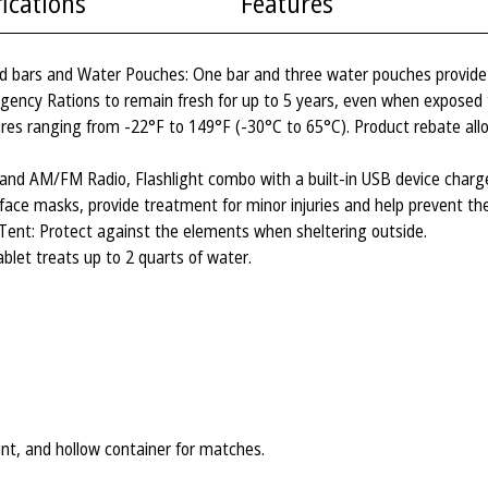
fications
Features
d bars and Water Pouches: One bar and three water pouches provide 
gency Rations to remain fresh for up to 5 years, even when exposed 
res ranging from -22°F to 149°F (-30°C to 65°C). Product rebate all
 AM/FM Radio, Flashlight combo with a built-in USB device charger
al face masks, provide treatment for minor injuries and help prevent the
 Tent: Protect against the elements when sheltering outside.
blet treats up to 2 quarts of water.
lint, and hollow container for matches.