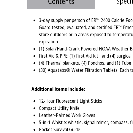
Speci
Contents
3-day supply per person of ER™ 2400 Calorie Foo
Guard tested, evaluated, and certified ER™ Emer
store outdoors or in areas exposed to temperatu
expiration.
(1) Solar/Hand-Crank Powered NOAA Weather Band
First Aid & PPE: (1) First Aid Kit , and (4) surgic
(4) Thermal blankets, (4) Ponchos, and (1) Tube
(30) Aquatabs® Water Filtration Tablets: Each ta
Additional items include:
12-Hour Fluorescent Light Sticks
Compact Utility Knife
Leather-Palmed Work Gloves
5-in-1 Whistle: whistle, signal mirror, compass, f
Pocket Survival Guide