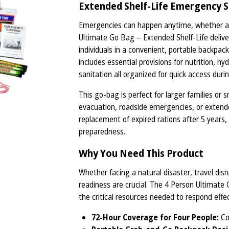
Extended Shelf-Life Emergency S
Emergencies can happen anytime, whether at 
Ultimate Go Bag – Extended Shelf-Life deliver
individuals in a convenient, portable backpack.
includes essential provisions for nutrition, hy
sanitation all organized for quick access durin
This go-bag is perfect for larger families or
evacuation, roadside emergencies, or extended
replacement of expired rations after 5 years,
preparedness.
Why You Need This Product
Whether facing a natural disaster, travel di
readiness are crucial. The 4 Person Ultimate 
the critical resources needed to respond effec
72-Hour Coverage for Four People:
Con