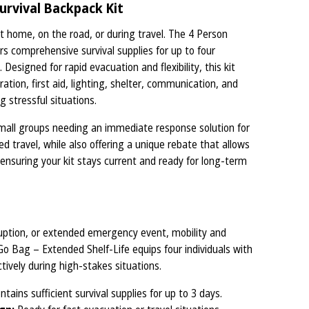
urvival Backpack Kit
home, on the road, or during travel. The 4 Person
s comprehensive survival supplies for up to four
 Designed for rapid evacuation and flexibility, this kit
dration, first aid, lighting, shelter, communication, and
g stressful situations.
 small groups needing an immediate response solution for
 travel, while also offering a unique rebate that allows
 ensuring your kit stays current and ready for long-term
sruption, or extended emergency event, mobility and
Go Bag – Extended Shelf-Life equips four individuals with
tively during high-stakes situations.
tains sufficient survival supplies for up to 3 days.