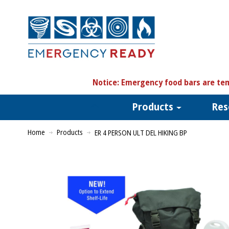
N
otice:
Emergency food bars are tem
Products
Res
Home
Products
ER 4 PERSON ULT DEL HIKING BP