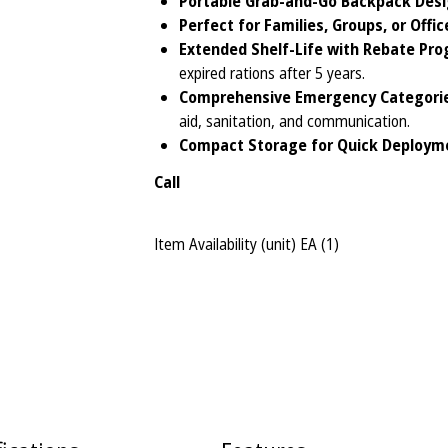
Portable Grab-and-Go Backpack Desi
Perfect for Families, Groups, or Offic
Extended Shelf-Life with Rebate Pro
expired rations after 5 years.
Comprehensive Emergency Categorie
aid, sanitation, and communication.
Compact Storage for Quick Deploym
Call
Item Availability (unit)
EA (
1
)