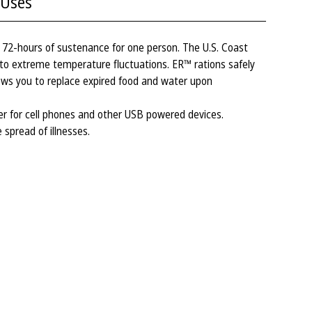
Uses
72-hours of sustenance for one person. The U.S. Coast
to extreme temperature fluctuations. ER™ rations safely
ows you to replace expired food and water upon
 for cell phones and other USB powered devices.
 spread of illnesses.