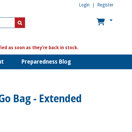
Login
Register
US$
US$
fied as soon as they're back in stock.
ut
Preparedness Blog
 Go Bag - Extended