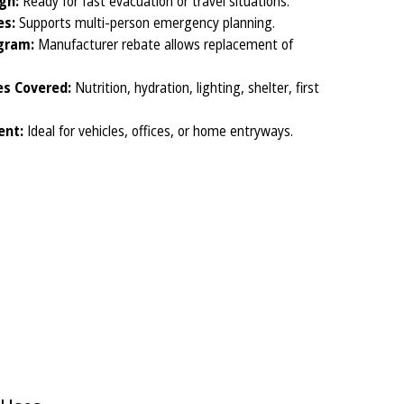
gn:
Ready for fast evacuation or travel situations.
es:
Supports multi-person emergency planning.
gram:
Manufacturer rebate allows replacement of
s Covered:
Nutrition, hydration, lighting, shelter, first
ent:
Ideal for vehicles, offices, or home entryways.