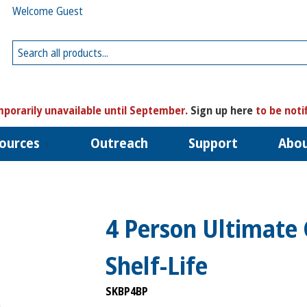
Welcome Guest
porarily unavailable until September.
Sign up here
to be noti
ources
Outreach
Support
Abo
4 Person Ultimate
Shelf-Life
SKBP4BP