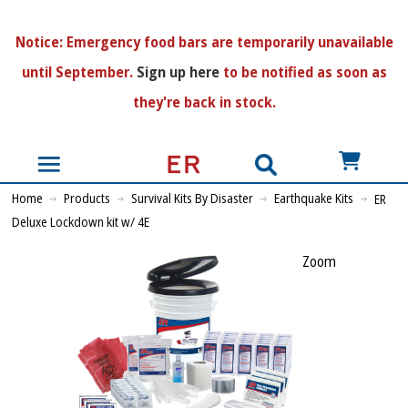
N
otice:
Emergency food bars are temporarily unavailable
until September.
Sign up here
to be notified as soon as
they're back in stock.
US$
Home
Products
Survival Kits By Disaster
Earthquake Kits
ER
Deluxe Lockdown kit w/ 4E
Zoom