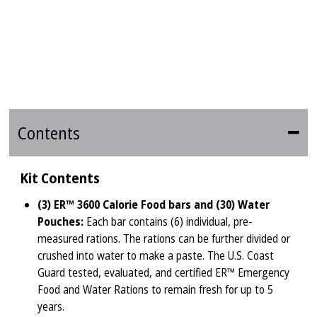
Contents
Kit Contents
(3) ER™ 3600 Calorie Food bars and (30) Water
Pouches:
Each bar contains (6) individual, pre-
measured rations. The rations can be further divided or
crushed into water to make a paste. The U.S. Coast
Guard tested, evaluated, and certified ER™ Emergency
Food and Water Rations to remain fresh for up to 5
years.