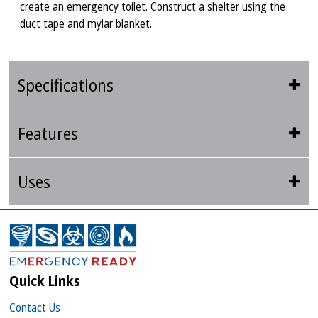
create an emergency toilet. Construct a shelter using the
duct tape and mylar blanket.
Specifications
Features
Uses
Quick Links
Contact Us