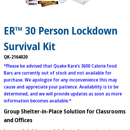
ER™ 30 Person Lockdown
Survival Kit
QK-2164020
*Please be advised that Quake Kare’s 3600 Calorie Food
Bars are currently out of stock and not available for
purchase. We apologize for any inconvenience this may
cause and appreciate your patience. Availability is to be
determined, and we will provide updates as soon as more
information becomes available.*
Group Shelter-in-Place Solution for Classrooms
and Offices