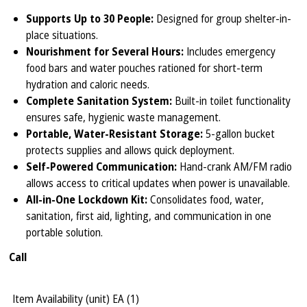
Supports Up to 30 People:
Designed for group shelter-in-
place situations.
Nourishment for Several Hours:
Includes emergency
food bars and water pouches rationed for short-term
hydration and caloric needs.
Complete Sanitation System:
Built-in toilet functionality
ensures safe, hygienic waste management.
Portable, Water-Resistant Storage:
5-gallon bucket
protects supplies and allows quick deployment.
Self-Powered Communication:
Hand-crank AM/FM radio
allows access to critical updates when power is unavailable.
All-in-One Lockdown Kit:
Consolidates food, water,
sanitation, first aid, lighting, and communication in one
portable solution.
Call
Item Availability (unit)
EA (
1
)