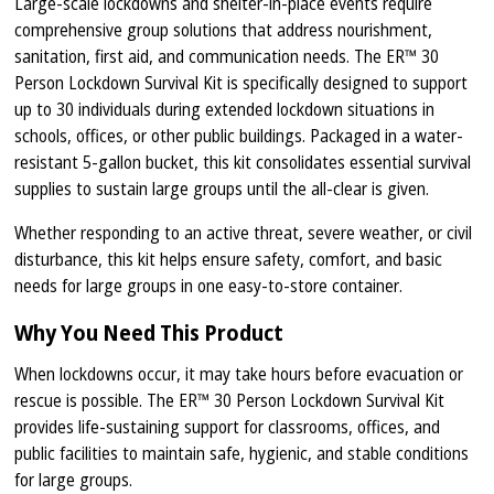
Large-scale lockdowns and shelter-in-place events require
comprehensive group solutions that address nourishment,
sanitation, first aid, and communication needs. The ER™ 30
Person Lockdown Survival Kit is specifically designed to support
up to 30 individuals during extended lockdown situations in
schools, offices, or other public buildings. Packaged in a water-
resistant 5-gallon bucket, this kit consolidates essential survival
supplies to sustain large groups until the all-clear is given.
Whether responding to an active threat, severe weather, or civil
disturbance, this kit helps ensure safety, comfort, and basic
needs for large groups in one easy-to-store container.
Why You Need This Product
When lockdowns occur, it may take hours before evacuation or
rescue is possible. The ER™ 30 Person Lockdown Survival Kit
provides life-sustaining support for classrooms, offices, and
public facilities to maintain safe, hygienic, and stable conditions
for large groups.