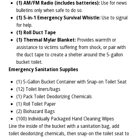
(1) AM/FM Radio (includes batteries):
Use for news
bulletins only when safe to do so.
(1) 5-in-1 Emergency Survival Whistle:
Use to signal
for help.
(1) Roll Duct Tape
(1) Thermal Mylar Blanket:
Provides warmth or
assistance to victims suffering from shock, or pair with
the duct tape to create a shelter around the 5-gallon
bucket toilet.
Emergency Sanitation Supplies
(1) 5-Gallon Bucket Container with Snap-on Toilet Seat
(12) Toilet liners/bags
(1) Pack Toilet Deodorizing Chemicals
(1) Roll Toilet Paper
(2) Biohazard Bags
(100) Individually Packaged Hand Cleaning Wipes
Line the inside of the bucket with a sanitation bag, add
toilet deodorizing chemicals, then snap-on the toilet seat to