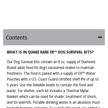
Contents
WHAT IS IN QUAKE KARE ER™ DOG SURVIVAL KITS?
Our Dog Survival Kits contain an 8 oz. supply of Diamond
Brand adult food for dogs vacuumed sealed to maintain
freshness. The food is paired with a supply of ER™ Water
Pouches with a U.S. Coast Guard certified shelf life of up to
5 years. Use the foldable bowls to contain the food and
water. For shelter, each kit includes a Thermal Mylar
blanket which can be used for shade, treatment of shock,
and for warmth. Potable drinking water is an absolute must