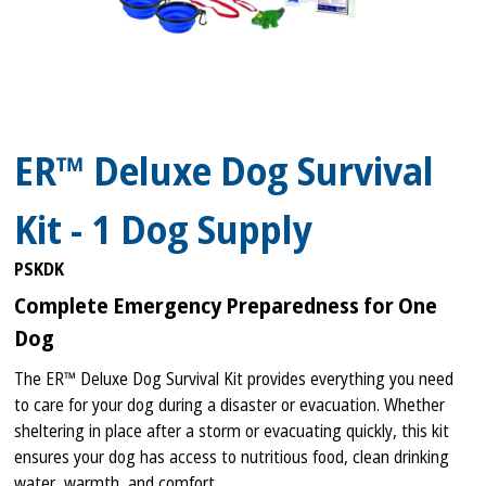
ER™ Deluxe Dog Survival
Kit - 1 Dog Supply
PSKDK
Complete Emergency Preparedness for One
Dog
The ER™ Deluxe Dog Survival Kit provides everything you need
to care for your dog during a disaster or evacuation. Whether
sheltering in place after a storm or evacuating quickly, this kit
ensures your dog has access to nutritious food, clean drinking
water, warmth, and comfort.