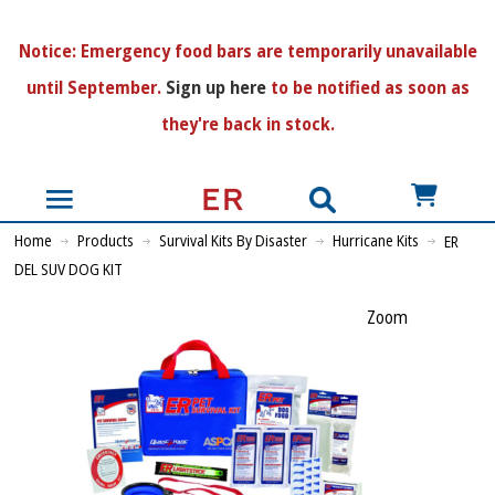
N
otice:
Emergency food bars are temporarily unavailable
until September.
Sign up here
to be notified as soon as
they're back in stock.
US$
Home
Products
Survival Kits By Disaster
Hurricane Kits
ER
DEL SUV DOG KIT
Zoom