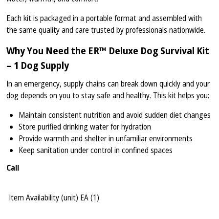
Each kit is packaged in a portable format and assembled with
the same quality and care trusted by professionals nationwide.
Why You Need the ER™ Deluxe Dog Survival Kit
– 1 Dog Supply
In an emergency, supply chains can break down quickly and your
dog depends on you to stay safe and healthy. This kit helps you:
Maintain consistent nutrition and avoid sudden diet changes
Store purified drinking water for hydration
Provide warmth and shelter in unfamiliar environments
Keep sanitation under control in confined spaces
Call
Item Availability (unit)
EA (
1
)