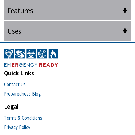
Features
Uses
Quick Links
Contact Us
Preparedness Blog
Legal
Terms & Conditions
Privacy Policy