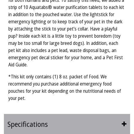
for both humans and pets. To satisfy this need, we added a
strip of 10 Aquatabs® water purification tablets to each kit
in addition to the pouched water. Use the lightstick for
emergency lighting or to keep track of your pet in the dark
by attaching the stick to your pet’s collar. Have a playful
pup? Inside each kit is a little toy to prevent boredom (toy
may be too small for large breed dogs). In addition, each
pet kit also includes a pet lead, waste disposal bags, an
emergency pet decal sticker for your home, and a Pet First
Aid Guide.
*This kit only contains (1) 8 oz. packet of Food. We
recommend you purchase additional emergency food
pouches for your kit depending on the nutritional needs of
your pet.
Specifications