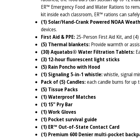
ER™ Emergency Food and Water Rations to remai
kit inside each classroom, ER™ rations can safel
(1) Solar/Hand-Crank Powered NOAA Weath
devices.
First Aid & PPE:
25-Person First Aid Kit, and (4)
(5) Thermal blankets:
Provide warmth or assist
(30) Aquatabs® Water Filtration Tablets:
Ea
(3) 12-hour fluorescent light sticks
(5) Rain Poncho with Hood
(1) Signaling 5-in-1 whistle:
whistle, signal mi
Pack of (5) Candles:
each candle burns for up 
(5) Tissue Packs
(1) Waterproof Matches
(1) 15" Pry Bar
(1) Work Gloves
(1) Pocket survival guide
(1) ER™ Out-of-State Contact Card
(1)
Premium 600 Denier multi-pocket backp