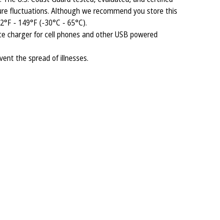
re fluctuations. Although we recommend you store this
2°F - 149°F (-30°C - 65°C).
ice charger for cell phones and other USB powered
vent the spread of illnesses.