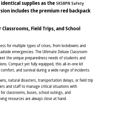
identical supplies as the
SKSBPN Safety
ersion includes the premium red backpack
Classrooms, Field Trips, and School
ess for multiple types of crises, from lockdowns and
roadside emergencies. The Ultimate Deluxe Classroom
 meet the unique preparedness needs of students and
ns. Compact yet fully equipped, this all-in-one kit
 comfort, and survival during a wide range of incidents.
s, natural disasters, transportation delays, or field trip
s and staff to manage critical situations with
l for classrooms, buses, school outings, and
saving resources are always close at hand.