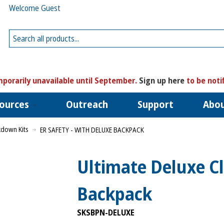
Welcome Guest
porarily unavailable until September.
Sign up here
to be noti
ources
Outreach
Support
Abo
kdown Kits
ER SAFETY - WITH DELUXE BACKPACK
Ultimate Deluxe C
Backpack
SKSBPN-DELUXE