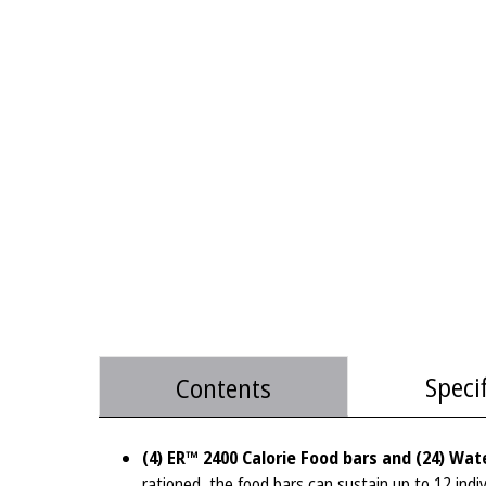
Speci
Contents
(4) ER™ 2400 Calorie Food bars and (24) Wat
rationed, the food bars can sustain up to 12 indiv