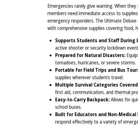
Emergencies rarely give warning. When they s
members need immediate access to supplies t
emergency responders. The Ultimate Deluxe C
with comprehensive supplies covering food, hy
Supports Students and Staff During
active shooter or security lockdown event
Prepared for Natural Disasters:
Equips
tornadoes, hurricanes, or severe storms.
Portable for Field Trips and Bus Tour
supplies wherever students travel.
Multiple Survival Categories Covered
first aid, communication, and thermal pro
Easy-to-Carry Backpack:
Allows for qu
school buses.
Built for Educators and Non-Medical 
respond effectively to a variety of emerg