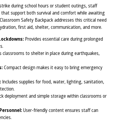
trike during school hours or student outings, staff
hat support both survival and comfort while awaiting
lassroom Safety Backpack addresses this critical need
dration, first aid, shelter, communication, and more.
 Lockdowns:
Provides essential care during prolonged
s.
 classrooms to shelter in place during earthquakes,
s:
Compact design makes it easy to bring emergency
:
Includes supplies for food, water, lighting, sanitation,
tection.
ick deployment and simple storage within classrooms or
Personnel:
User-friendly content ensures staff can
encies.