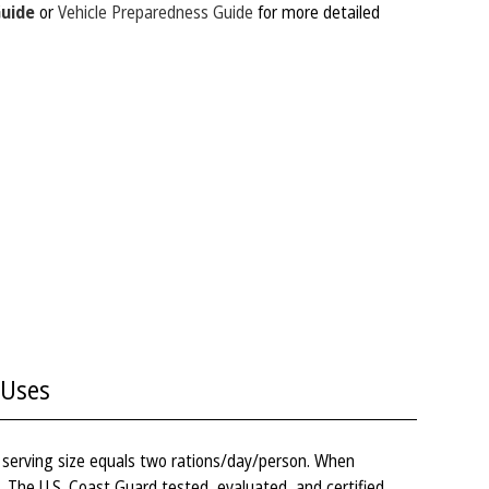
Guide
or
Vehicle Preparedness Guide
for more detailed
Uses
– serving size equals two rations/day/person. When
s. The U.S. Coast Guard tested, evaluated, and certified