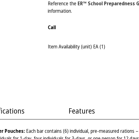
Reference the
ER™ School Preparedness 
information.
Call
Item Availability (unit)
EA (
1
)
fications
Features
er Pouches:
Each bar contains (6) individual, pre-measured rations 
iduals for 1-day, four individuals for 3-days, or one person for 12 day