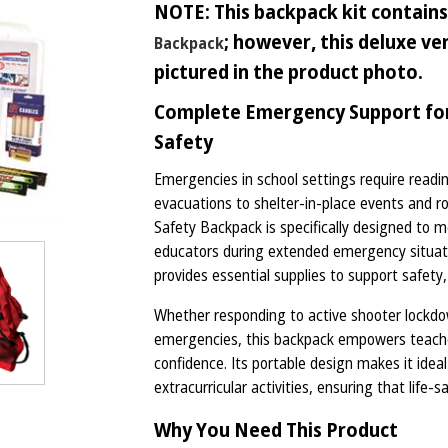
NOTE: This backpack kit contains 
; however, this deluxe v
Backpack
pictured in the product photo.
Complete Emergency Support for 
Safety
Emergencies in school settings require readin
evacuations to shelter-in-place events and 
Safety Backpack is specifically designed to
educators during extended emergency situatio
provides essential supplies to support safety,
Whether responding to active shooter lockdown
emergencies, this backpack empowers teacher
confidence. Its portable design makes it idea
extracurricular activities, ensuring that life-
Why You Need This Product