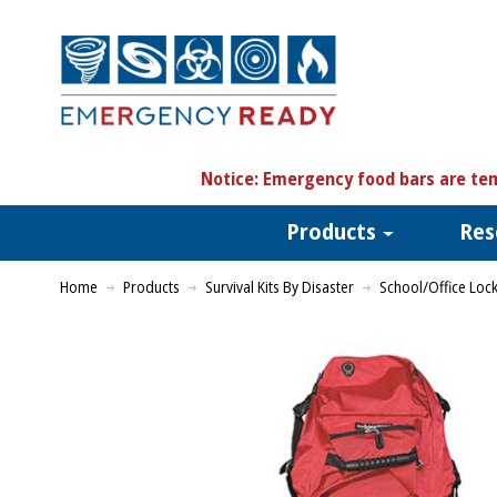
N
otice:
Emergency food bars are tem
Products
Res
Home
Products
Survival Kits By Disaster
School/Office Loc