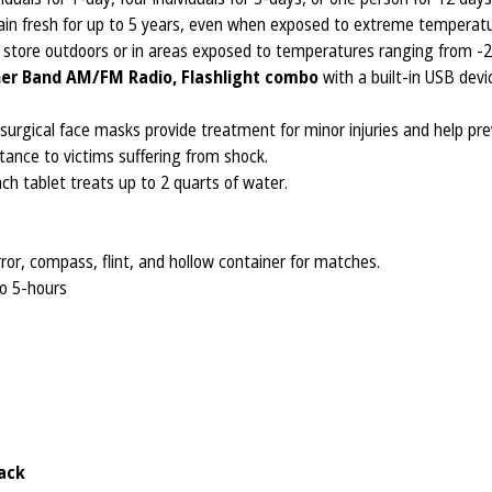
n fresh for up to 5 years, even when exposed to extreme temperatu
y store outdoors or in areas exposed to temperatures ranging from -2
er Band AM/FM Radio, Flashlight combo
with a built-in USB dev
 surgical face masks provide treatment for minor injuries and help pre
ance to victims suffering from shock.
ch tablet treats up to 2 quarts of water.
rror, compass, flint, and hollow container for matches.
to 5-hours
ack