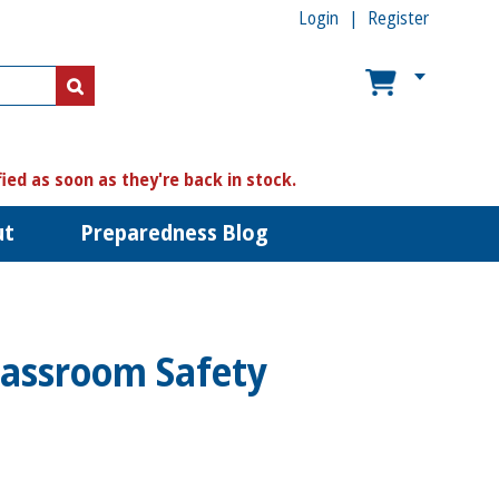
Login
Register
US$
US$
fied as soon as they're back in stock.
ut
Preparedness Blog
lassroom Safety