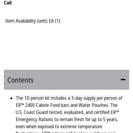
Call
Item Availability (unit)
EA (
1
)
Contents
The 10-person kit includes a 3-day supply per person of
ER™ 2400 Calorie Food bars and Water Pouches. The
U.S. Coast Guard tested, evaluated, and certified ER™
Emergency Rations to remain fresh for up to 5 years,
even when exposed to extreme temperature