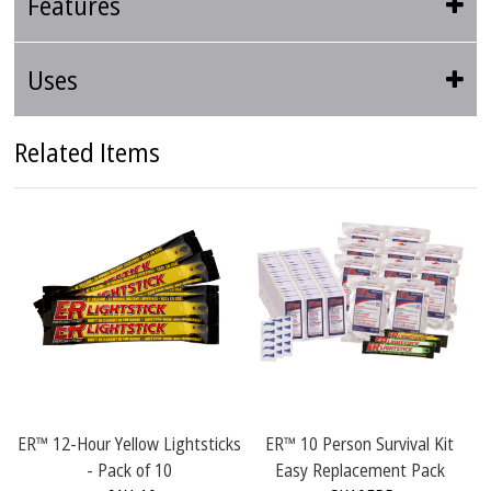
Features
Uses
Related Items
 12-Hour Yellow Lightsticks
ER™ 10 Person Survival Kit
ER™ 4 P
- Pack of 10
Easy Replacement Pack
R