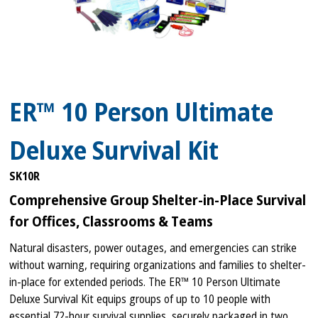
ER™ 10 Person Ultimate
Deluxe Survival Kit
SK10R
Comprehensive Group Shelter-in-Place Survival
for Offices, Classrooms & Teams
Natural disasters, power outages, and emergencies can strike
without warning, requiring organizations and families to shelter-
in-place for extended periods. The ER™ 10 Person Ultimate
Deluxe Survival Kit equips groups of up to 10 people with
essential 72-hour survival supplies, securely packaged in two