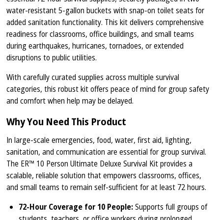
water-resistant 5-gallon buckets with snap-on toilet seats for
added sanitation functionality. This kit delivers comprehensive
readiness for classrooms, office buildings, and small teams
during earthquakes, hurricanes, tornadoes, or extended
disruptions to public utilities.
With carefully curated supplies across multiple survival
categories, this robust kit offers peace of mind for group safety
and comfort when help may be delayed.
Why You Need This Product
In large-scale emergencies, food, water, first aid, lighting,
sanitation, and communication are essential for group survival.
The ER™ 10 Person Ultimate Deluxe Survival Kit provides a
scalable, reliable solution that empowers classrooms, offices,
and small teams to remain self-sufficient for at least 72 hours.
72-Hour Coverage for 10 People:
Supports full groups of
students, teachers, or office workers during prolonged