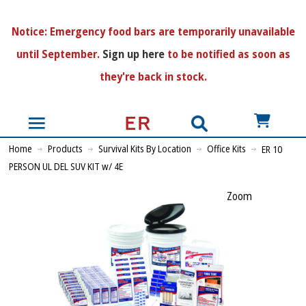
N
otice:
Emergency food bars are temporarily unavailable
until September.
Sign up here
to be notified as soon as
they're back in stock.
US$
Home
Products
Survival Kits By Location
Office Kits
ER 10
PERSON UL DEL SUV KIT w/ 4E
Zoom