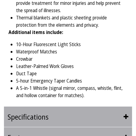
provide treatment for minor injuries and help prevent
the spread of illnesses.
Thermal blankets and plastic sheeting provide
protection from the elements and privacy.
Additional items include:
10-Hour Fluorescent Light Sticks
Waterproof Matches
Crowbar
Leather-Palmed Work Gloves
Duct Tape
5-hour Emergency Taper Candles
A 5-in-1 Whistle (signal mirror, compass, whistle, flint,
and hollow container for matches).
Specifications