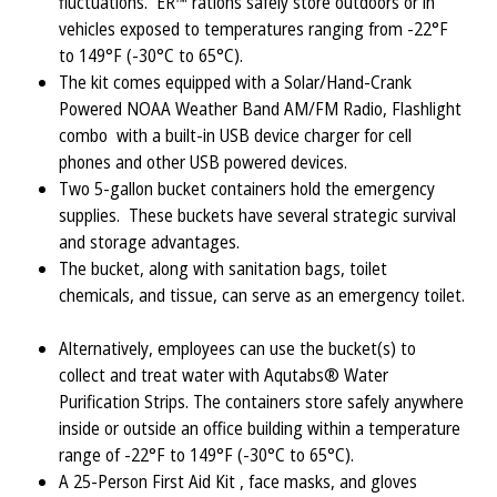
fluctuations. ER™ rations safely store outdoors or in
vehicles exposed to temperatures ranging from -22°F
to 149°F (-30°C to 65°C).
The kit comes equipped with a Solar/Hand-Crank
Powered NOAA Weather Band AM/FM Radio, Flashlight
combo with a built-in USB device charger for cell
phones and other USB powered devices.
Two 5-gallon bucket containers hold the emergency
supplies. These buckets have several strategic survival
and storage advantages.
The bucket, along with sanitation bags, toilet
chemicals, and tissue, can serve as an emergency toilet.
Alternatively, employees can use the bucket(s) to
collect and treat water with Aqutabs® Water
Purification Strips. The containers store safely anywhere
inside or outside an office building within a temperature
range of -22°F to 149°F (-30°C to 65°C).
A 25-Person First Aid Kit , face masks, and gloves