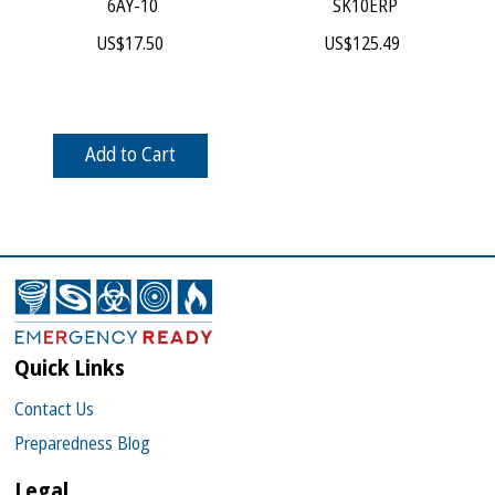
 6AY-10
 SK10ERP
US$
17.50
US$
125.49
Add to Cart
Quick Links
Contact Us
Preparedness Blog
Legal