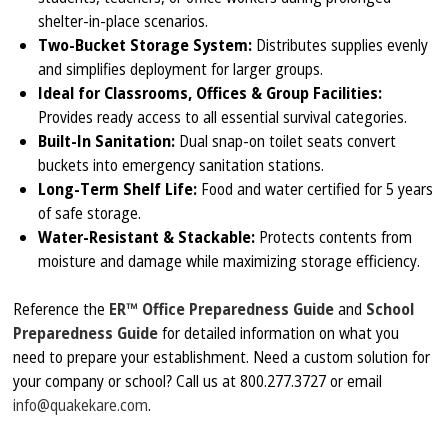
shelter-in-place scenarios.
Two-Bucket Storage System:
Distributes supplies evenly
and simplifies deployment for larger groups.
Ideal for Classrooms, Offices & Group Facilities:
Provides ready access to all essential survival categories.
Built-In Sanitation:
Dual snap-on toilet seats convert
buckets into emergency sanitation stations.
Long-Term Shelf Life:
Food and water certified for 5 years
of safe storage.
Water-Resistant & Stackable:
Protects contents from
moisture and damage while maximizing storage efficiency.
Reference the
ER™ Office Preparedness Guide
and
School
Preparedness Guide
for detailed information on what you
need to prepare your establishment. Need a custom solution for
your company or school? Call us at 800.277.3727 or email
info@quakekare.com
.