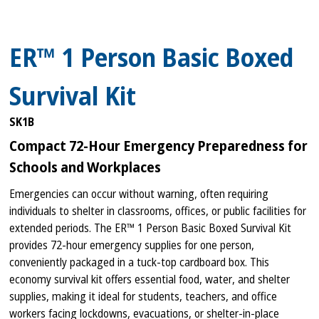
ER™ 1 Person Basic Boxed
Survival Kit
SK1B
Compact 72-Hour Emergency Preparedness for
Schools and Workplaces
Emergencies can occur without warning, often requiring
individuals to shelter in classrooms, offices, or public facilities for
extended periods. The ER™ 1 Person Basic Boxed Survival Kit
provides 72-hour emergency supplies for one person,
conveniently packaged in a tuck-top cardboard box. This
economy survival kit offers essential food, water, and shelter
supplies, making it ideal for students, teachers, and office
workers facing lockdowns, evacuations, or shelter-in-place