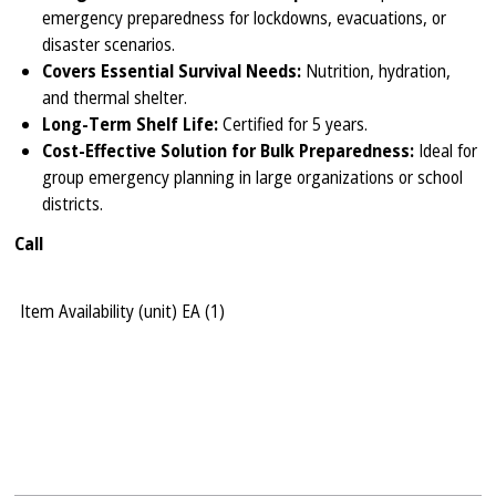
emergency preparedness for lockdowns, evacuations, or
disaster scenarios.
Covers Essential Survival Needs:
Nutrition, hydration,
and thermal shelter.
Long-Term Shelf Life:
Certified for 5 years.
Cost-Effective Solution for Bulk Preparedness:
Ideal for
group emergency planning in large organizations or school
districts.
Call
Item Availability (unit)
EA (
1
)