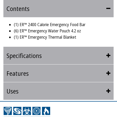
Contents
(1) ER™ 2400 Calorie Emergency Food Bar
(6) ER™ Emergency Water Pouch 4.2 oz
(1) ER™ Emergency Thermal Blanket
Specifications
Features
Uses