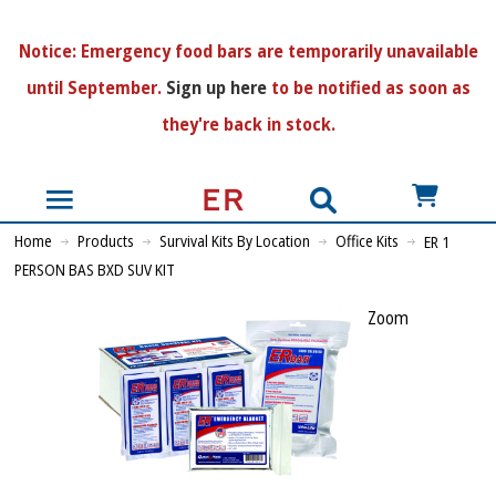
N
otice:
Emergency food bars are temporarily unavailable
until September.
Sign up here
to be notified as soon as
they're back in stock.
US$
Home
Products
Survival Kits By Location
Office Kits
ER 1
PERSON BAS BXD SUV KIT
Zoom