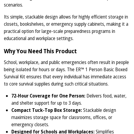
scenarios.
Its simple, stackable design allows for highly efficient storage in
closets, bookshelves, or emergency supply cabinets, making it a
practical option for large-scale preparedness programs in
educational and workplace settings.
Why You Need This Product
School, workplace, and public emergencies often result in people
being isolated for hours or days. The ER™ 1 Person Basic Boxed
Survival Kit ensures that every individual has immediate access
to core survival supplies during such critical situations.
72-Hour Coverage for One Person:
Delivers food, water,
and shelter support for up to 3 days.
Compact Tuck-Top Box Storage:
Stackable design
maximizes storage space for classrooms, offices, or
emergency closets.
Designed for Schools and Workplaces:
Simplifies