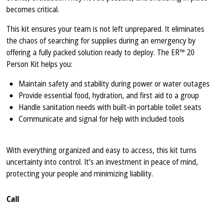
becomes critical.
This kit ensures your team is not left unprepared. It eliminates
the chaos of searching for supplies during an emergency by
offering a fully packed solution ready to deploy. The ER™ 20
Person Kit helps you:
Maintain safety and stability during power or water outages
Provide essential food, hydration, and first aid to a group
Handle sanitation needs with built-in portable toilet seats
Communicate and signal for help with included tools
With everything organized and easy to access, this kit turns
uncertainty into control. It’s an investment in peace of mind,
protecting your people and minimizing liability.
Call