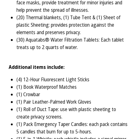
face masks, provide treatment for minor injuries and
help prevent the spread of illnesses.
(20) Thermal blankets, (1) Tube Tent & (1) Sheet of
plastic Sheeting: provides protection against the
elements and preserves privacy.
(30) Aquatabs® Water Filtration Tablets: Each tablet
treats up to 2 quarts of water.
Additional items include:
(4) 12-Hour Fluorescent Light Sticks
(1) Book Waterproof Matches
(1) Crowbar
(1) Pair Leather-Palmed Work Gloves
(1) Roll of Duct Tape: use with plastic sheeting to
create privacy screens.
(1) Pack Emergency Taper Candles: each pack contains
5 candles that burn for up to 5-hours.