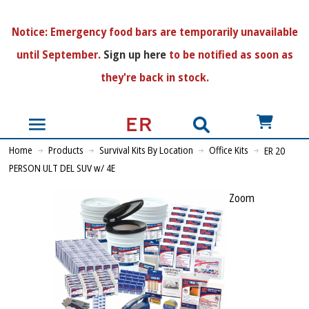
N
otice:
Emergency food bars are temporarily unavailable
until September.
Sign up here
to be notified as soon as
they're back in stock.
US$
Home
Products
Survival Kits By Location
Office Kits
ER 20
PERSON ULT DEL SUV w/ 4E
Zoom