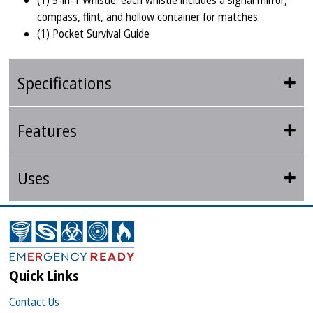
(1) 5-in-1 Whistle: each whistle includes a signal mirror,
compass, flint, and hollow container for matches.
(1) Pocket Survival Guide
Specifications
Features
Uses
Quick Links
Contact Us