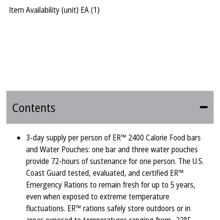
Item Availability (unit)
EA (
1
)
Contents
3-day supply per person of ER™ 2400 Calorie Food bars
and Water Pouches: one bar and three water pouches
provide 72-hours of sustenance for one person. The U.S.
Coast Guard tested, evaluated, and certified ER™
Emergency Rations to remain fresh for up to 5 years,
even when exposed to extreme temperature
fluctuations. ER™ rations safely store outdoors or in