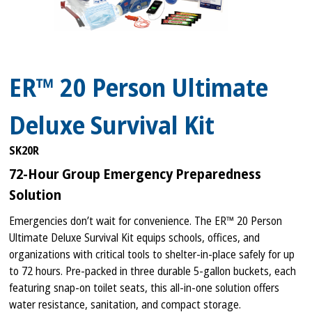
ER™ 20 Person Ultimate
Deluxe Survival Kit
SK20R
72-Hour Group Emergency Preparedness
Solution
Emergencies don’t wait for convenience. The ER™ 20 Person
Ultimate Deluxe Survival Kit equips schools, offices, and
organizations with critical tools to shelter-in-place safely for up
to 72 hours. Pre-packed in three durable 5-gallon buckets, each
featuring snap-on toilet seats, this all-in-one solution offers
water resistance, sanitation, and compact storage.