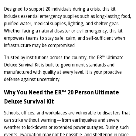
Designed to support 20 individuals during a crisis, this kit
includes essential emergency supplies such as long-lasting food,
purified water, medical supplies, lighting, and shelter gear.
Whether facing a natural disaster or civil emergency, this kit
empowers teams to stay safe, calm, and self-sufficient when
infrastructure may be compromised.
Trusted by institutions across the country, the ER™ Ultimate
Deluxe Survival Kit is built to government standards and
manufactured with quality at every level. It is your proactive
defense against uncertainty.
Why You Need the ER™ 20 Person Ultimate
Deluxe Survival Kit
Schools, offices, and workplaces are vulnerable to disasters that
can strike without warning—from earthquakes and severe
weather to lockdowns or extended power outages. During such
events, evacuation may not be possible, and sheltering in place