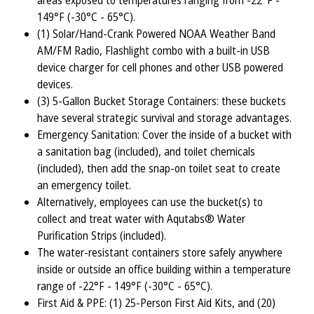
areas exposed to temperatures ranging from -22°F -
149°F (-30°C - 65°C).
(1) Solar/Hand-Crank Powered NOAA Weather Band
AM/FM Radio, Flashlight combo with a built-in USB
device charger for cell phones and other USB powered
devices.
(3) 5-Gallon Bucket Storage Containers: these buckets
have several strategic survival and storage advantages.
Emergency Sanitation: Cover the inside of a bucket with
a sanitation bag (included), and toilet chemicals
(included), then add the snap-on toilet seat to create
an emergency toilet.
Alternatively, employees can use the bucket(s) to
collect and treat water with Aqutabs® Water
Purification Strips (included).
The water-resistant containers store safely anywhere
inside or outside an office building within a temperature
range of -22°F - 149°F (-30°C - 65°C).
First Aid & PPE: (1) 25-Person First Aid Kits, and (20)