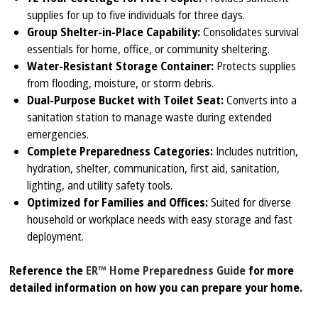
supplies for up to five individuals for three days.
Group Shelter-in-Place Capability:
Consolidates survival
essentials for home, office, or community sheltering.
Water-Resistant Storage Container:
Protects supplies
from flooding, moisture, or storm debris.
Dual-Purpose Bucket with Toilet Seat:
Converts into a
sanitation station to manage waste during extended
emergencies.
Complete Preparedness Categories:
Includes nutrition,
hydration, shelter, communication, first aid, sanitation,
lighting, and utility safety tools.
Optimized for Families and Offices:
Suited for diverse
household or workplace needs with easy storage and fast
deployment.
Reference the
ER™ Home Preparedness Guide
for more
detailed information on how you can prepare your home.