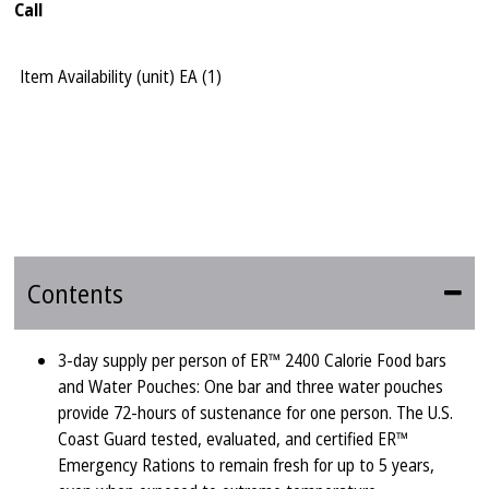
Call
Item Availability (unit)
EA (
1
)
Contents
3-day supply per person of ER™ 2400 Calorie Food bars
and Water Pouches: One bar and three water pouches
provide 72-hours of sustenance for one person. The U.S.
Coast Guard tested, evaluated, and certified ER™
Emergency Rations to remain fresh for up to 5 years,