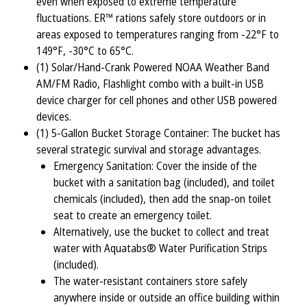
even when exposed to extreme temperature
fluctuations. ER™ rations safely store outdoors or in
areas exposed to temperatures ranging from -22°F to
149°F, -30°C to 65°C.
(1) Solar/Hand-Crank Powered NOAA Weather Band
AM/FM Radio, Flashlight combo with a built-in USB
device charger for cell phones and other USB powered
devices.
(1) 5-Gallon Bucket Storage Container: The bucket has
several strategic survival and storage advantages.
Emergency Sanitation: Cover the inside of the
bucket with a sanitation bag (included), and toilet
chemicals (included), then add the snap-on toilet
seat to create an emergency toilet.
Alternatively, use the bucket to collect and treat
water with Aquatabs® Water Purification Strips
(included).
The water-resistant containers store safely
anywhere inside or outside an office building within