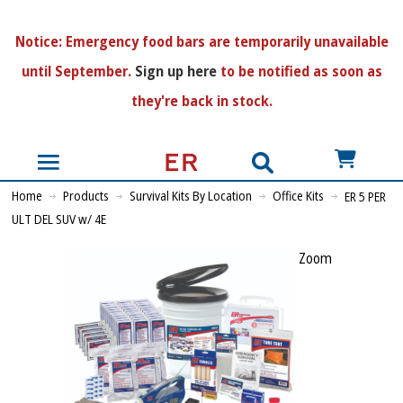
N
otice:
Emergency food bars are temporarily unavailable
until September.
Sign up here
to be notified as soon as
they're back in stock.
US$
Home
Products
Survival Kits By Location
Office Kits
ER 5 PER
ULT DEL SUV w/ 4E
Zoom