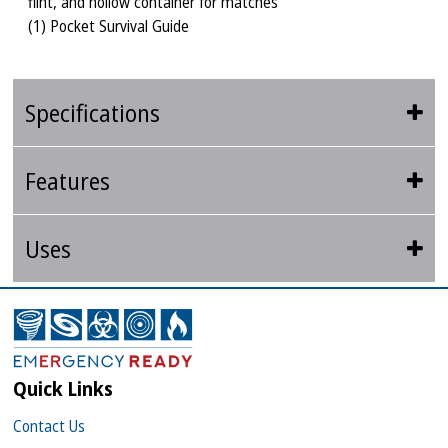
flint, and hollow container for matches
(1) Pocket Survival Guide
Specifications
Features
Uses
Quick Links
Contact Us