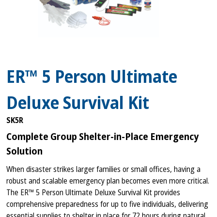
ER™ 5 Person Ultimate
Deluxe Survival Kit
SK5R
Complete Group Shelter-in-Place Emergency
Solution
When disaster strikes larger families or small offices, having a
robust and scalable emergency plan becomes even more critical.
The ER™ 5 Person Ultimate Deluxe Survival Kit provides
comprehensive preparedness for up to five individuals, delivering
essential supplies to shelter in place for 72 hours during natural