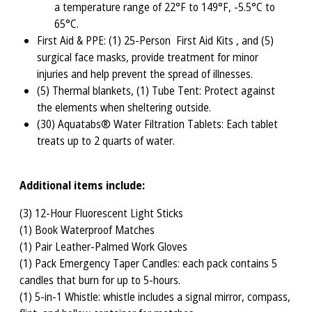
a temperature range of 22°F to 149°F, -5.5°C to
65°C.
First Aid & PPE: (1) 25-Person First Aid Kits , and (5)
surgical face masks, provide treatment for minor
injuries and help prevent the spread of illnesses.
(5) Thermal blankets, (1) Tube Tent: Protect against
the elements when sheltering outside.
(30) Aquatabs® Water Filtration Tablets: Each tablet
treats up to 2 quarts of water.
Additional items include:
(3) 12-Hour Fluorescent Light Sticks
(1) Book Waterproof Matches
(1) Pair Leather-Palmed Work Gloves
(1) Pack Emergency Taper Candles: each pack contains 5
candles that burn for up to 5-hours.
(1) 5-in-1 Whistle: whistle includes a signal mirror, compass,