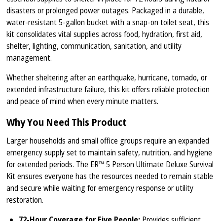
disasters or prolonged power outages. Packaged in a durable,
water-resistant 5-gallon bucket with a snap-on toilet seat, this
kit consolidates vital supplies across food, hydration, first aid,
shelter, lighting, communication, sanitation, and utility
management.
Whether sheltering after an earthquake, hurricane, tornado, or
extended infrastructure failure, this kit offers reliable protection
and peace of mind when every minute matters.
Why You Need This Product
Larger households and small office groups require an expanded
emergency supply set to maintain safety, nutrition, and hygiene
for extended periods. The ER™ 5 Person Ultimate Deluxe Survival
Kit ensures everyone has the resources needed to remain stable
and secure while waiting for emergency response or utility
restoration.
72-Hour Coverage for Five People:
Provides sufficient