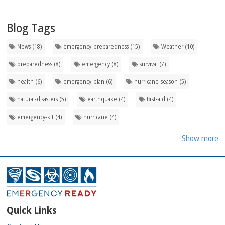
Blog Tags
News (18)
emergency-preparedness (15)
Weather (10)
preparedness (8)
emergency (8)
survival (7)
health (6)
emergency-plan (6)
hurricane-season (5)
natural-disasters (5)
earthquake (4)
first-aid (4)
emergency-kit (4)
hurricane (4)
Show more
Quick Links