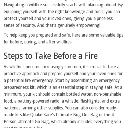
Navigating a wildfire successfully starts with planning ahead. By
equipping yourself with the right knowledge and tools, you can
protect yourself and your loved ones, giving you a priceless
sense of security. And that’s genuinely empowering!
To help keep you prepared and safe, here are some valuable tips
for before, during, and after wildfires.
Steps to Take Before a Fire
As wildfires become increasingly common, it’s crucial to take a
proactive approach and prepare yourself and your loved ones for
a potential fire emergency. Start by assembling an emergency
preparedness kit, which is an essential step in staying safe. At a
minimum, your kit should contain bottled water, non-perishable
food, a battery-powered radio, a whistle, flashlights, and extra
batteries, among other supplies. You can also consider ready-
made kits like Quake Kare’s Ultimate Bug Out Bag or the 4
Person Ultimate Go Bag, which already includes everything you