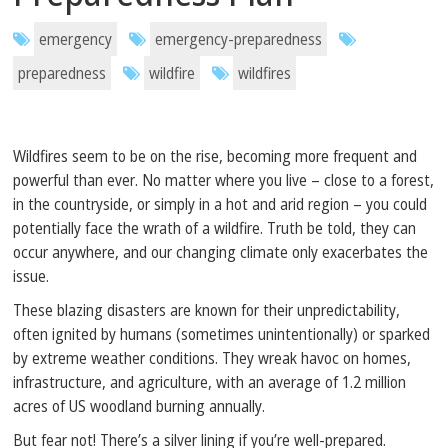
emergency
emergency-preparedness
preparedness
wildfire
wildfires
Wildfires seem to be on the rise, becoming more frequent and
powerful than ever. No matter where you live – close to a forest,
in the countryside, or simply in a hot and arid region – you could
potentially face the wrath of a wildfire. Truth be told, they can
occur anywhere, and our changing climate only exacerbates the
issue.
These blazing disasters are known for their unpredictability,
often ignited by humans (sometimes unintentionally) or sparked
by extreme weather conditions. They wreak havoc on homes,
infrastructure, and agriculture, with an average of 1.2 million
acres of US woodland burning annually.
But fear not! There’s a silver lining if you’re well-prepared.