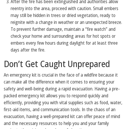
After the fire has been extinguished and authorities allow
reentry into the area, proceed with caution. Small embers
may still be hidden in trees or dried vegetation, ready to
reignite with a change in weather or an unexpected breeze.
To prevent further damage, maintain a “fire watch” and
check your home and surrounding areas for hot spots or
embers every few hours during daylight for at least three
days after the fire.
Don’t Get Caught Unprepared
An emergency kit is crucial in the face of a wildfire because it
can make all the difference when it comes to ensuring your
safety and well-being during a rapid evacuation. Having a pre-
packed emergency kit allows you to respond quickly and
efficiently, providing you with vital supplies such as food, water,
first-aid items, and communication tools. In the chaos of an
evacuation, having a well-prepared kit can offer peace of mind
and the necessary resources to help you and your family