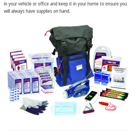
in your vehicle or office and keep it in your home to ensure you
will always have supplies on hand.