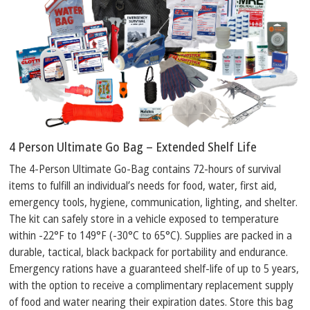
4 Person Ultimate Go Bag – Extended Shelf Life
The 4-Person Ultimate Go-Bag contains 72-hours of survival
items to fulfill an individual’s needs for food, water, first aid,
emergency tools, hygiene, communication, lighting, and shelter.
The kit can safely store in a vehicle exposed to temperature
within -22°F to 149°F (-30°C to 65°C). Supplies are packed in a
durable, tactical, black backpack for portability and endurance.
Emergency rations have a guaranteed shelf-life of up to 5 years,
with the option to receive a complimentary replacement supply
of food and water nearing their expiration dates. Store this bag