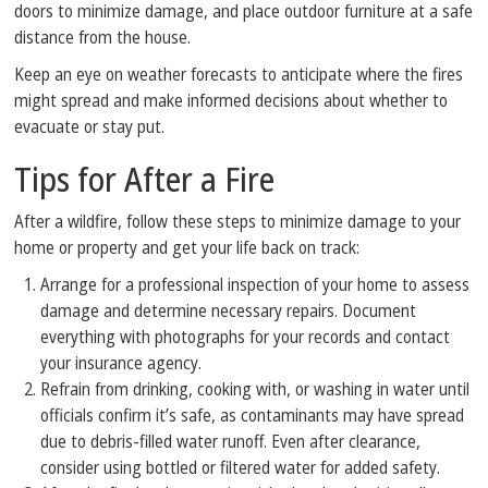
doors to minimize damage, and place outdoor furniture at a safe
distance from the house.
Keep an eye on weather forecasts to anticipate where the fires
might spread and make informed decisions about whether to
evacuate or stay put.
Tips for After a Fire
After a wildfire, follow these steps to minimize damage to your
home or property and get your life back on track:
Arrange for a professional inspection of your home to assess
damage and determine necessary repairs. Document
everything with photographs for your records and contact
your insurance agency.
Refrain from drinking, cooking with, or washing in water until
officials confirm it’s safe, as contaminants may have spread
due to debris-filled water runoff. Even after clearance,
consider using bottled or filtered water for added safety.