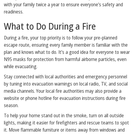
with your family twice a year to ensure everyone’s safety and
readiness.
What to Do During a Fire
During a fire, your top priority is to follow your pre-planned
escape route, ensuring every family member is familiar with the
plan and knows what to do. It’s a good idea for everyone to wear
N95 masks for protection from harmful airborne particles, even
while evacuating.
Stay connected with local authorities and emergency personnel
by tuning into evacuation warnings on local radio, TV, and social
media channels. Your local fire authorities may also provide a
website or phone hotline for evacuation instructions during fire
season.
To help your home stand out in the smoke, turn on all outside
lights, making it easier for firefighters and rescue teams to spot
it. Move flammable furniture or items away from windows and