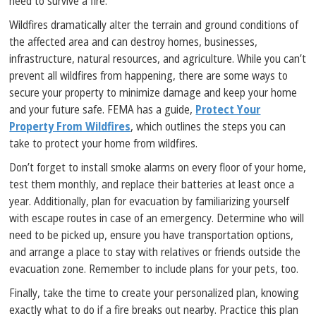
need to survive a fire.
Wildfires dramatically alter the terrain and ground conditions of
the affected area and can destroy homes, businesses,
infrastructure, natural resources, and agriculture. While you can’t
prevent all wildfires from happening, there are some ways to
secure your property to minimize damage and keep your home
and your future safe. FEMA has a guide,
Protect Your
Property From Wildfires
, which outlines the steps you can
take to protect your home from wildfires.
Don’t forget to install smoke alarms on every floor of your home,
test them monthly, and replace their batteries at least once a
year. Additionally, plan for evacuation by familiarizing yourself
with escape routes in case of an emergency. Determine who will
need to be picked up, ensure you have transportation options,
and arrange a place to stay with relatives or friends outside the
evacuation zone. Remember to include plans for your pets, too.
Finally, take the time to create your personalized plan, knowing
exactly what to do if a fire breaks out nearby. Practice this plan