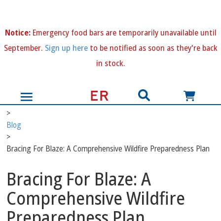
N
otice:
Emergency food bars are temporarily unavailable until
September.
Sign up here
to be notified as soon as they're back
in stock.
>
Blog
>
Bracing For Blaze: A Comprehensive Wildfire Preparedness Plan
Bracing For Blaze: A
Comprehensive Wildfire
Preparedness Plan