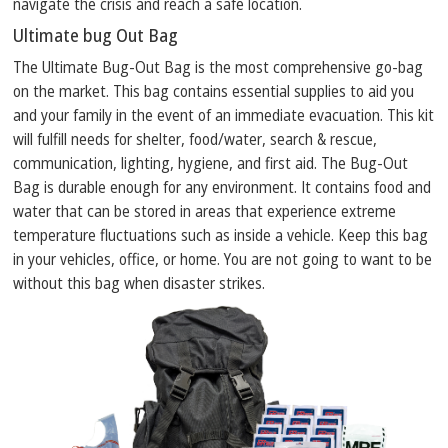
navigate the crisis and reach a safe location.
Ultimate bug Out Bag
The Ultimate Bug-Out Bag is the most comprehensive go-bag
on the market. This bag contains essential supplies to aid you
and your family in the event of an immediate evacuation. This kit
will fulfill needs for shelter, food/water, search & rescue,
communication, lighting, hygiene, and first aid. The Bug-Out
Bag is durable enough for any environment. It contains food and
water that can be stored in areas that experience extreme
temperature fluctuations such as inside a vehicle. Keep this bag
in your vehicles, office, or home. You are not going to want to be
without this bag when disaster strikes.