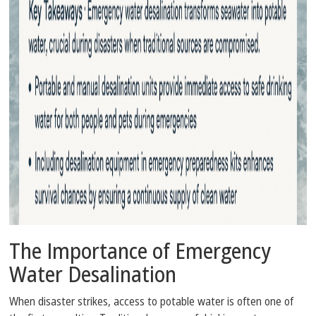
The Importance of Emergency
Water Desalination
When disaster strikes, access to potable water is often one of