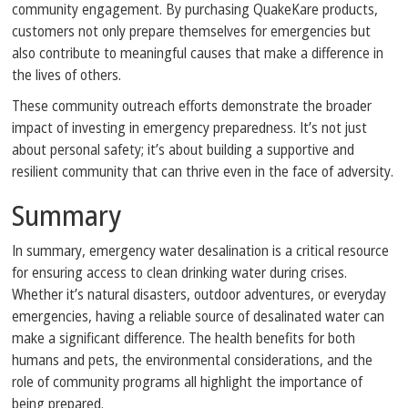
community engagement. By purchasing QuakeKare products,
customers not only prepare themselves for emergencies but
also contribute to meaningful causes that make a difference in
the lives of others.
These community outreach efforts demonstrate the broader
impact of investing in emergency preparedness. It’s not just
about personal safety; it’s about building a supportive and
resilient community that can thrive even in the face of adversity.
Summary
In summary, emergency water desalination is a critical resource
for ensuring access to clean drinking water during crises.
Whether it’s natural disasters, outdoor adventures, or everyday
emergencies, having a reliable source of desalinated water can
make a significant difference. The health benefits for both
humans and pets, the environmental considerations, and the
role of community programs all highlight the importance of
being prepared.