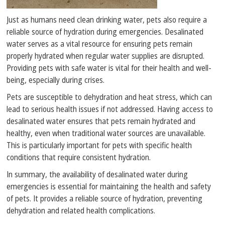
Just as humans need clean drinking water, pets also require a
reliable source of hydration during emergencies. Desalinated
water serves as a vital resource for ensuring pets remain
properly hydrated when regular water supplies are disrupted.
Providing pets with safe water is vital for their health and well-
being, especially during crises.
Pets are susceptible to dehydration and heat stress, which can
lead to serious health issues if not addressed. Having access to
desalinated water ensures that pets remain hydrated and
healthy, even when traditional water sources are unavailable.
This is particularly important for pets with specific health
conditions that require consistent hydration.
In summary, the availability of desalinated water during
emergencies is essential for maintaining the health and safety
of pets. It provides a reliable source of hydration, preventing
dehydration and related health complications.