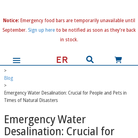
N
otice:
Emergency food bars are temporarily unavailable until
September.
Sign up here
to be notified as soon as they're back
in stock.
>
Blog
>
Emergency Water Desalination: Crucial for People and Pets in
Times of Natural Disasters
Emergency Water
Desalination: Crucial for