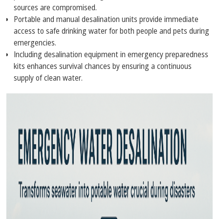
sources are compromised.
Portable and manual desalination units provide immediate
access to safe drinking water for both people and pets during
emergencies.
Including desalination equipment in emergency preparedness
kits enhances survival chances by ensuring a continuous
supply of clean water.