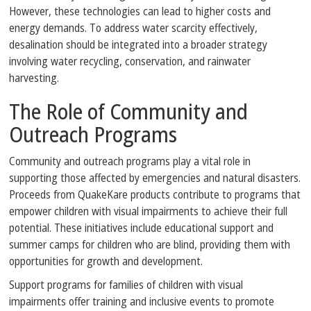
However, these technologies can lead to higher costs and
energy demands. To address water scarcity effectively,
desalination should be integrated into a broader strategy
involving water recycling, conservation, and rainwater
harvesting.
The Role of Community and
Outreach Programs
Community and outreach programs play a vital role in
supporting those affected by emergencies and natural disasters.
Proceeds from QuakeKare products contribute to programs that
empower children with visual impairments to achieve their full
potential. These initiatives include educational support and
summer camps for children who are blind, providing them with
opportunities for growth and development.
Support programs for families of children with visual
impairments offer training and inclusive events to promote