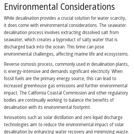
Environmental Considerations
While desalination provides a crucial solution for water scarcity,
it does come with environmental considerations. The seawater
desalination process involves extracting dissolved salt from
seawater, which creates a byproduct of salty water that is
discharged back into the ocean. This brine can pose
environmental challenges, affecting marine life and ecosystems.
Reverse osmosis process, commonly used in desalination plants,
is energy-intensive and demands significant electricity. When
fossil fuels are the primary energy source, this can lead to
increased greenhouse gas emissions and further environmental
impact. The California Coastal Commission and other regulatory
bodies are continually working to balance the benefits of
desalination with its environmental footprint.
Innovations such as solar distillation and zero liquid discharge
technologies aim to reduce the environmental impact of solar
desalination by enhancing water recovery and minimizing waste.