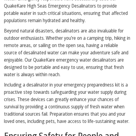
QuakeKare High Seas Emergency Desalinators to provide
potable water in such critical situations, ensuring that affected
populations remain hydrated and healthy.
Beyond natural disasters, desalinators are also invaluable for
outdoor enthusiasts. Whether you’re on a camping trip, hiking in
remote areas, or sailing on the open sea, having a reliable
source of desalinated water can make your adventure safe and
enjoyable. Our QuakeKare emergency water desalinators are
designed to be portable and easy to use, ensuring that fresh
water is always within reach.
Including a desalinator in your emergency preparedness kit is a
proactive step towards safeguarding your water supply during
crises. These devices can greatly enhance your chances of
survival by providing a continuous supply of fresh water when
traditional sources fail. Preparation ensures that you and your
loved ones, including pets, have access to life-sustaining water.
Ensuring Safety for People and