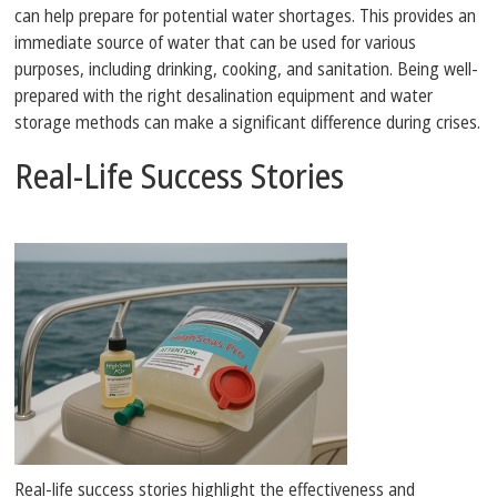
can help prepare for potential water shortages. This provides an
immediate source of water that can be used for various
purposes, including drinking, cooking, and sanitation. Being well-
prepared with the right desalination equipment and water
storage methods can make a significant difference during crises.
Real-Life Success Stories
Real-life success stories highlight the effectiveness and