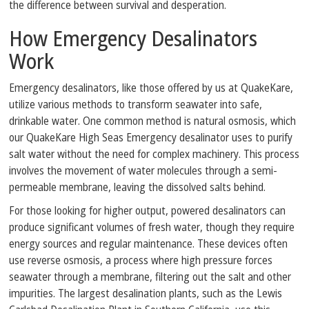
the difference between survival and desperation.
How Emergency Desalinators
Work
Emergency desalinators, like those offered by us at QuakeKare,
utilize various methods to transform seawater into safe,
drinkable water. One common method is natural osmosis, which
our QuakeKare High Seas Emergency desalinator uses to purify
salt water without the need for complex machinery. This process
involves the movement of water molecules through a semi-
permeable membrane, leaving the dissolved salts behind.
For those looking for higher output, powered desalinators can
produce significant volumes of fresh water, though they require
energy sources and regular maintenance. These devices often
use reverse osmosis, a process where high pressure forces
seawater through a membrane, filtering out the salt and other
impurities. The largest desalination plants, such as the Lewis