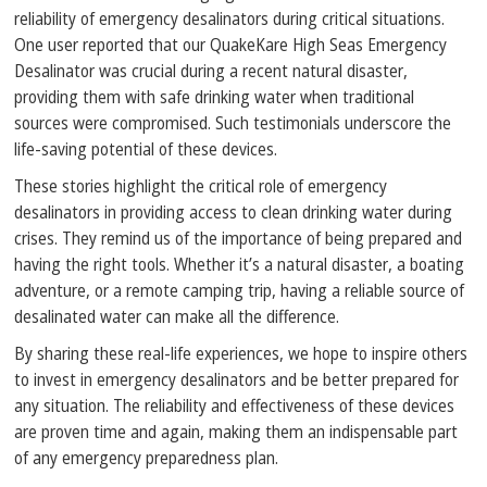
reliability of emergency desalinators during critical situations.
One user reported that our QuakeKare High Seas Emergency
Desalinator was crucial during a recent natural disaster,
providing them with safe drinking water when traditional
sources were compromised. Such testimonials underscore the
life-saving potential of these devices.
These stories highlight the critical role of emergency
desalinators in providing access to clean drinking water during
crises. They remind us of the importance of being prepared and
having the right tools. Whether it’s a natural disaster, a boating
adventure, or a remote camping trip, having a reliable source of
desalinated water can make all the difference.
By sharing these real-life experiences, we hope to inspire others
to invest in emergency desalinators and be better prepared for
any situation. The reliability and effectiveness of these devices
are proven time and again, making them an indispensable part
of any emergency preparedness plan.