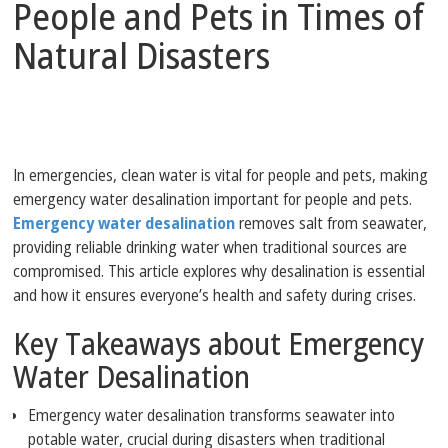
People and Pets in Times of
Natural Disasters
In emergencies, clean water is vital for people and pets, making
emergency water desalination important for people and pets.
Emergency water desalination
removes salt from seawater,
providing reliable drinking water when traditional sources are
compromised. This article explores why desalination is essential
and how it ensures everyone’s health and safety during crises.
Key Takeaways about Emergency
Water Desalination
Emergency water desalination transforms seawater into
potable water, crucial during disasters when traditional