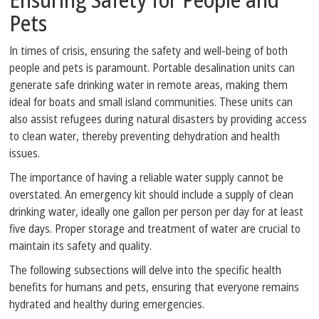
Pets
In times of crisis, ensuring the safety and well-being of both
people and pets is paramount. Portable desalination units can
generate safe drinking water in remote areas, making them
ideal for boats and small island communities. These units can
also assist refugees during natural disasters by providing access
to clean water, thereby preventing dehydration and health
issues.
The importance of having a reliable water supply cannot be
overstated. An emergency kit should include a supply of clean
drinking water, ideally one gallon per person per day for at least
five days. Proper storage and treatment of water are crucial to
maintain its safety and quality.
The following subsections will delve into the specific health
benefits for humans and pets, ensuring that everyone remains
hydrated and healthy during emergencies.