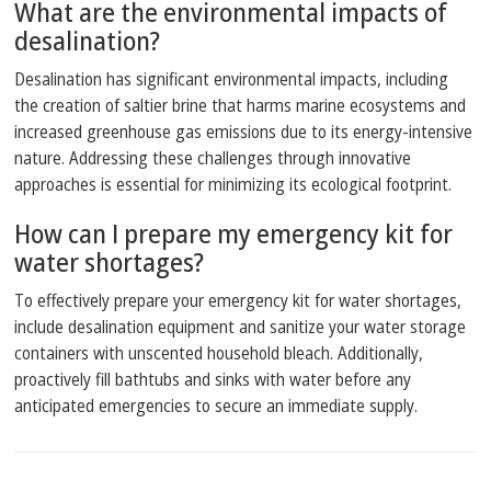
What are the environmental impacts of
desalination?
Desalination has significant environmental impacts, including
the creation of saltier brine that harms marine ecosystems and
increased greenhouse gas emissions due to its energy-intensive
nature. Addressing these challenges through innovative
approaches is essential for minimizing its ecological footprint.
How can I prepare my emergency kit for
water shortages?
To effectively prepare your emergency kit for water shortages,
include desalination equipment and sanitize your water storage
containers with unscented household bleach. Additionally,
proactively fill bathtubs and sinks with water before any
anticipated emergencies to secure an immediate supply.