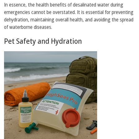
In essence, the health benefits of desalinated water during
emergencies cannot be overstated. It is essential for preventing
dehydration, maintaining overall health, and avoiding the spread
of waterborne diseases.
Pet Safety and Hydration