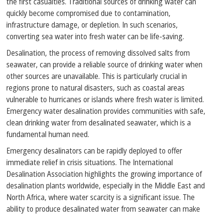
the first casualties. Traditional sources of drinking water can
quickly become compromised due to contamination,
infrastructure damage, or depletion. In such scenarios,
converting sea water into fresh water can be life-saving.
Desalination, the process of removing dissolved salts from
seawater, can provide a reliable source of drinking water when
other sources are unavailable. This is particularly crucial in
regions prone to natural disasters, such as coastal areas
vulnerable to hurricanes or islands where fresh water is limited.
Emergency water desalination provides communities with safe,
clean drinking water from desalinated seawater, which is a
fundamental human need.
Emergency desalinators can be rapidly deployed to offer
immediate relief in crisis situations. The International
Desalination Association highlights the growing importance of
desalination plants worldwide, especially in the Middle East and
North Africa, where water scarcity is a significant issue. The
ability to produce desalinated water from seawater can make