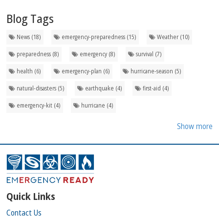
Blog Tags
News (18)
emergency-preparedness (15)
Weather (10)
preparedness (8)
emergency (8)
survival (7)
health (6)
emergency-plan (6)
hurricane-season (5)
natural-disasters (5)
earthquake (4)
first-aid (4)
emergency-kit (4)
hurricane (4)
Show more
Quick Links
Contact Us