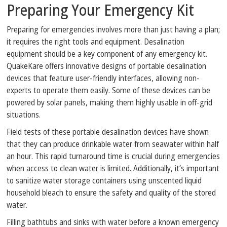
Preparing Your Emergency Kit
Preparing for emergencies involves more than just having a plan;
it requires the right tools and equipment. Desalination
equipment should be a key component of any emergency kit.
QuakeKare offers innovative designs of portable desalination
devices that feature user-friendly interfaces, allowing non-
experts to operate them easily. Some of these devices can be
powered by solar panels, making them highly usable in off-grid
situations.
Field tests of these portable desalination devices have shown
that they can produce drinkable water from seawater within half
an hour. This rapid turnaround time is crucial during emergencies
when access to clean water is limited. Additionally, it’s important
to sanitize water storage containers using unscented liquid
household bleach to ensure the safety and quality of the stored
water.
Filling bathtubs and sinks with water before a known emergency