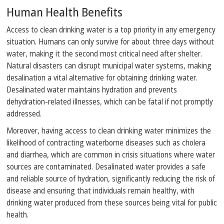
Human Health Benefits
Access to clean drinking water is a top priority in any emergency
situation. Humans can only survive for about three days without
water, making it the second most critical need after shelter.
Natural disasters can disrupt municipal water systems, making
desalination a vital alternative for obtaining drinking water.
Desalinated water maintains hydration and prevents
dehydration-related illnesses, which can be fatal if not promptly
addressed.
Moreover, having access to clean drinking water minimizes the
likelihood of contracting waterborne diseases such as cholera
and diarrhea, which are common in crisis situations where water
sources are contaminated. Desalinated water provides a safe
and reliable source of hydration, significantly reducing the risk of
disease and ensuring that individuals remain healthy, with
drinking water produced from these sources being vital for public
health.