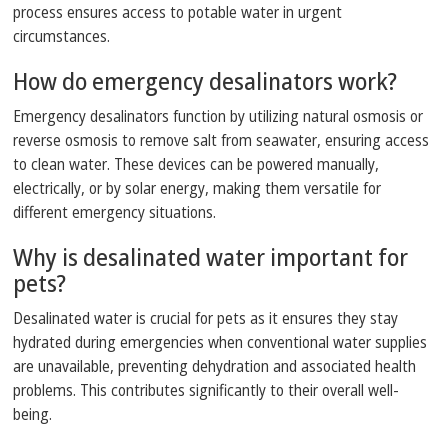
process ensures access to potable water in urgent
circumstances.
How do emergency desalinators work?
Emergency desalinators function by utilizing natural osmosis or
reverse osmosis to remove salt from seawater, ensuring access
to clean water. These devices can be powered manually,
electrically, or by solar energy, making them versatile for
different emergency situations.
Why is desalinated water important for
pets?
Desalinated water is crucial for pets as it ensures they stay
hydrated during emergencies when conventional water supplies
are unavailable, preventing dehydration and associated health
problems. This contributes significantly to their overall well-
being.