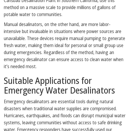
Carlsbad Desalination Plant in Southern California, use this
method on a massive scale to provide millions of gallons of
potable water to communities.
Manual desalinators, on the other hand, are more labor-
intensive but invaluable in situations where power sources are
unavailable. These devices require manual pumping to generate
fresh water, making them ideal for personal or small group use
during emergencies. Regardless of the method, having an
emergency desalinator can ensure access to clean water when
it’s needed most.
Suitable Applications for
Emergency Water Desalinators
Emergency desalinators are essential tools during natural
disasters when traditional water supplies are compromised.
Hurricanes, earthquakes, and floods can disrupt municipal water
systems, leaving communities without access to safe drinking
water. Emergency responders have successfully used our