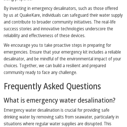
By investing in emergency desalinators, such as those offered
by us at QuakeKare, individuals can safeguard their water supply
and contribute to broader community initiatives. The real-life
success stories and innovative technologies underscore the
reliability and effectiveness of these devices.
We encourage you to take proactive steps in preparing for
emergencies. Ensure that your emergency kit includes a reliable
desalinator, and be mindful of the environmental impact of your
choices. Together, we can build a resilient and prepared
community ready to face any challenge.
Frequently Asked Questions
What is emergency water desalination?
Emergency water desalination is crucial for providing safe
drinking water by removing salts from seawater, particularly in
situations where regular water supplies are disrupted. This